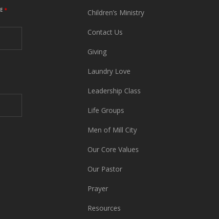
ME
*
Children’s Ministry
Contact Us
Giving
Laundry Love
Leadership Class
Life Groups
Men of Mill City
Our Core Values
Our Pastor
Prayer
Resources