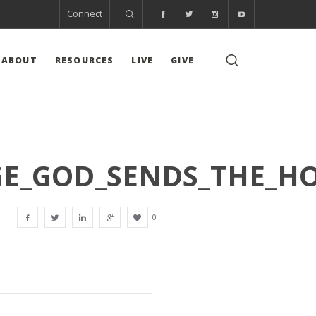
Connect
ABOUT
RESOURCES
LIVE
GIVE
GE_GOD_SENDS_THE_HO
0