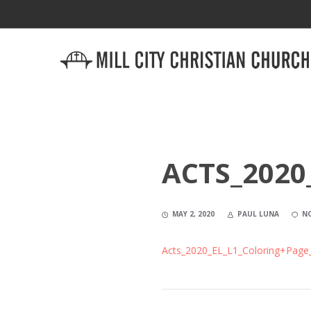
ACTS_2020
MAY 2, 2020
PAUL LUNA
N
Acts_2020_EL_L1_Coloring+Page_