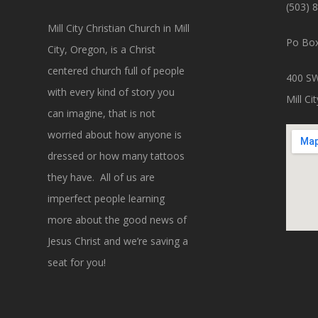
(503) 
Mill City Christian Church in Mill
Po Box
City, Oregon, is a Christ
centered church full of people
400 SW
with every kind of story you
Mill C
can imagine, that is not
worried about how anyone is
dressed or how many tattoos
they have. All of us are
imperfect people learning
more about the good news of
Jesus Christ and we’re saving a
seat for you!