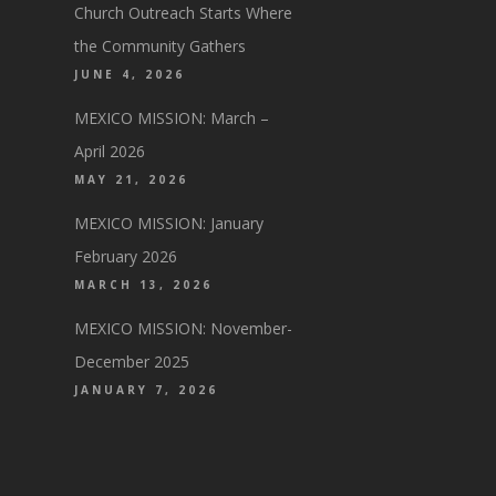
Church Outreach Starts Where
the Community Gathers
JUNE 4, 2026
MEXICO MISSION: March –
April 2026
MAY 21, 2026
MEXICO MISSION: January
February 2026
MARCH 13, 2026
MEXICO MISSION: November-
December 2025
JANUARY 7, 2026