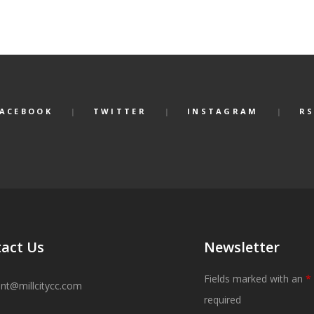
FACEBOOK
TWITTER
INSTAGRAM
RS
act Us
Newsletter
Fields marked with an
*
ant@millcitycc.com
required