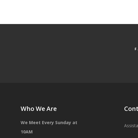
Who We Are
Cont
We Meet Every Sunday at
Assist
10AM