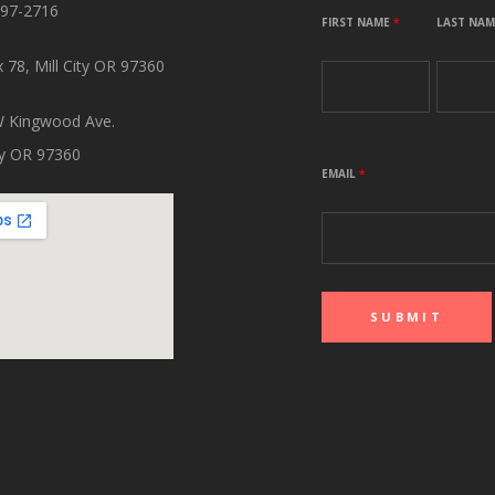
897-2716
FIRST NAME
*
LAST NA
 78, Mill City OR 97360
 Kingwood Ave.
ity OR 97360
EMAIL
*