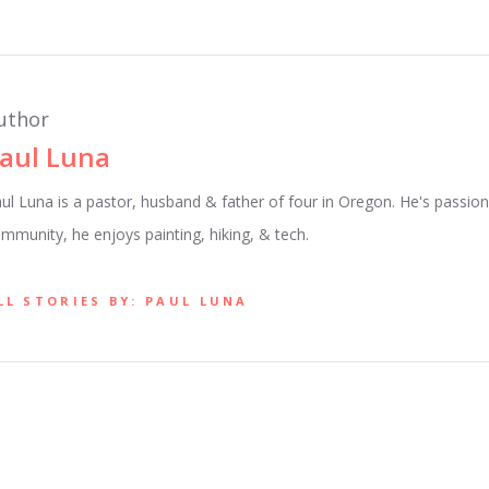
uthor
aul Luna
ul Luna is a pastor, husband & father of four in Oregon. He's passion
mmunity, he enjoys painting, hiking, & tech.
LL STORIES BY: PAUL LUNA