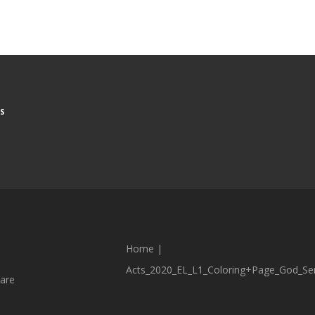
S
Home
|
Acts_2020_EL_L1_Coloring+Page_God_Sen
are