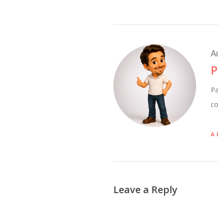
A
P
Pa
co
A
Leave a Reply