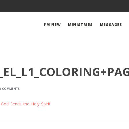
I’M NEW
MINISTRIES
MESSAGES
_EL_L1_COLORING+PA
O COMMENTS
God_Sends_the_Holy_Spirit