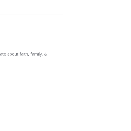
ate about faith, family, &