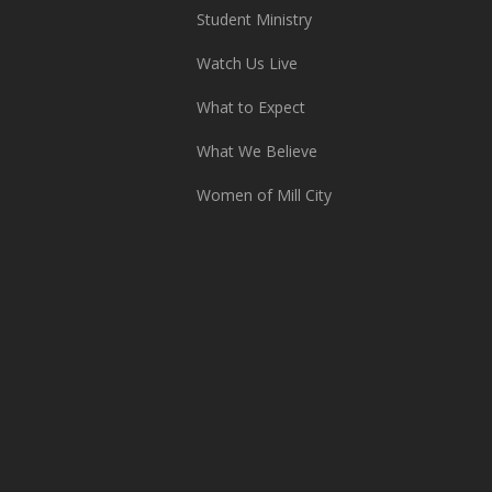
Student Ministry
Watch Us Live
What to Expect
What We Believe
Women of Mill City