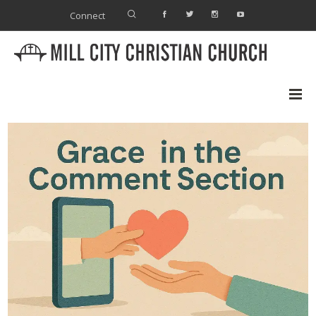
Connect