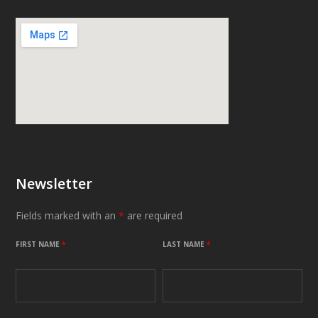
Newsletter
Fields marked with an
*
are required
FIRST NAME
*
LAST NAME
*