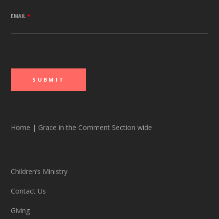
EMAIL
*
Home
|
Grace in the Comment Section wide
Children’s Ministry
Contact Us
Giving