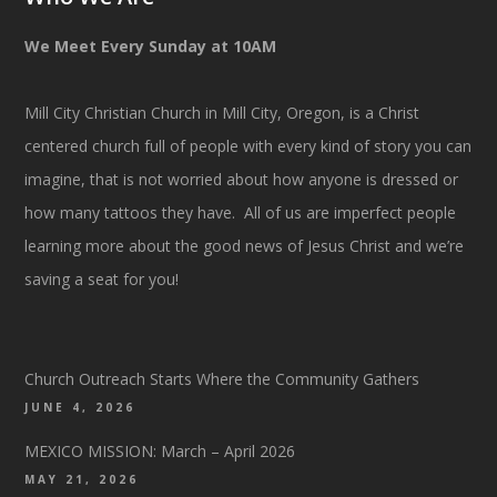
We Meet Every Sunday at 10AM
Mill City Christian Church in Mill City, Oregon, is a Christ
centered church full of people with every kind of story you can
imagine, that is not worried about how anyone is dressed or
how many tattoos they have. All of us are imperfect people
learning more about the good news of Jesus Christ and we’re
saving a seat for you!
Church Outreach Starts Where the Community Gathers
JUNE 4, 2026
MEXICO MISSION: March – April 2026
MAY 21, 2026