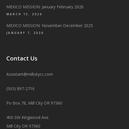
MEXICO MISSION: January February 2026
MARCH 13, 2026
MEXICO MISSION: November-December 2025
JANUARY 7, 2026
Contact Us
Assistant@millcitycc.com
(503) 897-2716
Po Box 78, Mill City OR 97360
400 SW Kingwood Ave.
Mill City OR 97360