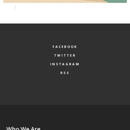
FACEBOOK
TWITTER
INSTAGRAM
RSS
Who We Are