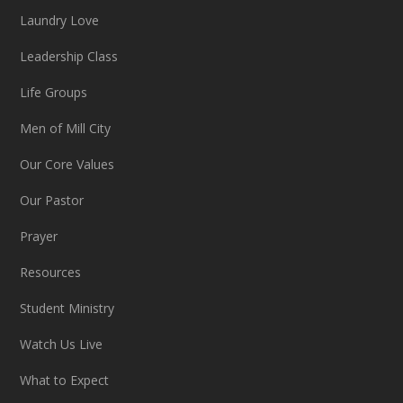
Laundry Love
Leadership Class
Life Groups
Men of Mill City
Our Core Values
Our Pastor
Prayer
Resources
Student Ministry
Watch Us Live
What to Expect