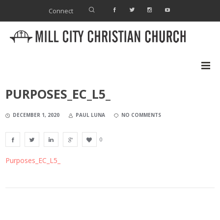
Connect
PURPOSES_EC_L5_
DECEMBER 1, 2020
PAUL LUNA
NO COMMENTS
0
Purposes_EC_L5_