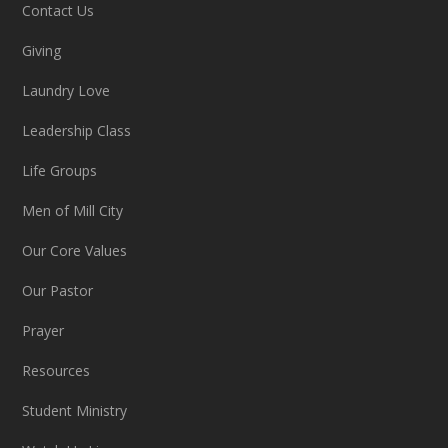
Contact Us
Giving
Laundry Love
Leadership Class
Life Groups
Men of Mill City
Our Core Values
Our Pastor
Prayer
Resources
Student Ministry