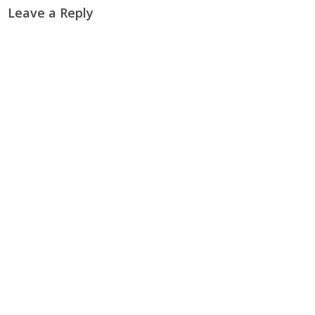
Leave a Reply