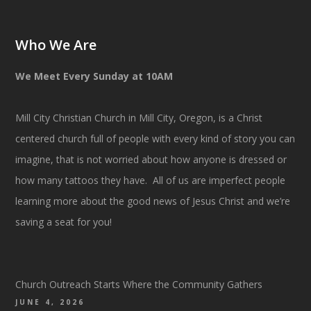
Who We Are
We Meet Every Sunday at 10AM
Mill City Christian Church in Mill City, Oregon, is a Christ
centered church full of people with every kind of story you can
imagine, that is not worried about how anyone is dressed or
how many tattoos they have. All of us are imperfect people
learning more about the good news of Jesus Christ and we’re
saving a seat for you!
Church Outreach Starts Where the Community Gathers
JUNE 4, 2026