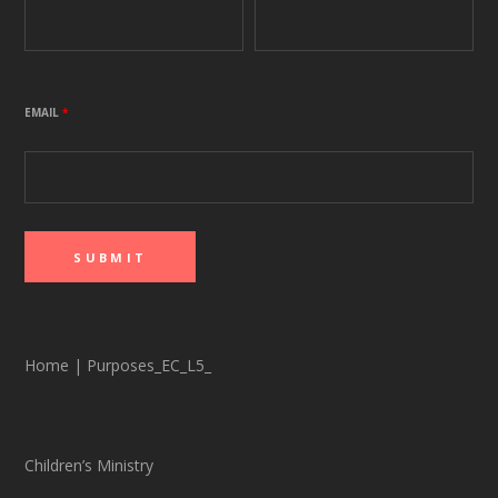
EMAIL
*
Home
|
Purposes_EC_L5_
Children’s Ministry