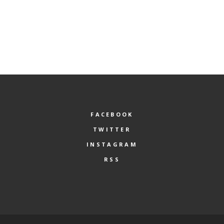
FACEBOOK
TWITTER
INSTAGRAM
RSS