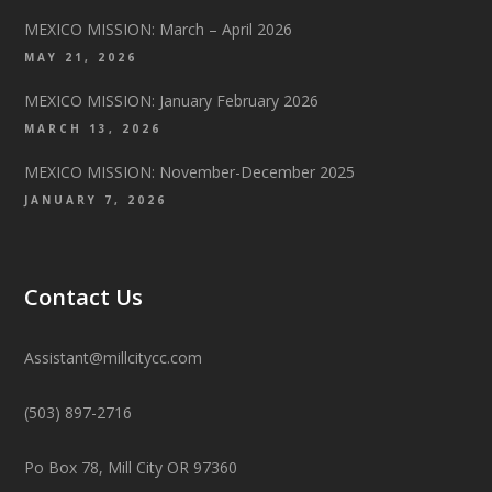
MEXICO MISSION: March – April 2026
MAY 21, 2026
MEXICO MISSION: January February 2026
MARCH 13, 2026
MEXICO MISSION: November-December 2025
JANUARY 7, 2026
Contact Us
Assistant@millcitycc.com
(503) 897-2716
Po Box 78, Mill City OR 97360