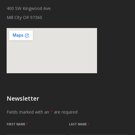
400 SW Kingwood Ave.
Mill City OR 97360
Newsletter
Fields marked with an
*
are required
FIRST NAME
*
LAST NAME
*