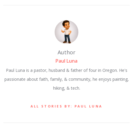
Author
Paul Luna
Paul Luna is a pastor, husband & father of four in Oregon. He's
passionate about faith, family, & community, he enjoys painting,
hiking, & tech.
ALL STORIES BY: PAUL LUNA