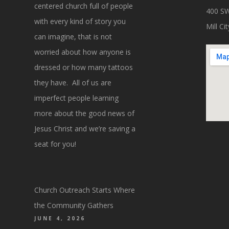
centered church full of people
400 SW
with every kind of story you
Mill C
can imagine, that is not
worried about how anyone is
dressed or how many tattoos
they have. All of us are
imperfect people learning
more about the good news of
Jesus Christ and we’re saving a
seat for you!
Church Outreach Starts Where
the Community Gathers
JUNE 4, 2026