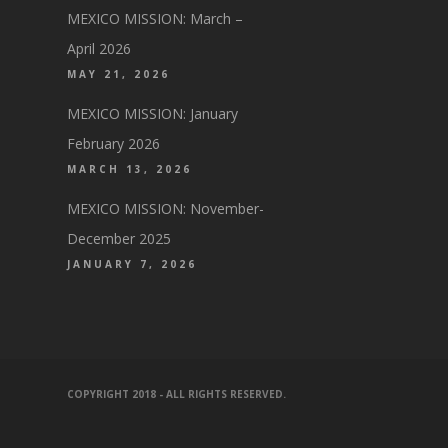
MEXICO MISSION: March –
April 2026
MAY 21, 2026
MEXICO MISSION: January
February 2026
MARCH 13, 2026
MEXICO MISSION: November-
December 2025
JANUARY 7, 2026
COPYRIGHT 2018 - ALL RIGHTS RESERVED.