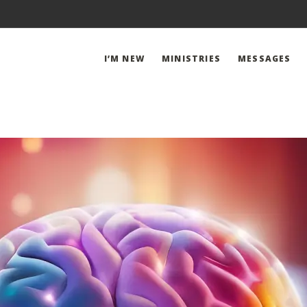
I’M NEW
MINISTRIES
MESSAGES