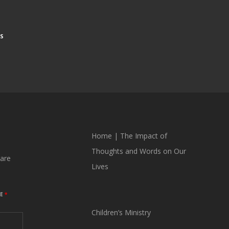
S
Home
|
The Impact of
Thoughts and Words on Our
are
Lives
ME
*
Children’s Ministry