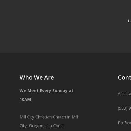
Who We Are
Cont
We Meet Every Sunday at
Assist
10AM
(503) 
Mill City Christian Church in Mill
Po Box
City, Oregon, is a Christ