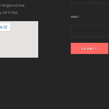
 Kingwood Ave.
ity OR 97360
EMAIL
*