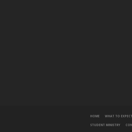
HOME
WHAT TO EXPEC
STUDENT MINISTRY
CO