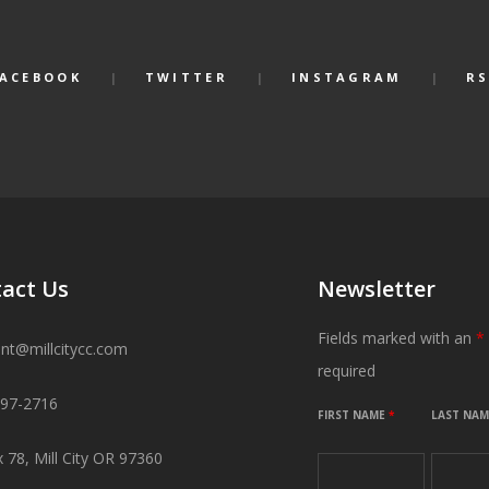
FACEBOOK
TWITTER
INSTAGRAM
RS
act Us
Newsletter
Fields marked with an
*
ant@millcitycc.com
required
897-2716
FIRST NAME
*
LAST NA
 78, Mill City OR 97360