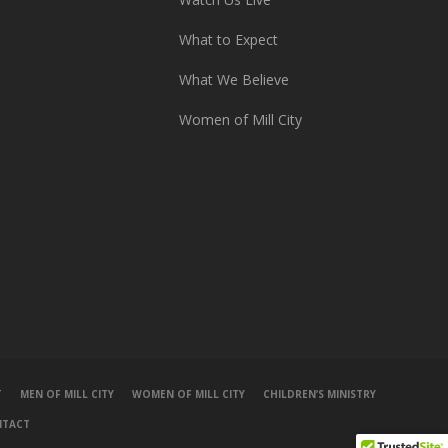
What to Expect
What We Believe
Women of Mill City
T
MEN OF MILL CITY
WOMEN OF MILL CITY
CHILDREN’S MINISTRY
NTACT