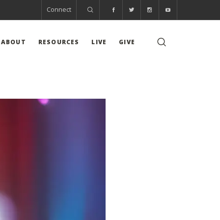
Connect
ABOUT
RESOURCES
LIVE
GIVE