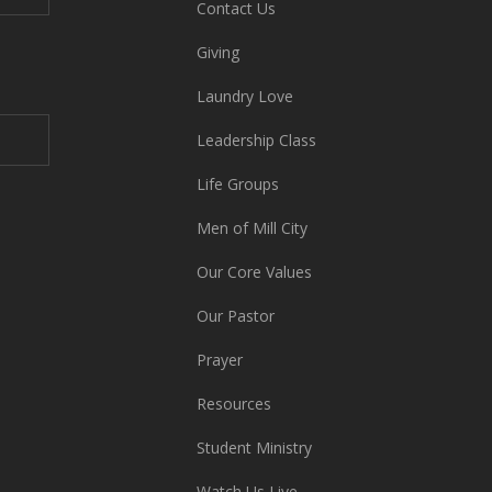
Contact Us
Giving
Laundry Love
Leadership Class
Life Groups
Men of Mill City
Our Core Values
Our Pastor
Prayer
Resources
Student Ministry
Watch Us Live