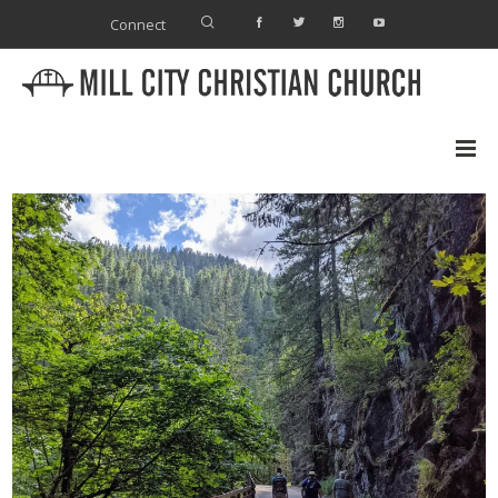
Connect