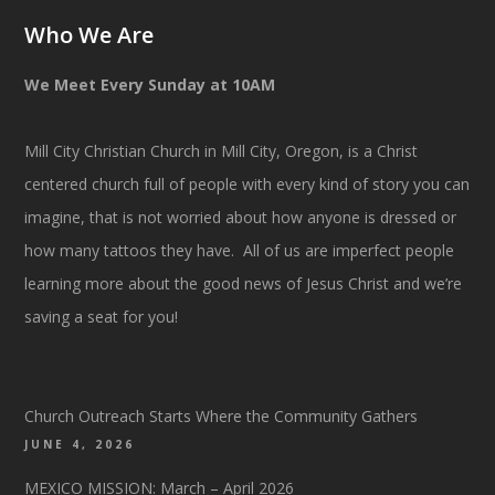
Who We Are
We Meet Every Sunday at 10AM
Mill City Christian Church in Mill City, Oregon, is a Christ
centered church full of people with every kind of story you can
imagine, that is not worried about how anyone is dressed or
how many tattoos they have. All of us are imperfect people
learning more about the good news of Jesus Christ and we’re
saving a seat for you!
Church Outreach Starts Where the Community Gathers
JUNE 4, 2026
MEXICO MISSION: March – April 2026