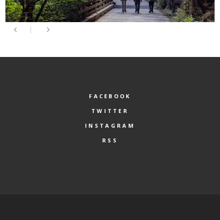
FACEBOOK
TWITTER
INSTAGRAM
RSS