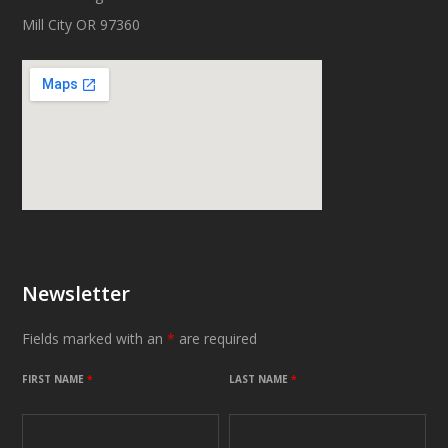
Mill City OR 97360
Newsletter
Fields marked with an
*
are required
FIRST NAME
*
LAST NAME
*