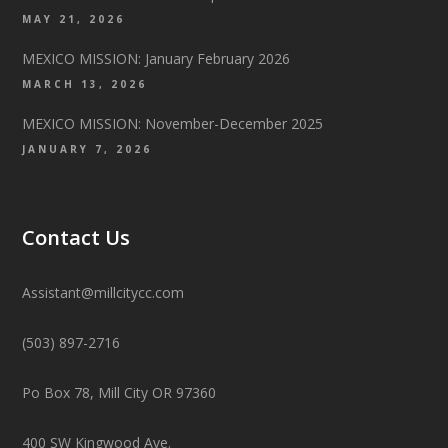
MAY 21, 2026
MEXICO MISSION: January February 2026
MARCH 13, 2026
MEXICO MISSION: November-December 2025
JANUARY 7, 2026
Contact Us
Assistant@millcitycc.com
(503) 897-2716
Po Box 78, Mill City OR 97360
400 SW Kingwood Ave.