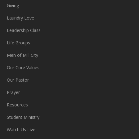
Giving
Laundry Love
Leadership Class
Life Groups
Men of Mill City
Our Core Values
Our Pastor
Prayer
Resources
Student Ministry
Watch Us Live