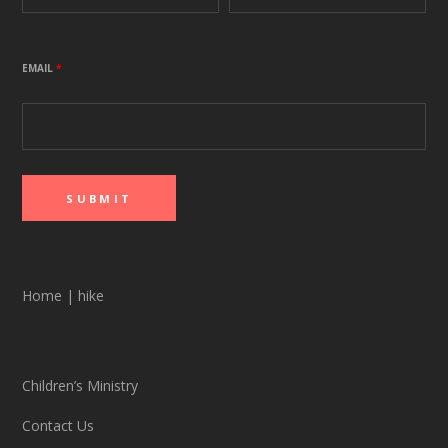
EMAIL
*
Home
|
hike
Children’s Ministry
Contact Us