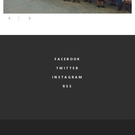
FACEBOOK
TWITTER
INSTAGRAM
RSS