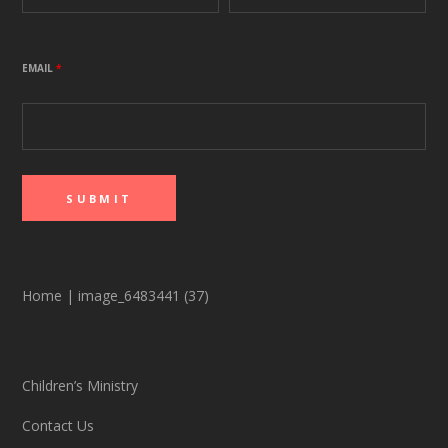
EMAIL
*
Home
|
image_6483441 (37)
Children’s Ministry
Contact Us