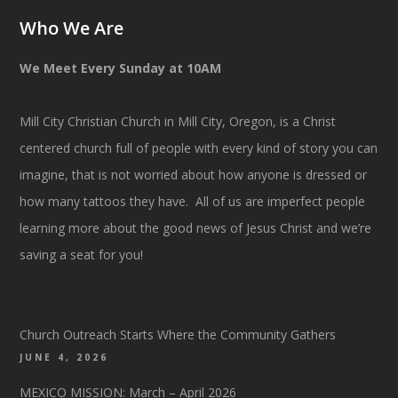
Who We Are
We Meet Every Sunday at 10AM
Mill City Christian Church in Mill City, Oregon, is a Christ
centered church full of people with every kind of story you can
imagine, that is not worried about how anyone is dressed or
how many tattoos they have. All of us are imperfect people
learning more about the good news of Jesus Christ and we’re
saving a seat for you!
Church Outreach Starts Where the Community Gathers
JUNE 4, 2026
MEXICO MISSION: March – April 2026