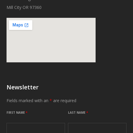
Mill City OR 97360
Newsletter
Fields marked with an
*
are required
FIRST NAME
*
LAST NAME
*