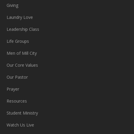
Giving
Laundry Love
Leadership Class
Life Groups
Men of Mill City
Our Core Values
Our Pastor
Prayer
Resources
Student Ministry
Watch Us Live