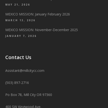
MAY 21, 2026
MEXICO MISSION: January February 2026
MARCH 13, 2026
MEXICO MISSION: November-December 2025
JANUARY 7, 2026
Contact Us
Assistant@millcitycc.com
(503) 897-2716
Po Box 78, Mill City OR 97360
400 SW Kingwood Ave.