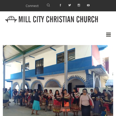
Connect