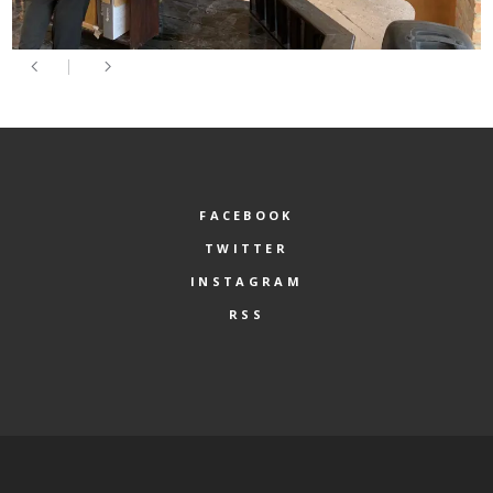
FACEBOOK
TWITTER
INSTAGRAM
RSS