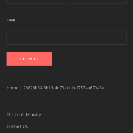
EMAIL
*
Home
|
26828b34-8b16-4e73-b1db-f7574a67043a
Children’s Ministry
Contact Us