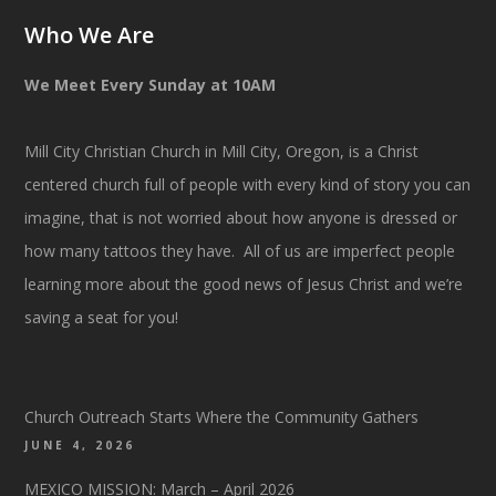
Who We Are
We Meet Every Sunday at 10AM
Mill City Christian Church in Mill City, Oregon, is a Christ
centered church full of people with every kind of story you can
imagine, that is not worried about how anyone is dressed or
how many tattoos they have. All of us are imperfect people
learning more about the good news of Jesus Christ and we’re
saving a seat for you!
Church Outreach Starts Where the Community Gathers
JUNE 4, 2026
MEXICO MISSION: March – April 2026