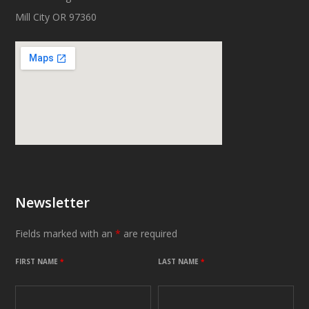
Mill City OR 97360
Newsletter
Fields marked with an
*
are required
FIRST NAME
*
LAST NAME
*