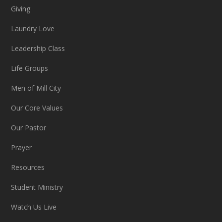
Giving
Laundry Love
Leadership Class
Life Groups
Men of Mill City
Our Core Values
Our Pastor
Prayer
Resources
Student Ministry
Watch Us Live