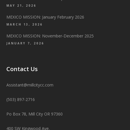
MAY 21, 2026
MEXICO MISSION: January February 2026
MARCH 13, 2026
MEXICO MISSION: November-December 2025
JANUARY 7, 2026
Contact Us
Assistant@millcitycc.com
(503) 897-2716
Po Box 78, Mill City OR 97360
400 SW Kingwood Ave.