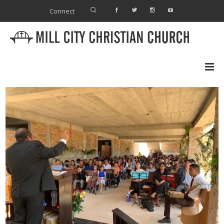
Connect