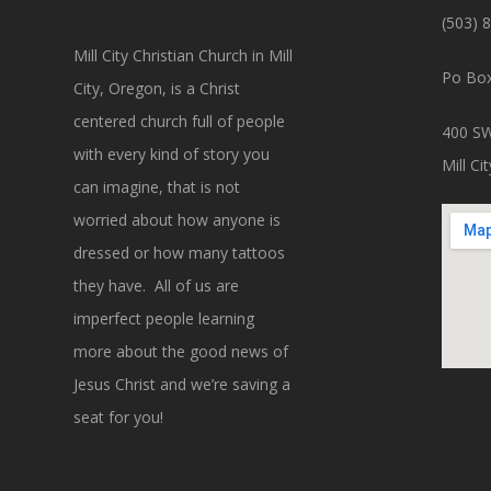
(503) 
Mill City Christian Church in Mill
Po Box
City, Oregon, is a Christ
centered church full of people
400 SW
with every kind of story you
Mill C
can imagine, that is not
worried about how anyone is
dressed or how many tattoos
they have. All of us are
imperfect people learning
more about the good news of
Jesus Christ and we’re saving a
seat for you!