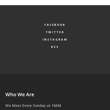
FACEBOOK
TWITTER
INSTAGRAM
RSS
Who We Are
We Meet Every Sunday at 10AM