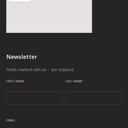
Newsletter
Fields marked with an
*
are required
FIRST NAME
*
LAST NAME
*
EMAIL
*