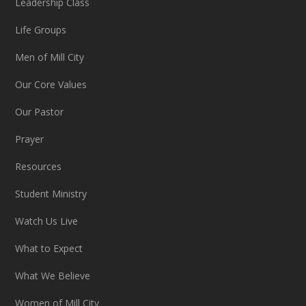
Leadership Class
Life Groups
Men of Mill City
Our Core Values
Our Pastor
Prayer
Resources
Student Ministry
Watch Us Live
What to Expect
What We Believe
Women of Mill City