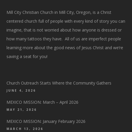
Mill City Christian Church in Mill City, Oregon, is a Christ
centered church full of people with every kind of story you can
imagine, that is not worried about how anyone is dressed or
how many tattoos they have. All of us are imperfect people
learning more about the good news of Jesus Christ and we’re
saving a seat for you!
Church Outreach Starts Where the Community Gathers
JUNE 4, 2026
MEXICO MISSION: March – April 2026
MAY 21, 2026
MEXICO MISSION: January February 2026
MARCH 13, 2026