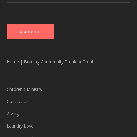
Home
|
Building Community Trunk or Treat
Children’s Ministry
Contact Us
Giving
Laundry Love