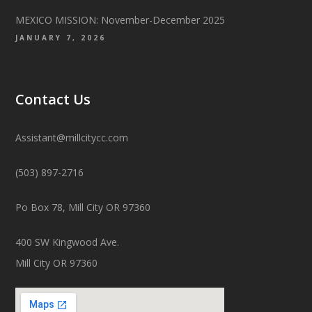
MEXICO MISSION: November-December 2025
JANUARY 7, 2026
Contact Us
Assistant@millcitycc.com
(503) 897-2716
Po Box 78, Mill City OR 97360
400 SW Kingwood Ave.
Mill City OR 97360