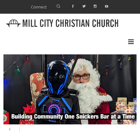
Connect