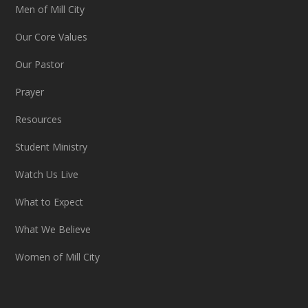
Men of Mill City
Our Core Values
Our Pastor
Prayer
Resources
Student Ministry
Watch Us Live
What to Expect
What We Believe
Women of Mill City