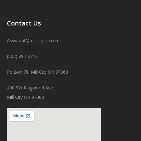
Contact Us
Assistant@millcitycc.com
(503) 897-2716
Po Box 78, Mill City OR 97360
400 SW Kingwood Ave.
Mill City OR 97360