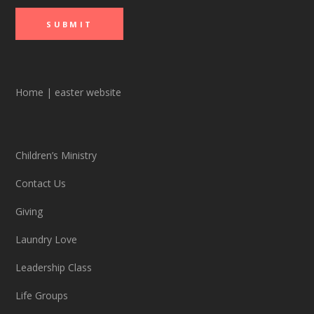
Home
|
easter website
Children’s Ministry
Contact Us
Giving
Laundry Love
Leadership Class
Life Groups