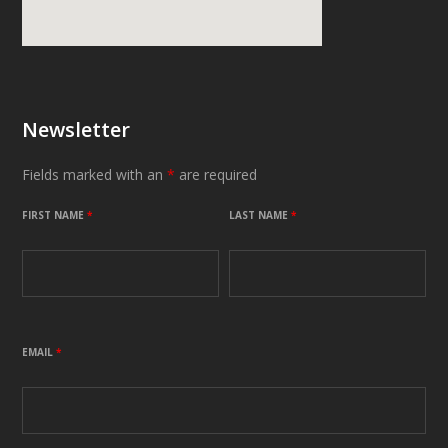
Newsletter
Fields marked with an
*
are required
FIRST NAME
*
LAST NAME
*
EMAIL
*