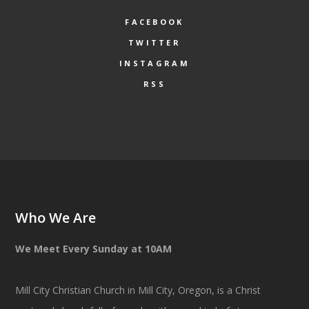
FACEBOOK
TWITTER
INSTAGRAM
RSS
Who We Are
We Meet Every Sunday at 10AM
Mill City Christian Church in Mill City, Oregon, is a Christ