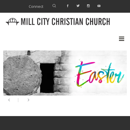
Connect