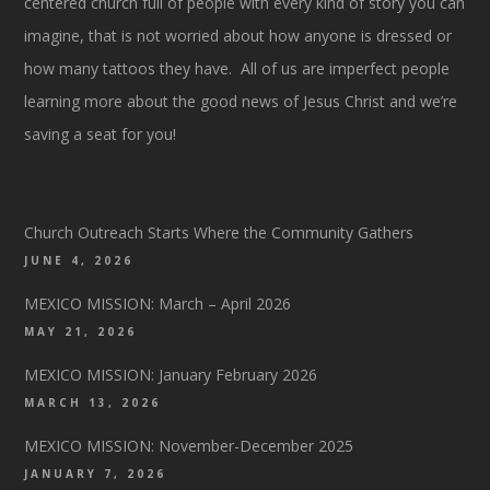
centered church full of people with every kind of story you can
imagine, that is not worried about how anyone is dressed or
how many tattoos they have. All of us are imperfect people
learning more about the good news of Jesus Christ and we’re
saving a seat for you!
Church Outreach Starts Where the Community Gathers
JUNE 4, 2026
MEXICO MISSION: March – April 2026
MAY 21, 2026
MEXICO MISSION: January February 2026
MARCH 13, 2026
MEXICO MISSION: November-December 2025
JANUARY 7, 2026