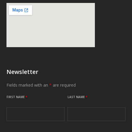
Newsletter
Fields marked with an
*
are required
FIRST NAME
*
LAST NAME
*