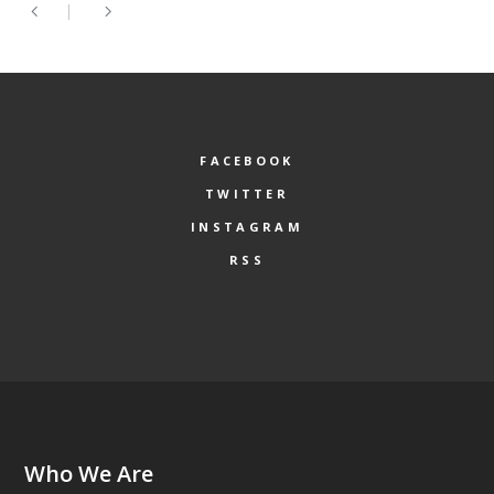
FACEBOOK
TWITTER
INSTAGRAM
RSS
Who We Are