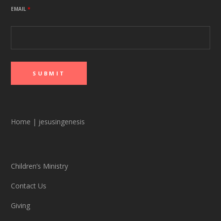
EMAIL
*
Home
|
jesusingenesis
Children’s Ministry
Contact Us
Giving