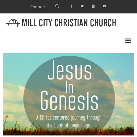
Connect