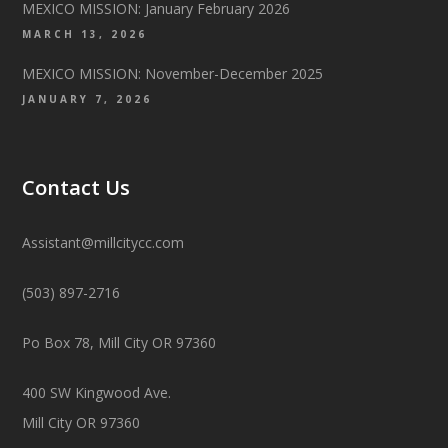
MEXICO MISSION: January February 2026
MARCH 13, 2026
MEXICO MISSION: November-December 2025
JANUARY 7, 2026
Contact Us
Assistant@millcitycc.com
(503) 897-2716
Po Box 78, Mill City OR 97360
400 SW Kingwood Ave.
Mill City OR 97360