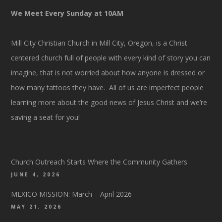
We Meet Every Sunday at 10AM
Mill City Christian Church in Mill City, Oregon, is a Christ
centered church full of people with every kind of story you can
imagine, that is not worried about how anyone is dressed or
how many tattoos they have. All of us are imperfect people
learning more about the good news of Jesus Christ and we’re
saving a seat for you!
Church Outreach Starts Where the Community Gathers
JUNE 4, 2026
MEXICO MISSION: March – April 2026
MAY 21, 2026