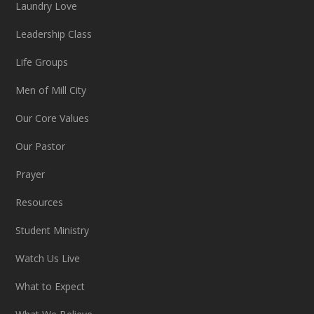
Laundry Love
Leadership Class
Life Groups
Men of Mill City
Our Core Values
Our Pastor
Prayer
Resources
Student Ministry
Watch Us Live
What to Expect