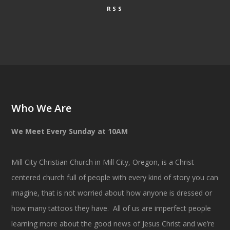
RSS
Who We Are
We Meet Every Sunday at 10AM
Mill City Christian Church in Mill City, Oregon, is a Christ
centered church full of people with every kind of story you can
imagine, that is not worried about how anyone is dressed or
how many tattoos they have. All of us are imperfect people
learning more about the good news of Jesus Christ and we’re