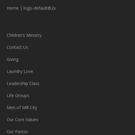
Home
|
logo-default@2x
Children’s Ministry
Contact Us
Giving
Laundry Love
Leadership Class
Life Groups
Men of Mill City
Our Core Values
Our Pastor