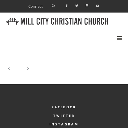
Connect
FACEBOOK
TWITTER
INSTAGRAM