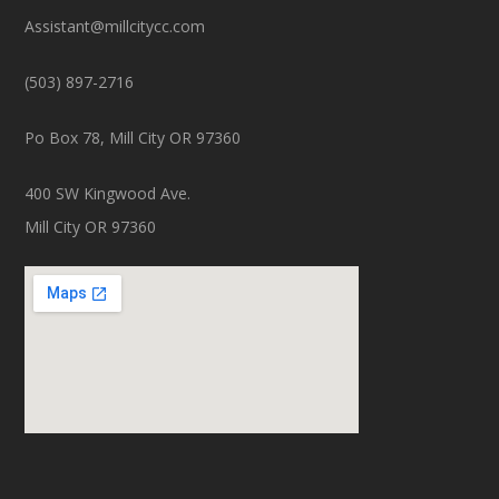
Assistant@millcitycc.com
(503) 897-2716
Po Box 78, Mill City OR 97360
400 SW Kingwood Ave.
Mill City OR 97360