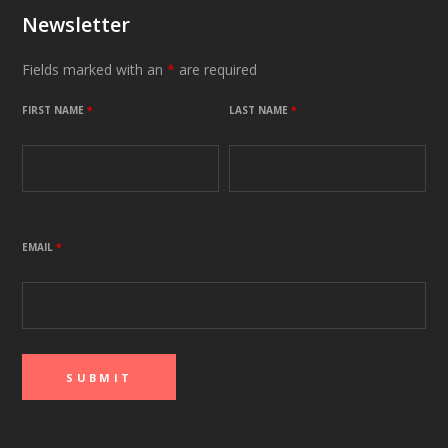
Newsletter
Fields marked with an
*
are required
FIRST NAME
*
LAST NAME
*
EMAIL
*