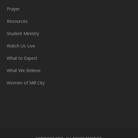
Prayer
Resources
Student Ministry
Watch Us Live
What to Expect
What We Believe
Women of Mill City