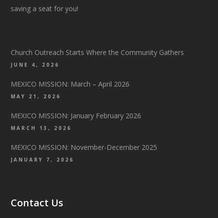
saving a seat for you!
Church Outreach Starts Where the Community Gathers
JUNE 4, 2026
MEXICO MISSION: March – April 2026
MAY 21, 2026
MEXICO MISSION: January February 2026
MARCH 13, 2026
MEXICO MISSION: November-December 2025
JANUARY 7, 2026
Contact Us