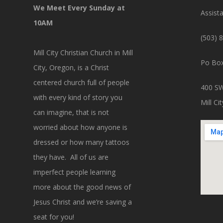
We Meet Every Sunday at
Assist
10AM
(503) 
Mill City Christian Church in Mill
Po Box
City, Oregon, is a Christ
centered church full of people
400 SW
with every kind of story you
Mill C
can imagine, that is not
worried about how anyone is
dressed or how many tattoos
they have. All of us are
imperfect people learning
more about the good news of
Jesus Christ and we’re saving a
seat for you!