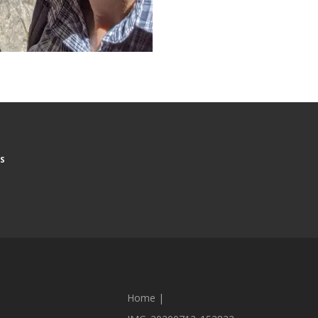
S
Home
|