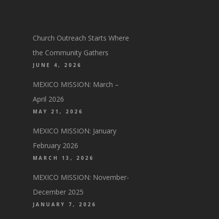
Church Outreach Starts Where
the Community Gathers
JUNE 4, 2026
MEXICO MISSION: March –
April 2026
MAY 21, 2026
MEXICO MISSION: January
February 2026
MARCH 13, 2026
MEXICO MISSION: November-
December 2025
JANUARY 7, 2026