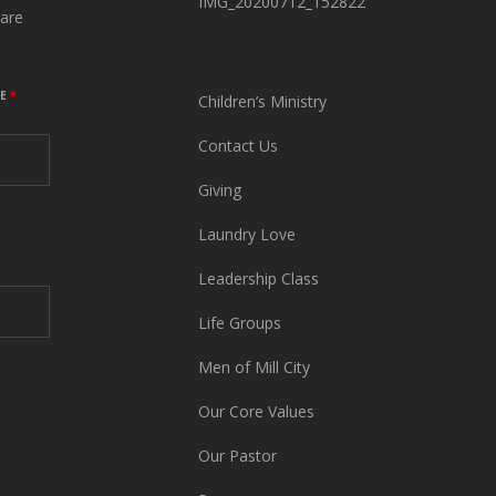
IMG_20200712_152822
are
ME
*
Children’s Ministry
Contact Us
Giving
Laundry Love
Leadership Class
Life Groups
Men of Mill City
Our Core Values
Our Pastor