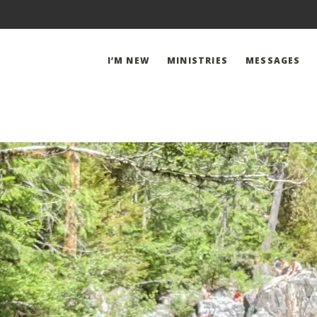
I’M NEW
MINISTRIES
MESSAGES