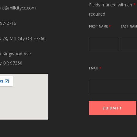
Fields marked with an
*
ant@millcitycc.com
required
897-2716
FIRST NAME
*
LAST NA
 78, Mill City OR 97360
 Kingwood Ave.
ity OR 97360
EMAIL
*