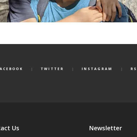
FACEBOOK
TWITTER
INSTAGRAM
RS
act Us
Newsletter