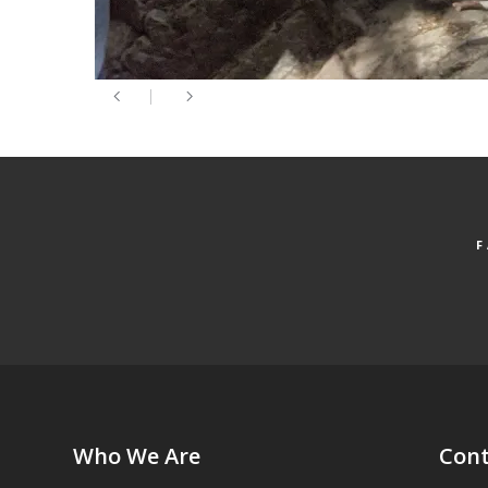
Who We Are
Cont