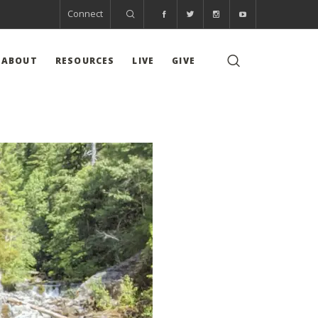
Connect
ABOUT
RESOURCES
LIVE
GIVE