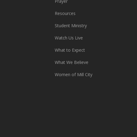
Prayer
Resources
Student Ministry
Watch Us Live
What to Expect
What We Believe
Women of Mill City