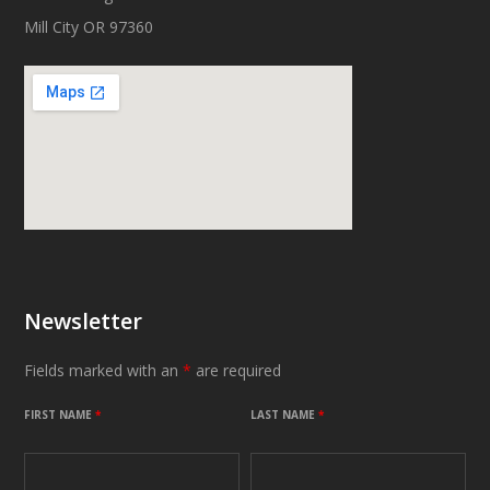
Mill City OR 97360
Newsletter
Fields marked with an
*
are required
FIRST NAME
*
LAST NAME
*