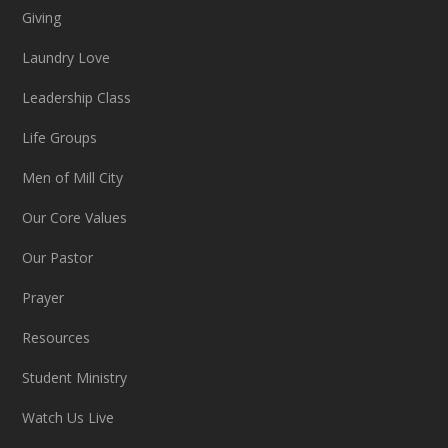
Giving
Laundry Love
Leadership Class
Life Groups
Men of Mill City
Our Core Values
Our Pastor
Prayer
Resources
Student Ministry
Watch Us Live