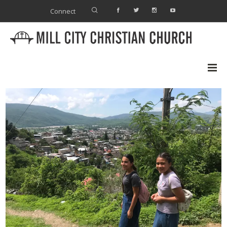
Connect