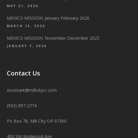
MAY 21, 2026
MEXICO MISSION: January February 2026
MARCH 13, 2026
MEXICO MISSION: November-December 2025
JANUARY 7, 2026
Contact Us
Assistant@millcitycc.com
(503) 897-2716
Po Box 78, Mill City OR 97360
400 SW Kingwood Ave.