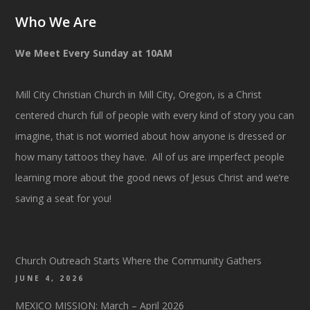
Who We Are
We Meet Every Sunday at 10AM
Mill City Christian Church in Mill City, Oregon, is a Christ
centered church full of people with every kind of story you can
imagine, that is not worried about how anyone is dressed or
how many tattoos they have. All of us are imperfect people
learning more about the good news of Jesus Christ and we’re
saving a seat for you!
Church Outreach Starts Where the Community Gathers
JUNE 4, 2026
MEXICO MISSION: March – April 2026