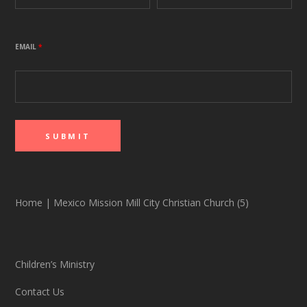
EMAIL
*
Home
|
Mexico Mission Mill City Christian Church (5)
Children’s Ministry
Contact Us