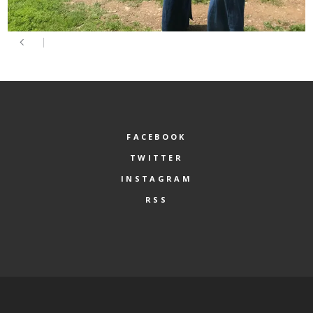
FACEBOOK
TWITTER
INSTAGRAM
RSS