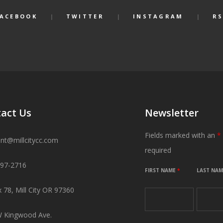
FACEBOOK
TWITTER
INSTAGRAM
RS
act Us
Newsletter
Fields marked with an
*
ant@millcitycc.com
required
897-2716
FIRST NAME
*
LAST NA
 78, Mill City OR 97360
 Kingwood Ave.