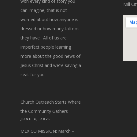
with every kind of story you
Mill C
can imagine, that is not
worried about how anyone is
dressed or how many tattoos
they have. All of us are
imperfect people learning
more about the good news of
Jesus Christ and we’re saving a
seat for you!
Church Outreach Starts Where
the Community Gathers
JUNE 4, 2026
MEXICO MISSION: March –