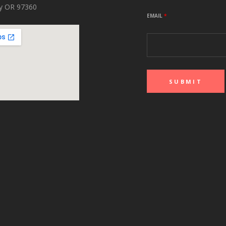
ity OR 97360
EMAIL
*