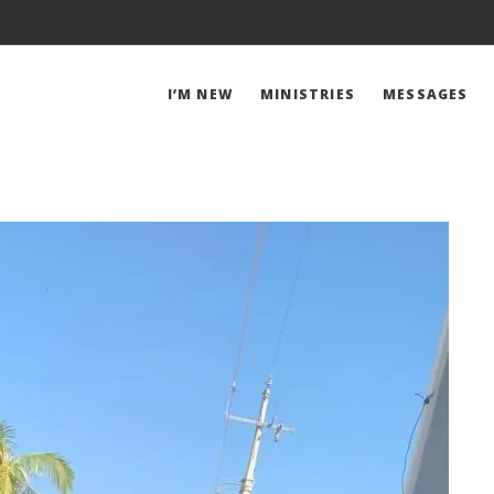
I’M NEW
MINISTRIES
MESSAGES