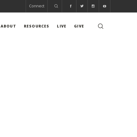
Connect
ABOUT
RESOURCES
LIVE
GIVE