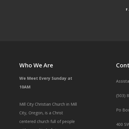
Who We Are
Cont
We Meet Every Sunday at
Assist
10AM
(503) 
Mill City Christian Church in Mill
Po Box
City, Oregon, is a Christ
centered church full of people
400 SW