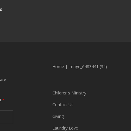
S
Home
|
image_6483441 (34)
are
Children’s Ministry
ME
*
Contact Us
Giving
Laundry Love