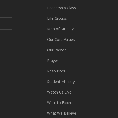
Leadership Class
Life Groups
Men of Mill City
Our Core Values
Our Pastor
Prayer
Resources
Student Ministry
Watch Us Live
What to Expect
What We Believe