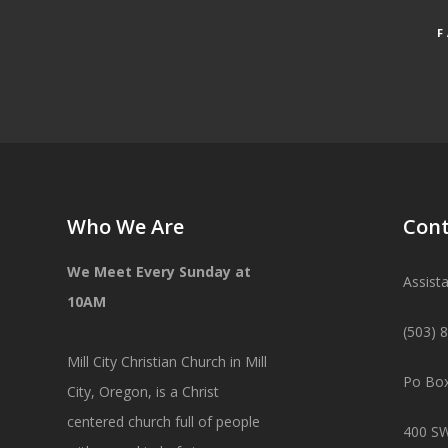
Who We Are
Cont
We Meet Every Sunday at
Assist
10AM
(503) 
Mill City Christian Church in Mill
Po Box
City, Oregon, is a Christ
centered church full of people
400 SW