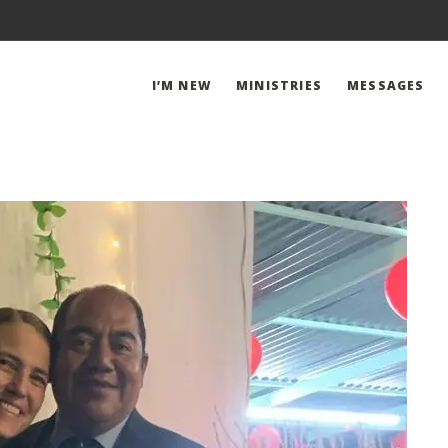
I’M NEW
MINISTRIES
MESSAGES