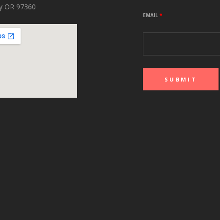
ity OR 97360
EMAIL
*