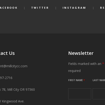
FACEBOOK
TWITTER
INSTAGRAM
RS
act Us
Newsletter
Fields marked with an
*
ant@millcitycc.com
required
897-2716
FIRST NAME
*
LAST NA
 78, Mill City OR 97360
 Kingwood Ave.