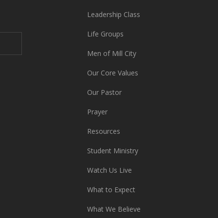
Leadership Class
Life Groups
Men of Mill City
Our Core Values
Our Pastor
Prayer
Resources
Student Ministry
Watch Us Live
What to Expect
What We Believe