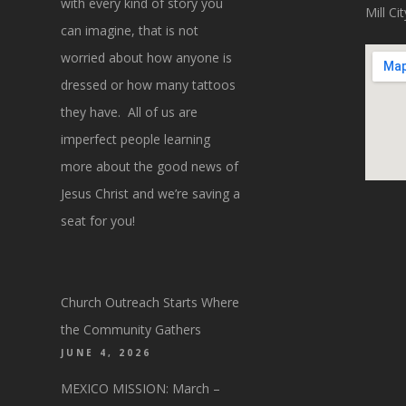
with every kind of story you
Mill C
can imagine, that is not
worried about how anyone is
dressed or how many tattoos
they have. All of us are
imperfect people learning
more about the good news of
Jesus Christ and we’re saving a
seat for you!
Church Outreach Starts Where
the Community Gathers
JUNE 4, 2026
MEXICO MISSION: March –