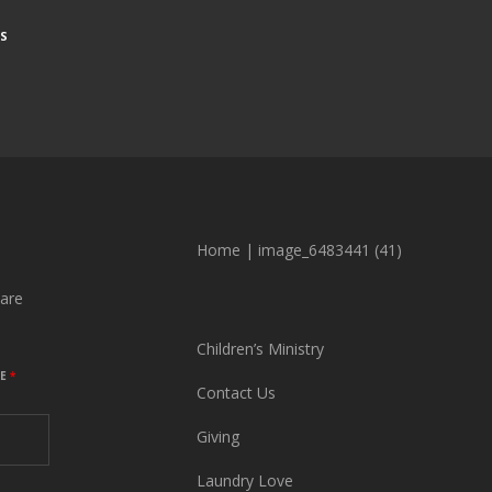
S
Home
|
image_6483441 (41)
are
Children’s Ministry
ME
*
Contact Us
Giving
Laundry Love