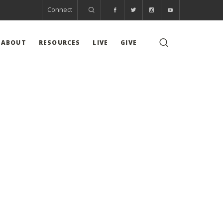
Connect
ABOUT
RESOURCES
LIVE
GIVE