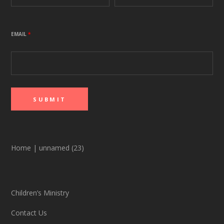
EMAIL
*
Home
|
unnamed (23)
Children’s Ministry
Contact Us