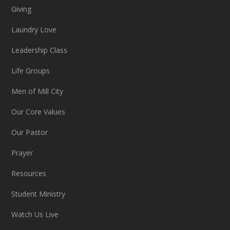
Giving
Laundry Love
Leadership Class
Life Groups
Men of Mill City
Our Core Values
Our Pastor
Prayer
Resources
Student Ministry
Watch Us Live