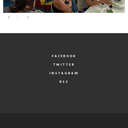
FACEBOOK
TWITTER
INSTAGRAM
RSS