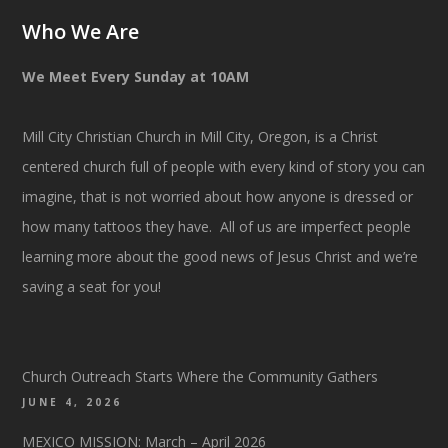
Who We Are
We Meet Every Sunday at 10AM
Mill City Christian Church in Mill City, Oregon, is a Christ
centered church full of people with every kind of story you can
imagine, that is not worried about how anyone is dressed or
how many tattoos they have. All of us are imperfect people
learning more about the good news of Jesus Christ and we’re
saving a seat for you!
Church Outreach Starts Where the Community Gathers
JUNE 4, 2026
MEXICO MISSION: March – April 2026