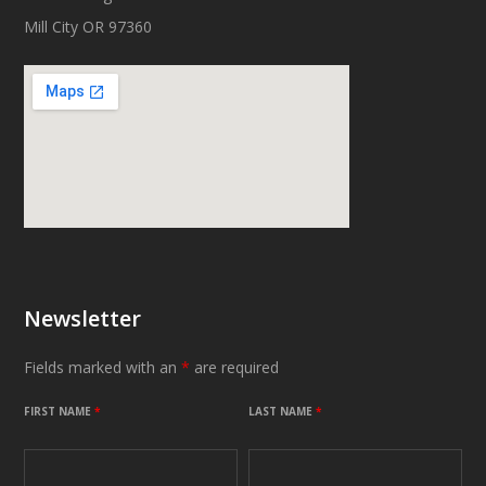
Mill City OR 97360
Newsletter
Fields marked with an
*
are required
FIRST NAME
*
LAST NAME
*