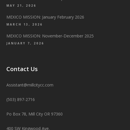
MAY 21, 2026
MEXICO MISSION: January February 2026
MARCH 13, 2026
MEXICO MISSION: November-December 2025
JANUARY 7, 2026
Contact Us
Assistant@millcitycc.com
(503) 897-2716
Po Box 78, Mill City OR 97360
400 SW Kingwood Ave.