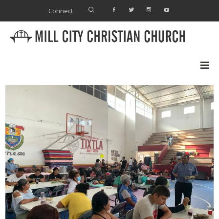
Connect