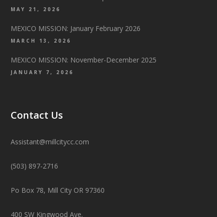
MAY 21, 2026
MEXICO MISSION: January February 2026
MARCH 13, 2026
MEXICO MISSION: November-December 2025
JANUARY 7, 2026
Contact Us
Assistant@millcitycc.com
(503) 897-2716
Po Box 78, Mill City OR 97360
400 SW Kingwood Ave.