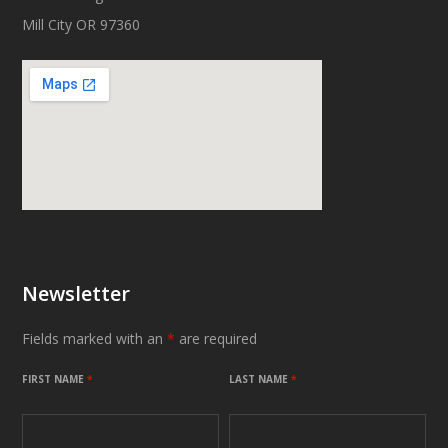
Mill City OR 97360
Newsletter
Fields marked with an
*
are required
FIRST NAME
*
LAST NAME
*