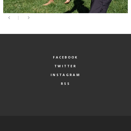
FACEBOOK
TWITTER
INSTAGRAM
RSS