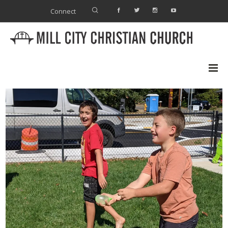
Connect