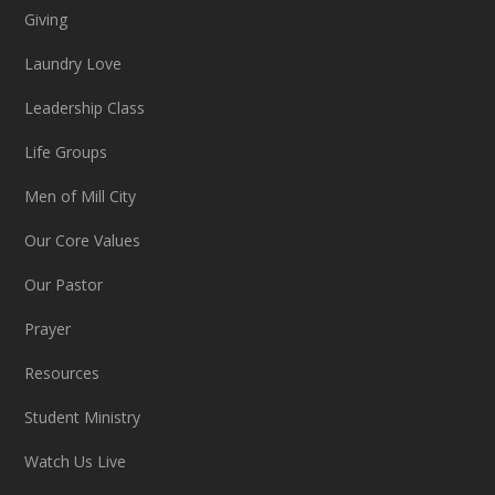
Giving
Laundry Love
Leadership Class
Life Groups
Men of Mill City
Our Core Values
Our Pastor
Prayer
Resources
Student Ministry
Watch Us Live