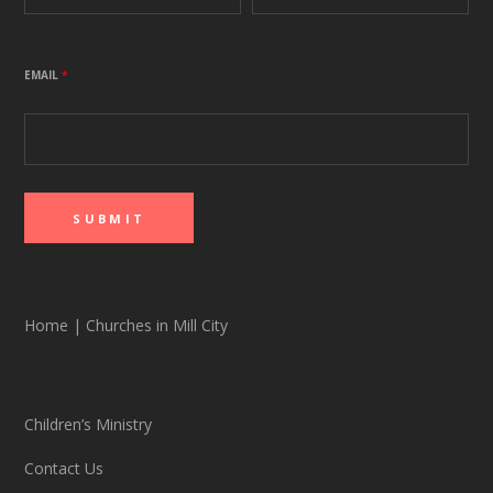
EMAIL
*
Home
|
Churches in Mill City
Children’s Ministry
Contact Us