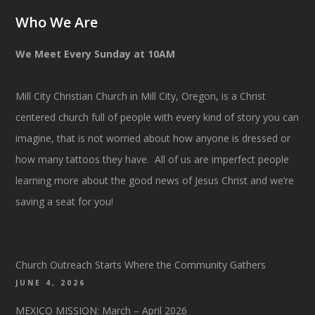
Who We Are
We Meet Every Sunday at 10AM
Mill City Christian Church in Mill City, Oregon, is a Christ
centered church full of people with every kind of story you can
imagine, that is not worried about how anyone is dressed or
how many tattoos they have. All of us are imperfect people
learning more about the good news of Jesus Christ and we’re
saving a seat for you!
Church Outreach Starts Where the Community Gathers
JUNE 4, 2026
MEXICO MISSION: March – April 2026