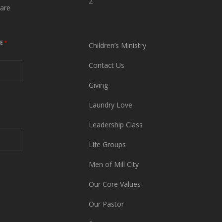
2
are
ME
*
Children’s Ministry
Contact Us
Giving
Laundry Love
Leadership Class
Life Groups
Men of Mill City
Our Core Values
Our Pastor