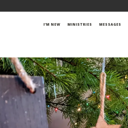
I’M NEW
MINISTRIES
MESSAGES