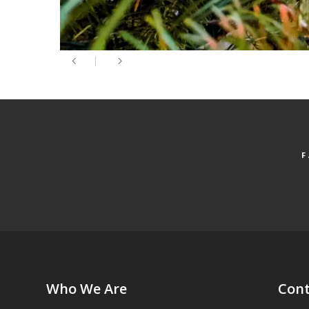
Who We Are
Cont