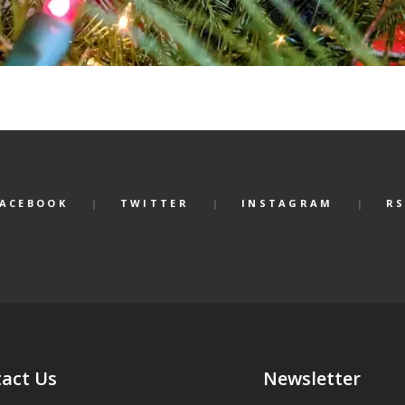
FACEBOOK
TWITTER
INSTAGRAM
RS
act Us
Newsletter