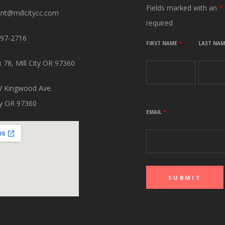
Fields marked with an
*
ant@millcitycc.com
required
897-2716
FIRST NAME
*
LAST NA
 78, Mill City OR 97360
 Kingwood Ave.
ity OR 97360
EMAIL
*