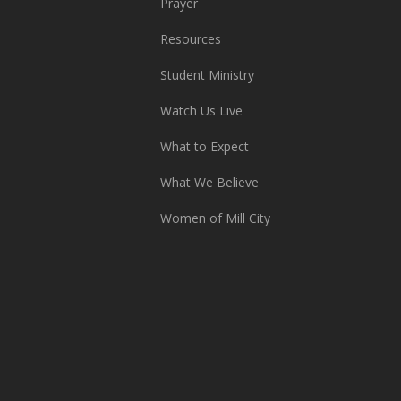
Prayer
Resources
Student Ministry
Watch Us Live
What to Expect
What We Believe
Women of Mill City