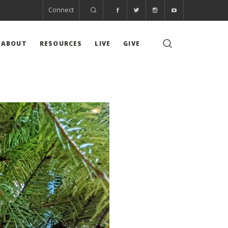
Connect
ABOUT
RESOURCES
LIVE
GIVE