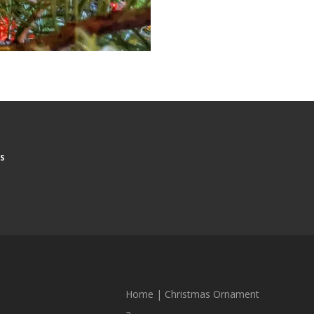
S
Home
|
Christmas Ornament