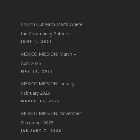
Church Outreach Starts Where
the Community Gathers
JUNE 4, 2026
MEXICO MISSION: March –
April 2026
MAY 21, 2026
MEXICO MISSION: January
February 2026
MARCH 13, 2026
MEXICO MISSION: November-
December 2025
JANUARY 7, 2026