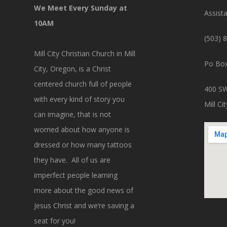
We Meet Every Sunday at
Assist
10AM
(503) 
Mill City Christian Church in Mill
Po Box
City, Oregon, is a Christ
centered church full of people
400 SW
with every kind of story you
Mill C
can imagine, that is not
worried about how anyone is
dressed or how many tattoos
they have. All of us are
imperfect people learning
more about the good news of
Jesus Christ and we’re saving a
seat for you!