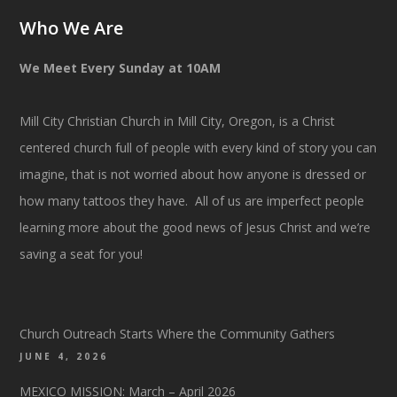
Who We Are
We Meet Every Sunday at 10AM
Mill City Christian Church in Mill City, Oregon, is a Christ
centered church full of people with every kind of story you can
imagine, that is not worried about how anyone is dressed or
how many tattoos they have. All of us are imperfect people
learning more about the good news of Jesus Christ and we’re
saving a seat for you!
Church Outreach Starts Where the Community Gathers
JUNE 4, 2026
MEXICO MISSION: March – April 2026