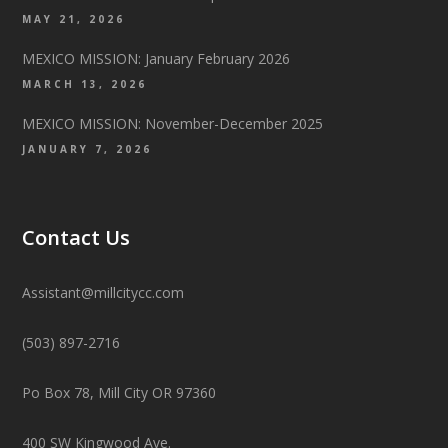
MAY 21, 2026
MEXICO MISSION: January February 2026
MARCH 13, 2026
MEXICO MISSION: November-December 2025
JANUARY 7, 2026
Contact Us
Assistant@millcitycc.com
(503) 897-2716
Po Box 78, Mill City OR 97360
400 SW Kingwood Ave.