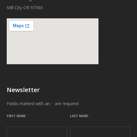
Mill City OR 97360
Newsletter
Fields marked with an
*
are required
FIRST NAME
*
LAST NAME
*