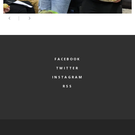
FACEBOOK
TWITTER
INSTAGRAM
RSS