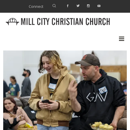
Connect