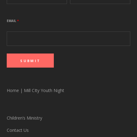
EMAIL
*
Home
|
Mill CIty Youth Night
Children’s Ministry
Contact Us