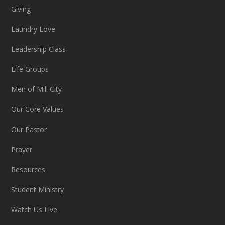
Giving
Laundry Love
Leadership Class
Life Groups
Men of Mill City
Our Core Values
Our Pastor
Prayer
Resources
Student Ministry
Watch Us Live