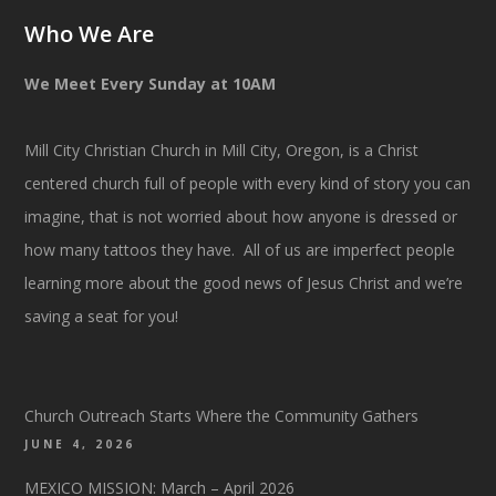
Who We Are
We Meet Every Sunday at 10AM
Mill City Christian Church in Mill City, Oregon, is a Christ
centered church full of people with every kind of story you can
imagine, that is not worried about how anyone is dressed or
how many tattoos they have. All of us are imperfect people
learning more about the good news of Jesus Christ and we’re
saving a seat for you!
Church Outreach Starts Where the Community Gathers
JUNE 4, 2026
MEXICO MISSION: March – April 2026