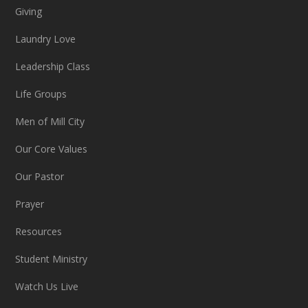
Giving
Laundry Love
Leadership Class
Life Groups
Men of Mill City
Our Core Values
Our Pastor
Prayer
Resources
Student Ministry
Watch Us Live