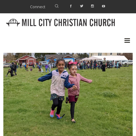
Connect