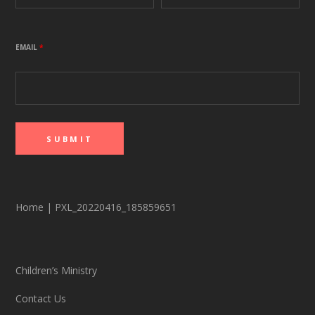
EMAIL
*
Home
|
PXL_20220416_185859651
Children’s Ministry
Contact Us