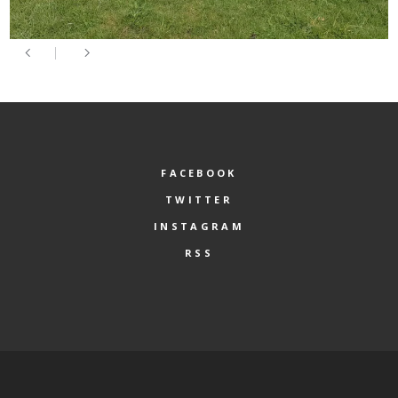
FACEBOOK
TWITTER
INSTAGRAM
RSS