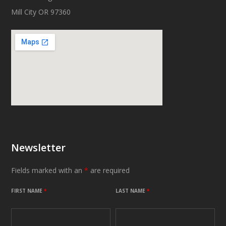
Mill City OR 97360
Newsletter
Fields marked with an
*
are required
FIRST NAME
*
LAST NAME
*