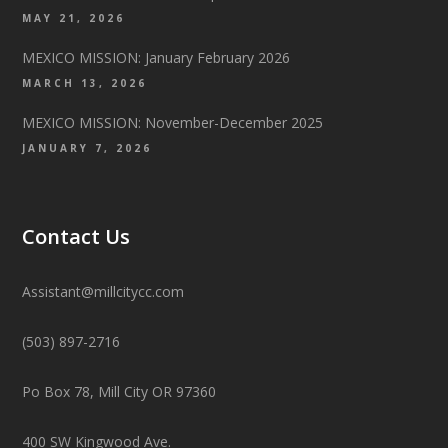
MAY 21, 2026
MEXICO MISSION: January February 2026
MARCH 13, 2026
MEXICO MISSION: November-December 2025
JANUARY 7, 2026
Contact Us
Assistant@millcitycc.com
(503) 897-2716
Po Box 78, Mill City OR 97360
400 SW Kingwood Ave.