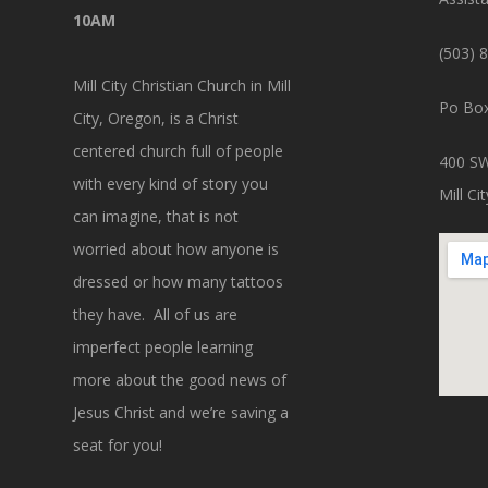
10AM
(503) 
Mill City Christian Church in Mill
Po Box
City, Oregon, is a Christ
centered church full of people
400 SW
with every kind of story you
Mill C
can imagine, that is not
worried about how anyone is
dressed or how many tattoos
they have. All of us are
imperfect people learning
more about the good news of
Jesus Christ and we’re saving a
seat for you!