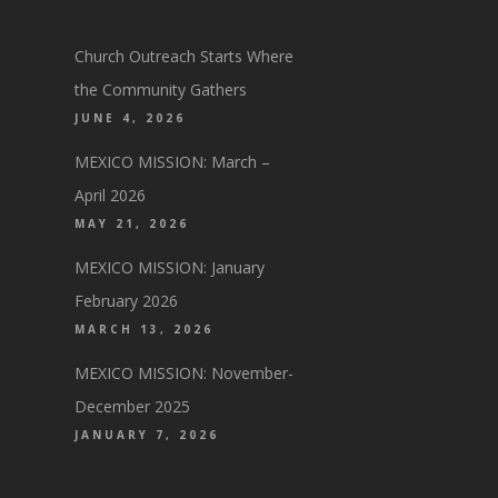
Church Outreach Starts Where
the Community Gathers
JUNE 4, 2026
MEXICO MISSION: March –
April 2026
MAY 21, 2026
MEXICO MISSION: January
February 2026
MARCH 13, 2026
MEXICO MISSION: November-
December 2025
JANUARY 7, 2026