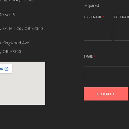
required
897-2716
FIRST NAME
*
LAST NA
 78, Mill City OR 97360
 Kingwood Ave.
ity OR 97360
EMAIL
*