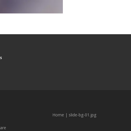
S
Home
|
slide-bg-01.jpg
are