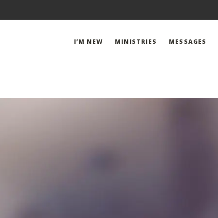
I’M NEW
MINISTRIES
MESSAGES