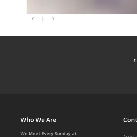
Who We Are
Cont
We Meet Every Sunday at
Assist