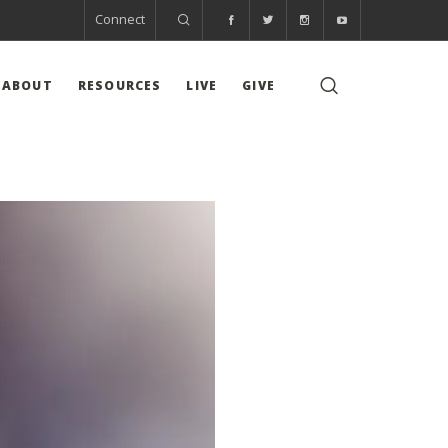
Connect
ABOUT
RESOURCES
LIVE
GIVE