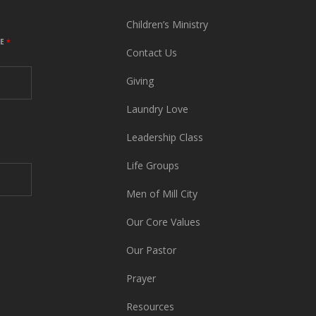
Children’s Ministry
ME
*
Contact Us
Giving
Laundry Love
Leadership Class
Life Groups
Men of Mill City
Our Core Values
Our Pastor
Prayer
Resources