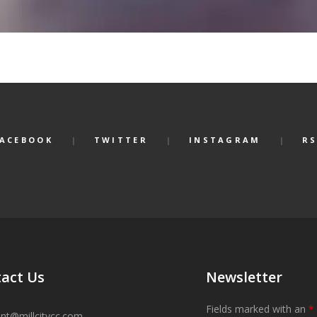
FACEBOOK
TWITTER
INSTAGRAM
RS
act Us
Newsletter
Fields marked with an
*
ant@millcitycc.com