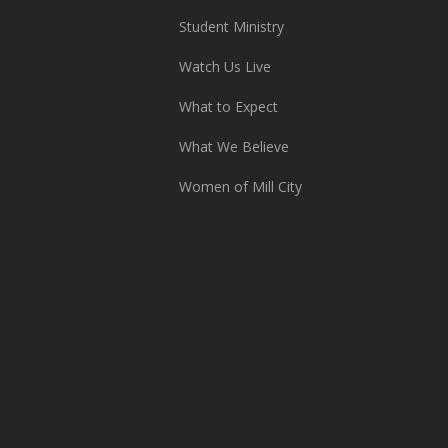
Student Ministry
Watch Us Live
What to Expect
What We Believe
Women of Mill City