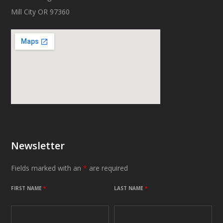
Mill City OR 97360
Newsletter
Fields marked with an
*
are required
FIRST NAME
*
LAST NAME
*