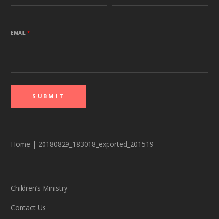
EMAIL
*
Home
|
20180829_183018_exported_201519
Children’s Ministry
Contact Us