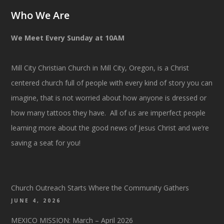
Who We Are
We Meet Every Sunday at 10AM
Mill City Christian Church in Mill City, Oregon, is a Christ
centered church full of people with every kind of story you can
imagine, that is not worried about how anyone is dressed or
how many tattoos they have. All of us are imperfect people
learning more about the good news of Jesus Christ and we’re
saving a seat for you!
Church Outreach Starts Where the Community Gathers
JUNE 4, 2026
MEXICO MISSION: March – April 2026