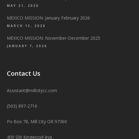
MAY 21, 2026
MEXICO MISSION: January February 2026
MARCH 13, 2026
MEXICO MISSION: November-December 2025
JANUARY 7, 2026
Contact Us
Assistant@millcitycc.com
(503) 897-2716
Po Box 78, Mill City OR 97360
400 SW Kingwood Ave.