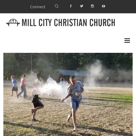
Connect