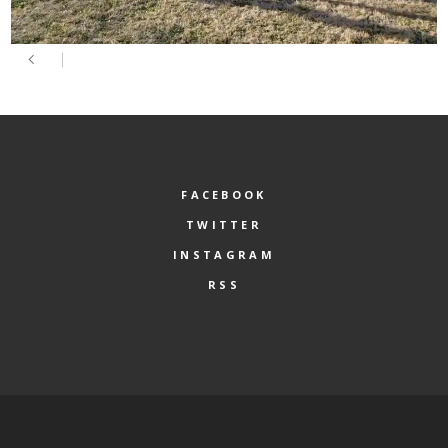
FACEBOOK
TWITTER
INSTAGRAM
RSS