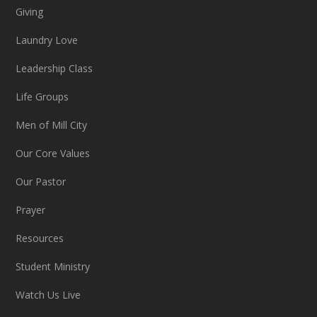
Giving
Laundry Love
Leadership Class
Life Groups
Men of Mill City
Our Core Values
Our Pastor
Prayer
Resources
Student Ministry
Watch Us Live