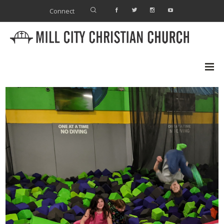
Connect