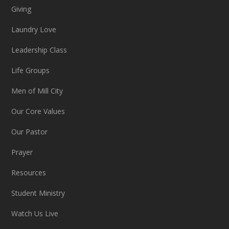
Giving
Laundry Love
Leadership Class
Life Groups
Men of Mill City
Our Core Values
Our Pastor
Prayer
Resources
Student Ministry
Watch Us Live