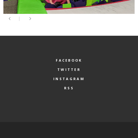
FACEBOOK
TWITTER
INSTAGRAM
RSS