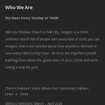
Who We Are
We Meet Every Sunday at 10AM
Mill City Christian Church in Mill City, Oregon, is a Christ
centered church full of people with every kind of story you can
imagine, that is not worried about how anyone is dressed or
how many tattoos they have. All of us are imperfect people
learning more about the good news of Jesus Christ and we’re
saving a seat for you!
Church Outreach Starts Where the Community Gathers
JUNE 4, 2026
MEXICO MISSION: March – April 2026