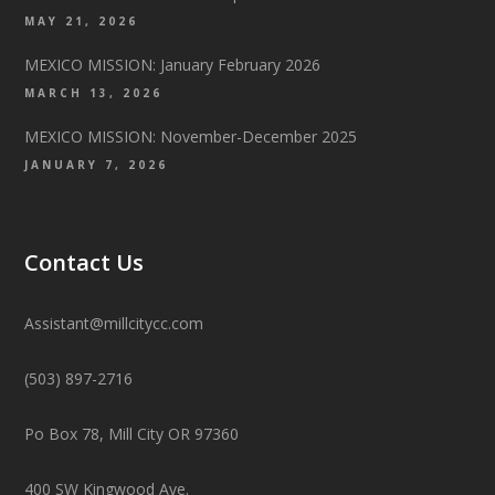
MAY 21, 2026
MEXICO MISSION: January February 2026
MARCH 13, 2026
MEXICO MISSION: November-December 2025
JANUARY 7, 2026
Contact Us
Assistant@millcitycc.com
(503) 897-2716
Po Box 78, Mill City OR 97360
400 SW Kingwood Ave.