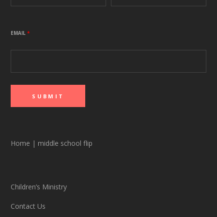
EMAIL
*
Home
|
middle school flip
Children’s Ministry
Contact Us