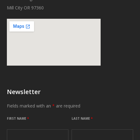
Mill City OR 97360
Newsletter
Fields marked with an
*
are required
FIRST NAME
*
LAST NAME
*