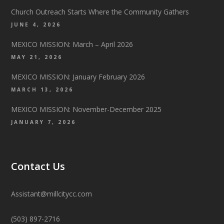
Church Outreach Starts Where the Community Gathers
JUNE 4, 2026
MEXICO MISSION: March – April 2026
MAY 21, 2026
MEXICO MISSION: January February 2026
MARCH 13, 2026
MEXICO MISSION: November-December 2025
JANUARY 7, 2026
Contact Us
Assistant@millcitycc.com
(503) 897-2716