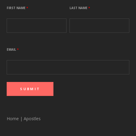
FIRST NAME
*
LAST NAME
*
EMAIL
*
Home
|
Apostles