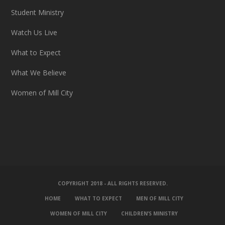
Student Ministry
Watch Us Live
What to Expect
What We Believe
Women of Mill City
COPYRIGHT 2018 - ALL RIGHTS RESERVED.
HOME
WHAT TO EXPECT
MEN OF MILL CITY
WOMEN OF MILL CITY
CHILDREN’S MINISTRY