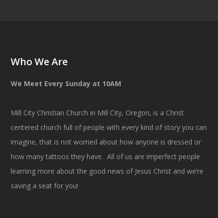
Who We Are
We Meet Every Sunday at 10AM
Mill City Christian Church in Mill City, Oregon, is a Christ
centered church full of people with every kind of story you can
imagine, that is not worried about how anyone is dressed or
how many tattoos they have. All of us are imperfect people
learning more about the good news of Jesus Christ and we’re
saving a seat for you!