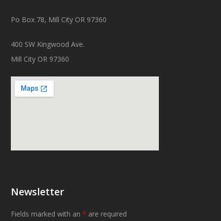
Po Box 78, Mill City OR 97360
400 SW Kingwood Ave.
Mill City OR 97360
Newsletter
Fields marked with an
*
are required