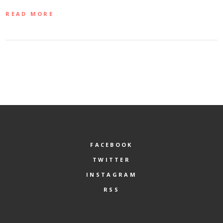
READ MORE
FACEBOOK
TWITTER
INSTAGRAM
RSS