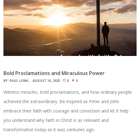
Bold Proclamations and Miraculous Power
BY:
PAUL LUNA
AUGUST 16, 2023
0
0
Witness miracles, bold proclamations, and how ordinary people
achieved the extraordinary. Be inspired as Peter and John
embrace their faith with courage and conviction and let it help
you understand why faith in Christ is as relevant and
transformative today as it was centuries ago.