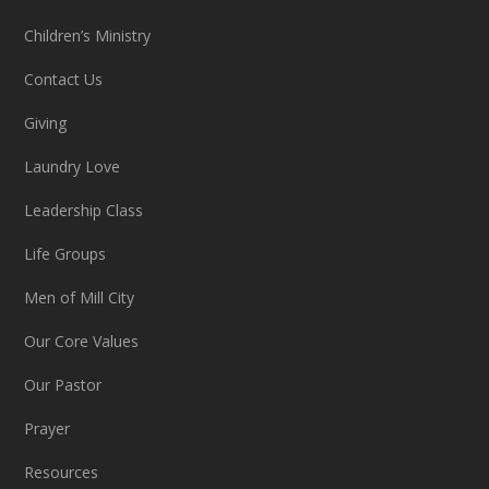
Children’s Ministry
Contact Us
Giving
Laundry Love
Leadership Class
Life Groups
Men of Mill City
Our Core Values
Our Pastor
Prayer
Resources