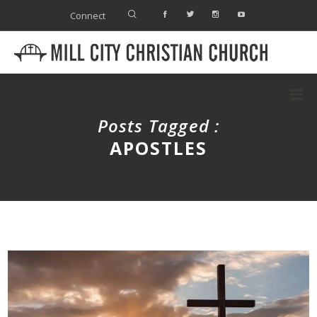
Connect
Posts Tagged :
APOSTLES