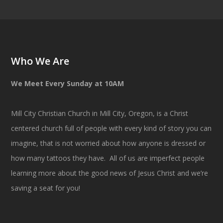
Who We Are
We Meet Every Sunday at 10AM
Mill City Christian Church in Mill City, Oregon, is a Christ
centered church full of people with every kind of story you can
imagine, that is not worried about how anyone is dressed or
how many tattoos they have. All of us are imperfect people
learning more about the good news of Jesus Christ and we’re
saving a seat for you!