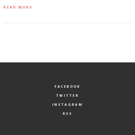
READ MORE
FACEBOOK
TWITTER
INSTAGRAM
RSS