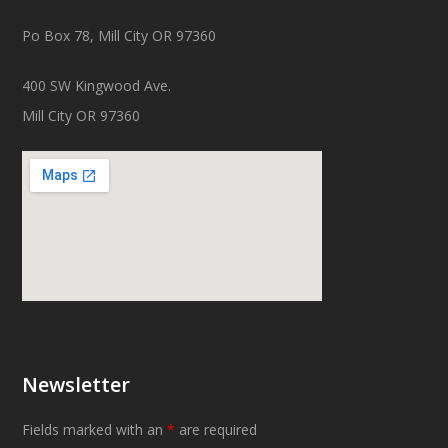
Po Box 78, Mill City OR 97360
400 SW Kingwood Ave.
Mill City OR 97360
Newsletter
Fields marked with an
*
are required