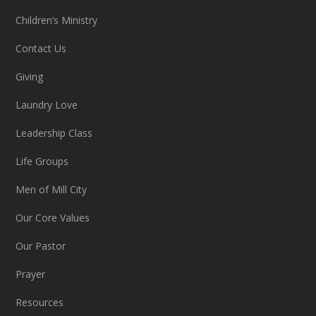
Children’s Ministry
Contact Us
Giving
Laundry Love
Leadership Class
Life Groups
Men of Mill City
Our Core Values
Our Pastor
Prayer
Resources