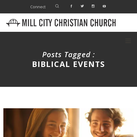
Connect
Posts Tagged :
BIBLICAL EVENTS