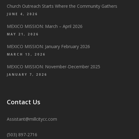
Church Outreach Starts Where the Community Gathers
JUNE 4, 2026
MEXICO MISSION: March – April 2026
MAY 21, 2026
MEXICO MISSION: January February 2026
MARCH 13, 2026
MEXICO MISSION: November-December 2025
JANUARY 7, 2026
Contact Us
Assistant@millcitycc.com
(503) 897-2716