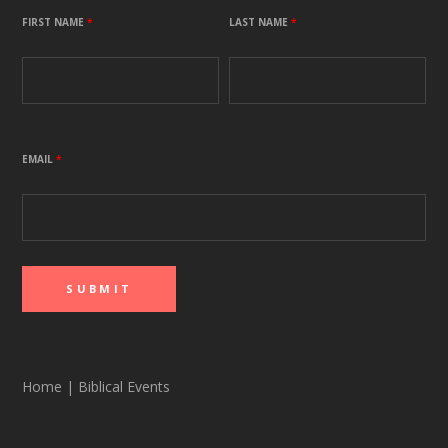
FIRST NAME
*
LAST NAME
*
EMAIL
*
Home
|
Biblical Events