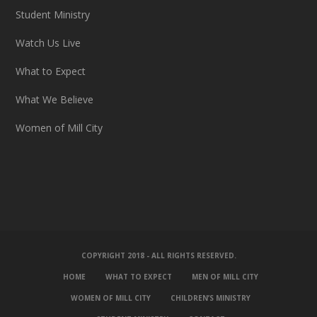
Student Ministry
Watch Us Live
What to Expect
What We Believe
Women of Mill City
COPYRIGHT 2018 - ALL RIGHTS RESERVED.
HOME
WHAT TO EXPECT
MEN OF MILL CITY
WOMEN OF MILL CITY
CHILDREN’S MINISTRY