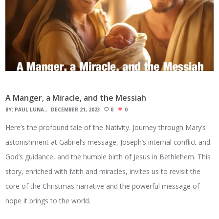
A Manger, a Miracle, and the Messiah
BY:
PAUL LUNA
DECEMBER 21, 2023
0
0
Here’s the profound tale of the Nativity. Journey through Mary’s
astonishment at Gabriel’s message, Joseph’s internal conflict and
God’s guidance, and the humble birth of Jesus in Bethlehem. This
story, enriched with faith and miracles, invites us to revisit the
core of the Christmas narrative and the powerful message of
hope it brings to the world.