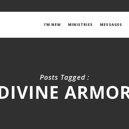
I’M NEW
MINISTRIES
MESSAGES
Posts Tagged :
DIVINE ARMO