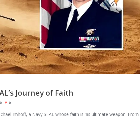
AL’s Journey of Faith
0
0
chael Imhoff, a Navy SEAL whose faith is his ultimate weapon. From 