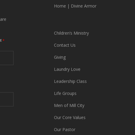
Home
|
Divine Armor
are
Children’s Ministry
ME
*
Contact Us
Giving
Laundry Love
Leadership Class
Life Groups
Men of Mill City
Our Core Values
Our Pastor