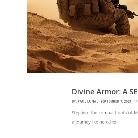
Divine Armor: A SE
BY:
PAUL LUNA
SEPTEMBER 7, 2023
Step into the combat boots of Mi
a journey like no other.