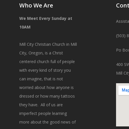
Who We Are
Cont
We Meet Every Sunday at
Assist
10AM
(503) 
Mill City Christian Church in Mill
Po Box
City, Oregon, is a Christ
centered church full of people
400 SW
with every kind of story you
Mill C
can imagine, that is not
worried about how anyone is
dressed or how many tattoos
they have. All of us are
imperfect people learning
more about the good news of