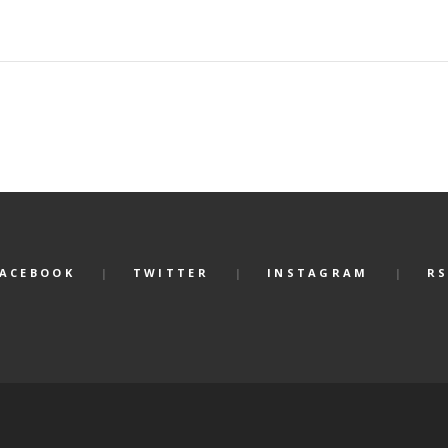
FACEBOOK
TWITTER
INSTAGRAM
RS