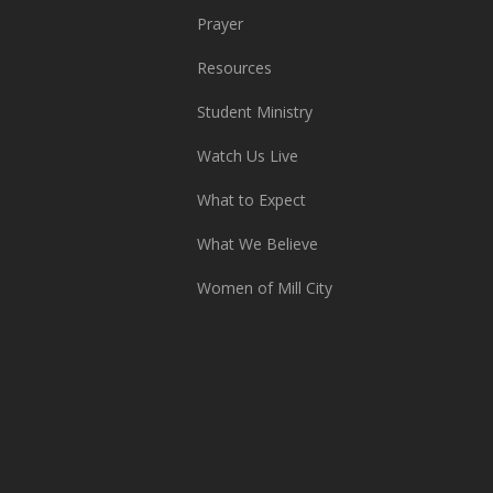
Prayer
Resources
Student Ministry
Watch Us Live
What to Expect
What We Believe
Women of Mill City