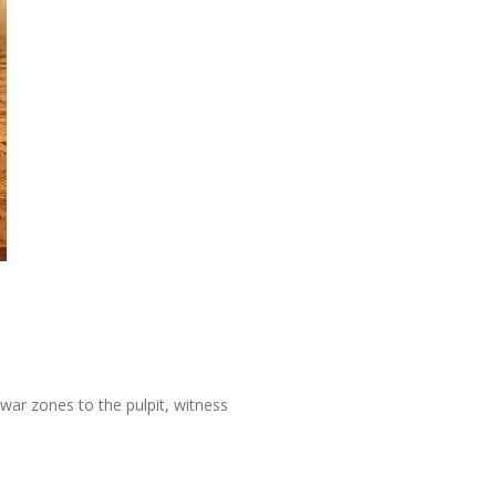
war zones to the pulpit, witness