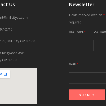
act Us
Newsletter
Fields marked with an
*
ant@millcitycc.com
required
897-2716
FIRST NAME
*
LAST NA
 78, Mill City OR 97360
 Kingwood Ave.
ity OR 97360
EMAIL
*