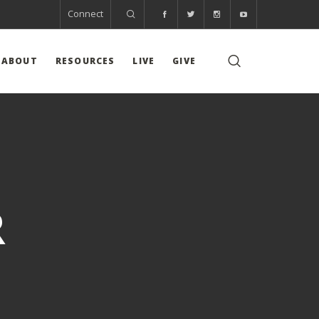
Connect
ABOUT
RESOURCES
LIVE
GIVE
R