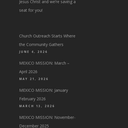
Jesus Christ and we’re saving a
seat for you!
Church Outreach Starts Where
the Community Gathers
JUNE 4, 2026
MEXICO MISSION: March –
April 2026
MAY 21, 2026
MEXICO MISSION: January
February 2026
MARCH 13, 2026
MEXICO MISSION: November-
December 2025