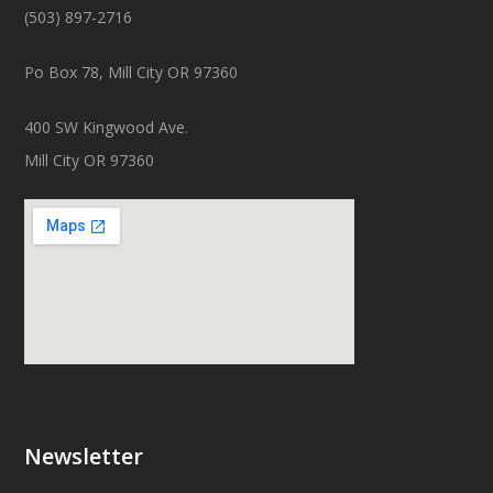
(503) 897-2716
Po Box 78, Mill City OR 97360
400 SW Kingwood Ave.
Mill City OR 97360
Newsletter