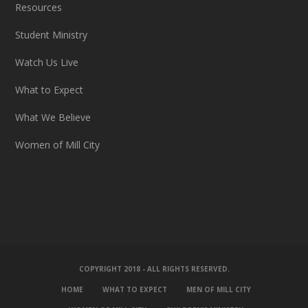
Resources
Student Ministry
Watch Us Live
What to Expect
What We Believe
Women of Mill City
COPYRIGHT 2018 - ALL RIGHTS RESERVED.
HOME
WHAT TO EXPECT
MEN OF MILL CITY