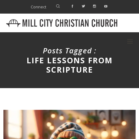
Connect
Posts Tagged :
LIFE LESSONS FROM
SCRIPTURE