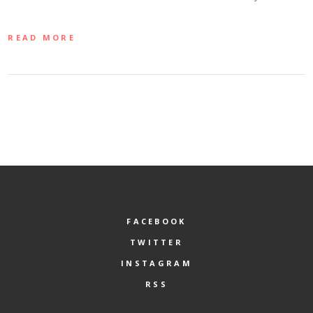
READ MORE
FACEBOOK
TWITTER
INSTAGRAM
RSS