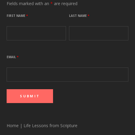
Fields marked with an
*
are required
FIRST NAME
*
LAST NAME
*
EMAIL
*
Home
|
Life Lessons from Scripture