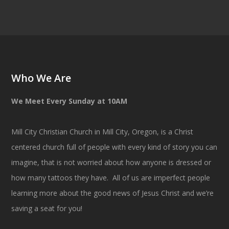
Who We Are
We Meet Every Sunday at 10AM
Mill City Christian Church in Mill City, Oregon, is a Christ
centered church full of people with every kind of story you can
imagine, that is not worried about how anyone is dressed or
how many tattoos they have. All of us are imperfect people
learning more about the good news of Jesus Christ and we’re
saving a seat for you!