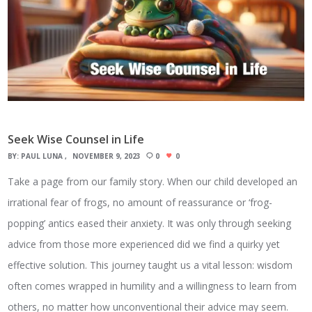
Seek Wise Counsel in Life
BY:
PAUL LUNA
NOVEMBER 9, 2023
0
0
Take a page from our family story. When our child developed an
irrational fear of frogs, no amount of reassurance or ‘frog-
popping’ antics eased their anxiety. It was only through seeking
advice from those more experienced did we find a quirky yet
effective solution. This journey taught us a vital lesson: wisdom
often comes wrapped in humility and a willingness to learn from
others, no matter how unconventional their advice may seem.