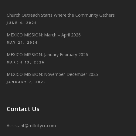
Church Outreach Starts Where the Community Gathers
JUNE 4, 2026
MEXICO MISSION: March – April 2026
MAY 21, 2026
MEXICO MISSION: January February 2026
MARCH 13, 2026
MEXICO MISSION: November-December 2025
JANUARY 7, 2026
Contact Us
Assistant@millcitycc.com