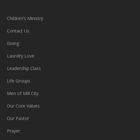
Children’s Ministry
Contact Us
Giving
Laundry Love
Leadership Class
Life Groups
Men of Mill City
Our Core Values
Our Pastor
Prayer