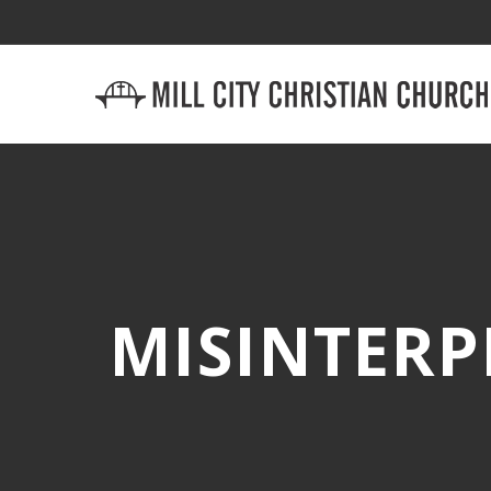
MISINTERP