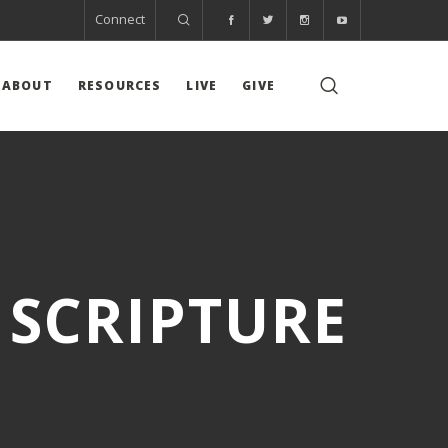
Connect
ABOUT
RESOURCES
LIVE
GIVE
 SCRIPTURE