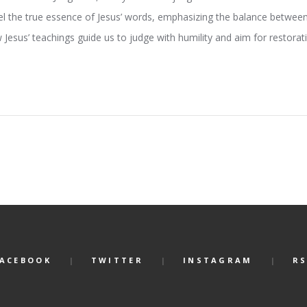
vel the true essence of Jesus’ words, emphasizing the balance betwe
 Jesus’ teachings guide us to judge with humility and aim for restora
FACEBOOK
TWITTER
INSTAGRAM
RS