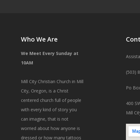
Who We Are
Cont
We Meet Every Sunday at
Assist
10AM
(503) 
Mill City Christian Church in Mill
Po Box
City, Oregon, is a Christ
centered church full of people
400 SW
with every kind of story you
Mill C
can imagine, that is not
worried about how anyone is
dressed or how many tattoos