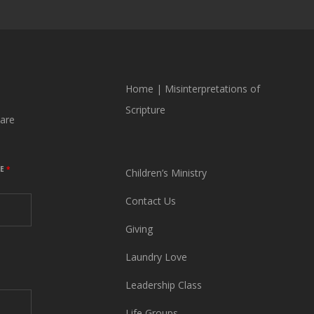
Home
|
Misinterpretations of
Scripture
are
ME
*
Children’s Ministry
Contact Us
Giving
Laundry Love
Leadership Class
Life Groups