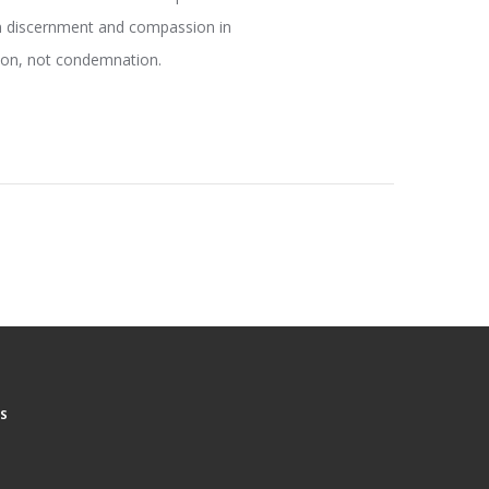
en discernment and compassion in
tion, not condemnation.
S