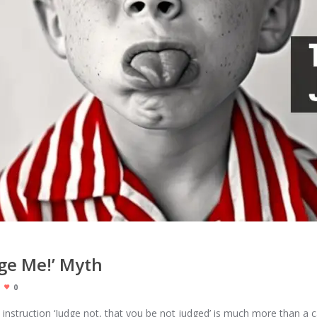
dge Me!’ Myth
0
 instruction ‘Judge not, that you be not judged’ is much more than a c