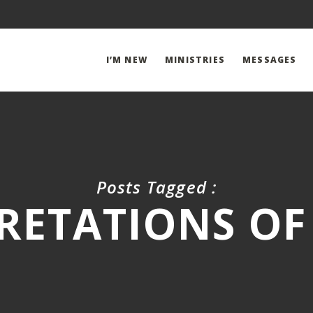
I’M NEW
MINISTRIES
MESSAGES
Posts Tagged :
RETATIONS OF