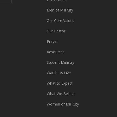
Men of Mill City
Our Core Values
Our Pastor
Prayer
Resources
Student Ministry
Watch Us Live
What to Expect
What We Believe
Women of Mill City