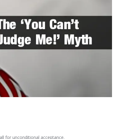
all for unconditional acceptance.