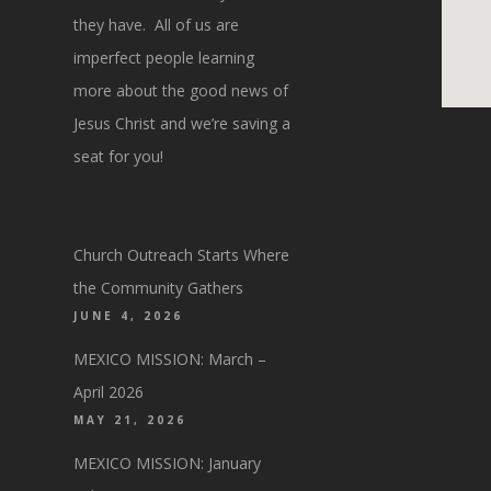
they have. All of us are
imperfect people learning
more about the good news of
Jesus Christ and we’re saving a
seat for you!
Church Outreach Starts Where
the Community Gathers
JUNE 4, 2026
MEXICO MISSION: March –
April 2026
MAY 21, 2026
MEXICO MISSION: January