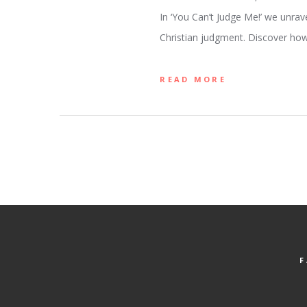
In ‘You Can’t Judge Me!’ we unra
Christian judgment. Discover how
READ MORE