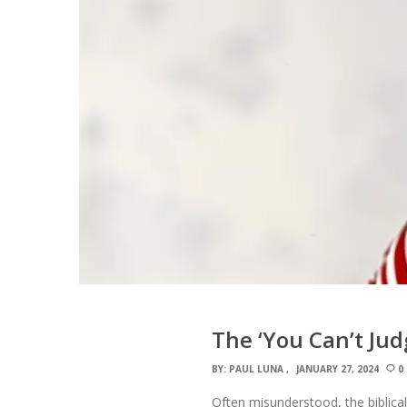
The ‘You Can’t Ju
BY:
PAUL LUNA
JANUARY 27, 2024
0
Often misunderstood, the biblical