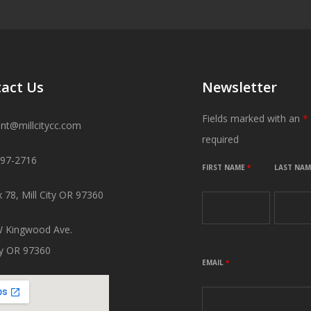
act Us
Newsletter
Fields marked with an
*
ant@millcitycc.com
required
897-2716
FIRST NAME
*
LAST NA
 78, Mill City OR 97360
 Kingwood Ave.
ity OR 97360
EMAIL
*