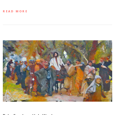
READ MORE