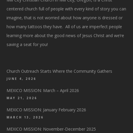
centered church full of people with every kind of story you can
imagine, that is not worried about how anyone is dressed or
how many tattoos they have. All of us are imperfect people
learning more about the good news of Jesus Christ and we’re
saving a seat for you!
Church Outreach Starts Where the Community Gathers
JUNE 4, 2026
MEXICO MISSION: March – April 2026
MAY 21, 2026
MEXICO MISSION: January February 2026
MARCH 13, 2026
MEXICO MISSION: November-December 2025