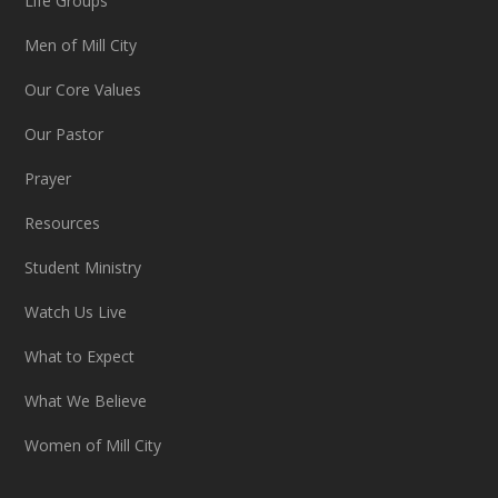
Life Groups
Men of Mill City
Our Core Values
Our Pastor
Prayer
Resources
Student Ministry
Watch Us Live
What to Expect
What We Believe
Women of Mill City