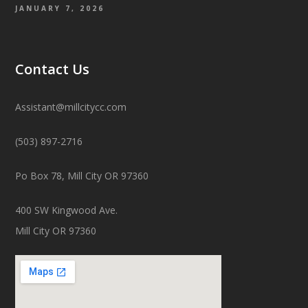
JANUARY 7, 2026
Contact Us
Assistant@millcitycc.com
(503) 897-2716
Po Box 78, Mill City OR 97360
400 SW Kingwood Ave.
Mill City OR 97360