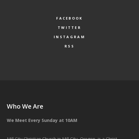
FACEBOOK
TWITTER
INSTAGRAM
RSS
Who We Are
We Meet Every Sunday at 10AM
Mill City Christian Church in Mill City, Oregon, is a Christ