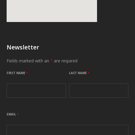
Newsletter
Fields marked with an
*
are required
FIRST NAME
*
LAST NAME
*
EMAIL
*