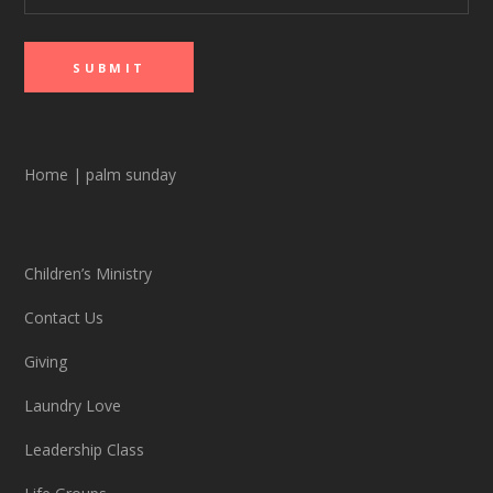
Home
|
palm sunday
Children’s Ministry
Contact Us
Giving
Laundry Love
Leadership Class