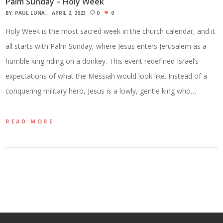
Palm Sunday – Holy Week
BY:
PAUL LUNA
APRIL 2, 2023
0
0
Holy Week is the most sacred week in the church calendar, and it
all starts with Palm Sunday, where Jesus enters Jerusalem as a
humble king riding on a donkey. This event redefined Israel’s
expectations of what the Messiah would look like. Instead of a
conquering military hero, Jesus is a lowly, gentle king who…
READ MORE