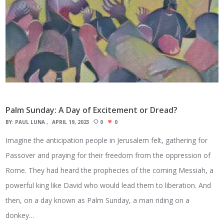
Palm Sunday: A Day of Excitement or Dread?
BY:
PAUL LUNA
APRIL 19, 2023
0
0
Imagine the anticipation people in Jerusalem felt, gathering for
Passover and praying for their freedom from the oppression of
Rome. They had heard the prophecies of the coming Messiah, a
powerful king like David who would lead them to liberation. And
then, on a day known as Palm Sunday, a man riding on a
donkey…