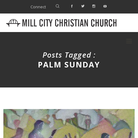
Connect
Posts Tagged :
PALM SUNDAY