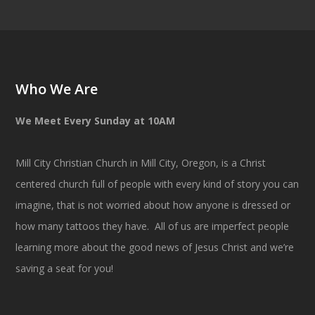
Who We Are
We Meet Every Sunday at 10AM
Mill City Christian Church in Mill City, Oregon, is a Christ
centered church full of people with every kind of story you can
imagine, that is not worried about how anyone is dressed or
how many tattoos they have. All of us are imperfect people
learning more about the good news of Jesus Christ and we’re
saving a seat for you!