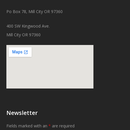
Po Box 78, Mill City OR 97360
400 SW Kingwood Ave.
Mill City OR 97360
Newsletter
Fields marked with an
*
are required