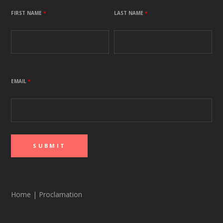
FIRST NAME
*
LAST NAME
*
EMAIL
*
Home
|
Proclamation