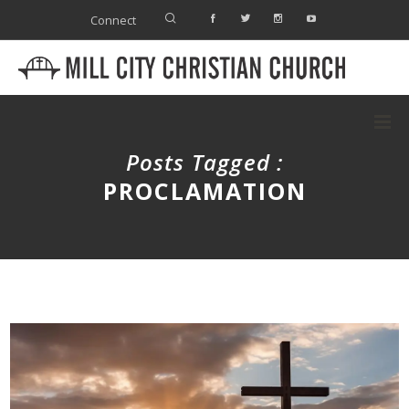
Connect
Posts Tagged :
PROCLAMATION