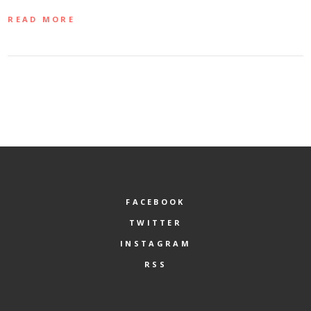
READ MORE
FACEBOOK
TWITTER
INSTAGRAM
RSS