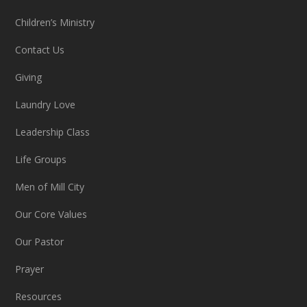
Children’s Ministry
Contact Us
Giving
Laundry Love
Leadership Class
Life Groups
Men of Mill City
Our Core Values
Our Pastor
Prayer
Resources