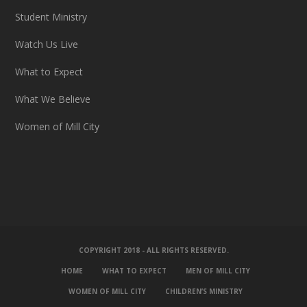
Student Ministry
Watch Us Live
What to Expect
What We Believe
Women of Mill City
COPYRIGHT 2018 - ALL RIGHTS RESERVED.
HOME
WHAT TO EXPECT
MEN OF MILL CITY
WOMEN OF MILL CITY
CHILDREN’S MINISTRY