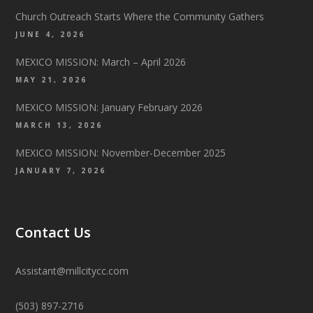
Church Outreach Starts Where the Community Gathers
JUNE 4, 2026
MEXICO MISSION: March – April 2026
MAY 21, 2026
MEXICO MISSION: January February 2026
MARCH 13, 2026
MEXICO MISSION: November-December 2025
JANUARY 7, 2026
Contact Us
Assistant@millcitycc.com
(503) 897-2716