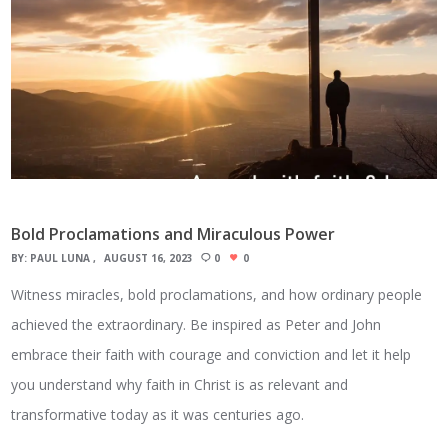
Bold Proclamations and Miraculous Power
BY:
PAUL LUNA
AUGUST 16, 2023
0
0
Witness miracles, bold proclamations, and how ordinary people
achieved the extraordinary. Be inspired as Peter and John
embrace their faith with courage and conviction and let it help
you understand why faith in Christ is as relevant and
transformative today as it was centuries ago.