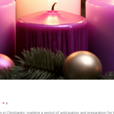
0
0
 in Christianity, marking a period of anticipation and preparation for th