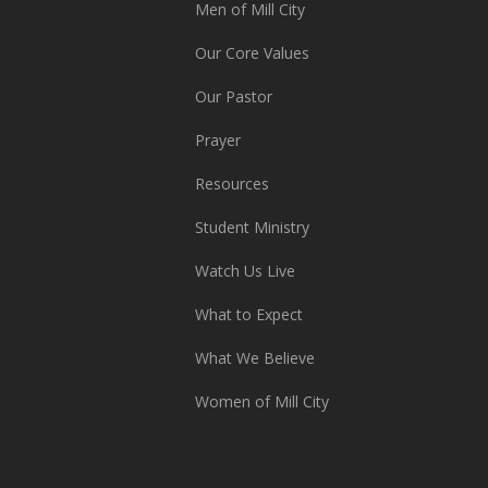
Men of Mill City
Our Core Values
Our Pastor
Prayer
Resources
Student Ministry
Watch Us Live
What to Expect
What We Believe
Women of Mill City