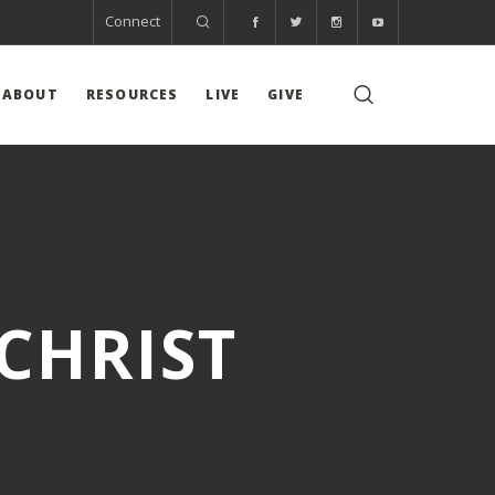
Connect
ABOUT
RESOURCES
LIVE
GIVE
CHRIST