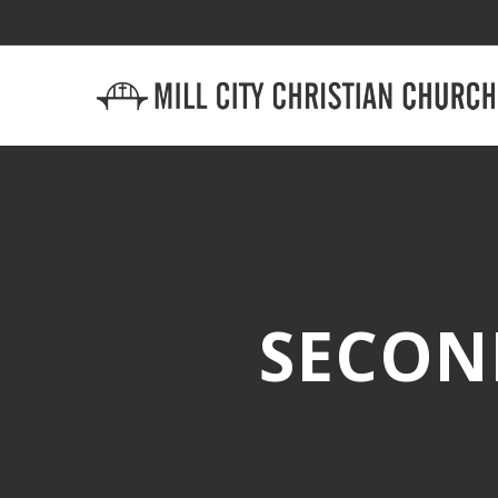
SECON