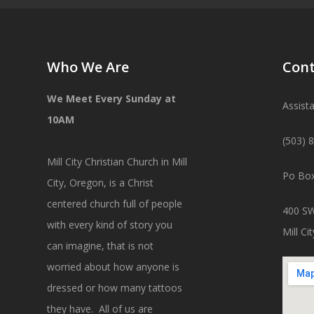
Who We Are
Cont
We Meet Every Sunday at
Assist
10AM
(503) 
Mill City Christian Church in Mill
Po Box
City, Oregon, is a Christ
centered church full of people
400 SW
with every kind of story you
Mill C
can imagine, that is not
worried about how anyone is
dressed or how many tattoos
they have. All of us are