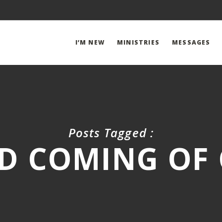
I’M NEW
MINISTRIES
MESSAGES
Posts Tagged :
D COMING OF 