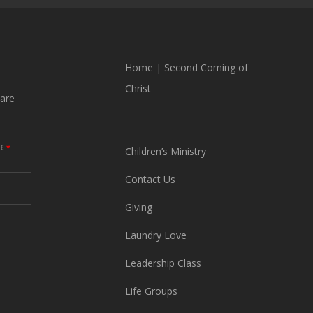
Home
|
Second Coming of
Christ
are
ME
*
Children’s Ministry
Contact Us
Giving
Laundry Love
Leadership Class
Life Groups