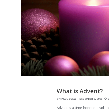
What is Advent?
BY:
PAUL LUNA
DECEMBER 8, 2023
Advent is a time-honored tradition