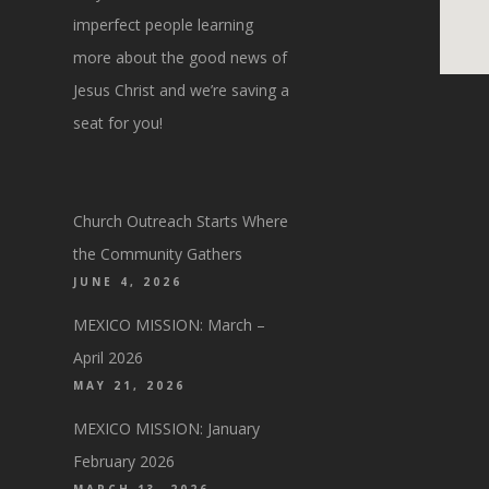
imperfect people learning
more about the good news of
Jesus Christ and we’re saving a
seat for you!
Church Outreach Starts Where
the Community Gathers
JUNE 4, 2026
MEXICO MISSION: March –
April 2026
MAY 21, 2026
MEXICO MISSION: January
February 2026
MARCH 13, 2026