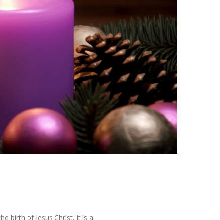
e birth of Jesus Christ. It is a