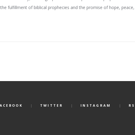
the fulfillment of biblical prophecies and the promise of hope, peace, 
FACEBOOK
TWITTER
INSTAGRAM
RS