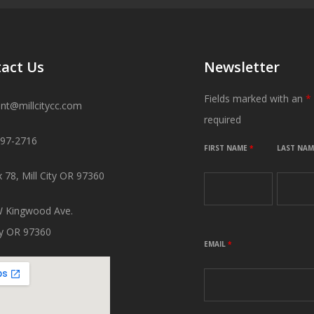
act Us
Newsletter
Fields marked with an
*
ant@millcitycc.com
required
897-2716
FIRST NAME
*
LAST NA
 78, Mill City OR 97360
 Kingwood Ave.
ity OR 97360
EMAIL
*