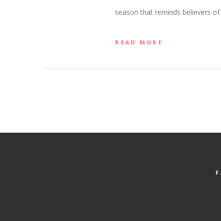
season that reminds believers of 
READ MORE