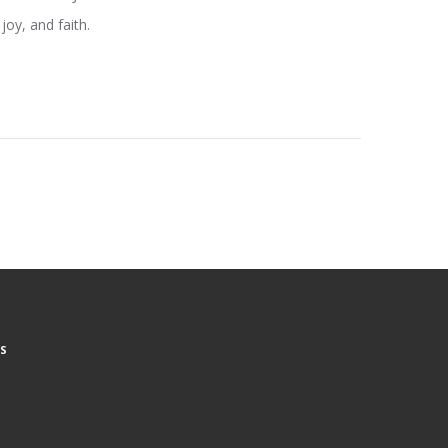
joy, and faith.
S