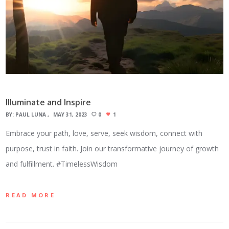
Illuminate and Inspire
BY:
PAUL LUNA
MAY 31, 2023
0
1
Embrace your path, love, serve, seek wisdom, connect with
purpose, trust in faith. Join our transformative journey of growth
and fulfillment. #TimelessWisdom
READ MORE