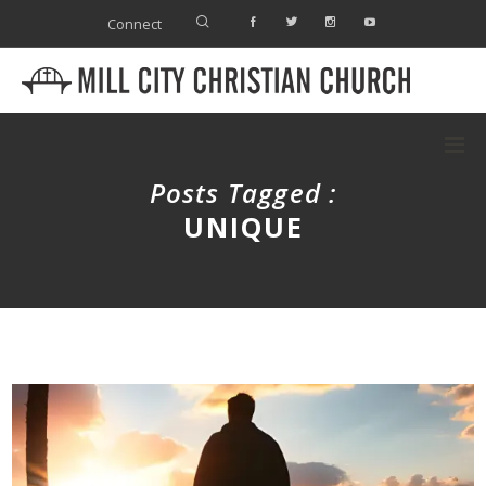
Connect
Posts Tagged :
UNIQUE