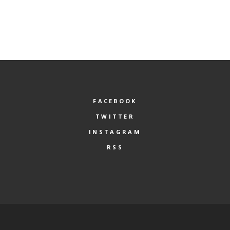
FACEBOOK
TWITTER
INSTAGRAM
RSS