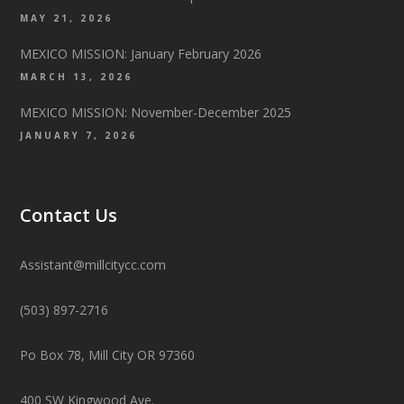
MAY 21, 2026
MEXICO MISSION: January February 2026
MARCH 13, 2026
MEXICO MISSION: November-December 2025
JANUARY 7, 2026
Contact Us
Assistant@millcitycc.com
(503) 897-2716
Po Box 78, Mill City OR 97360
400 SW Kingwood Ave.