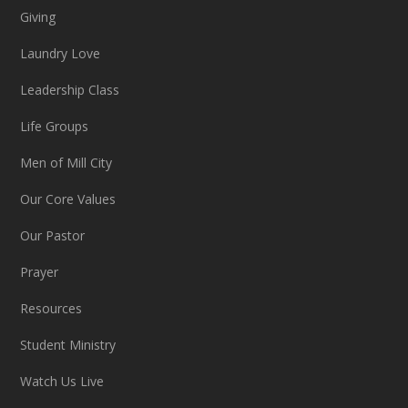
Giving
Laundry Love
Leadership Class
Life Groups
Men of Mill City
Our Core Values
Our Pastor
Prayer
Resources
Student Ministry
Watch Us Live