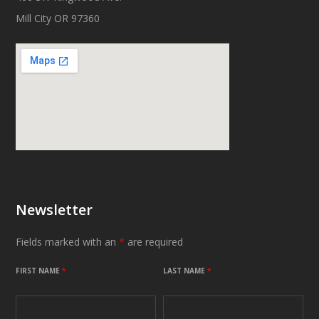
Mill City OR 97360
Newsletter
Fields marked with an
*
are required
FIRST NAME
*
LAST NAME
*