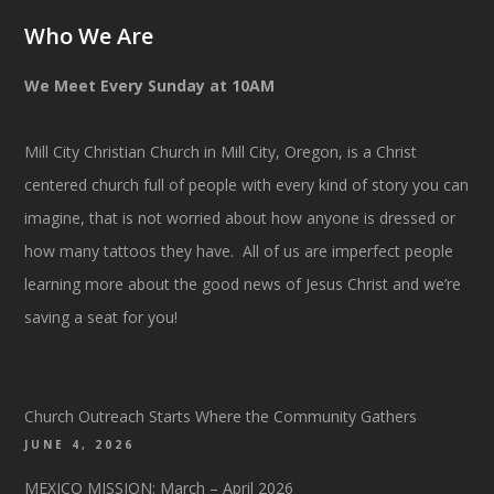
Who We Are
We Meet Every Sunday at 10AM
Mill City Christian Church in Mill City, Oregon, is a Christ
centered church full of people with every kind of story you can
imagine, that is not worried about how anyone is dressed or
how many tattoos they have. All of us are imperfect people
learning more about the good news of Jesus Christ and we’re
saving a seat for you!
Church Outreach Starts Where the Community Gathers
JUNE 4, 2026
MEXICO MISSION: March – April 2026