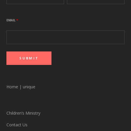
EMAIL
*
Home
|
unique
Children’s Ministry
Contact Us