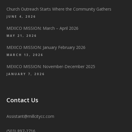
Church Outreach Starts Where the Community Gathers
JUNE 4, 2026
MEXICO MISSION: March – April 2026
MAY 21, 2026
MEXICO MISSION: January February 2026
MARCH 13, 2026
MEXICO MISSION: November-December 2025
JANUARY 7, 2026
Contact Us
Assistant@millcitycc.com
(503) 897-2716