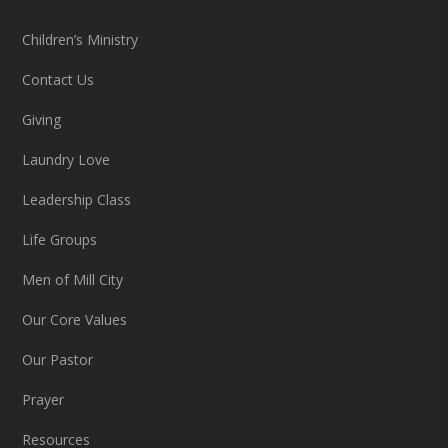
Children’s Ministry
Contact Us
Giving
Laundry Love
Leadership Class
Life Groups
Men of Mill City
Our Core Values
Our Pastor
Prayer
Resources