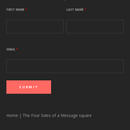
FIRST NAME
*
LAST NAME
*
EMAIL
*
Home
|
The Four Sides of a Message square