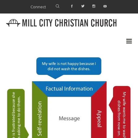
Connect