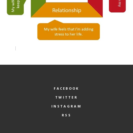
FACEBOOK
TWITTER
INSTAGRAM
RSS