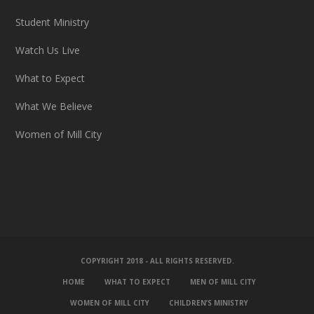
Student Ministry
Watch Us Live
What to Expect
What We Believe
Women of Mill City
COPYRIGHT 2018 - ALL RIGHTS RESERVED.
HOME
WHAT TO EXPECT
MEN OF MILL CITY
WOMEN OF MILL CITY
CHILDREN’S MINISTRY