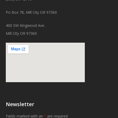
Po Box 78, Mill City OR 97360
400 SW Kingwood Ave.
Mill City OR 97360
Newsletter
Fields marked with an
*
are required