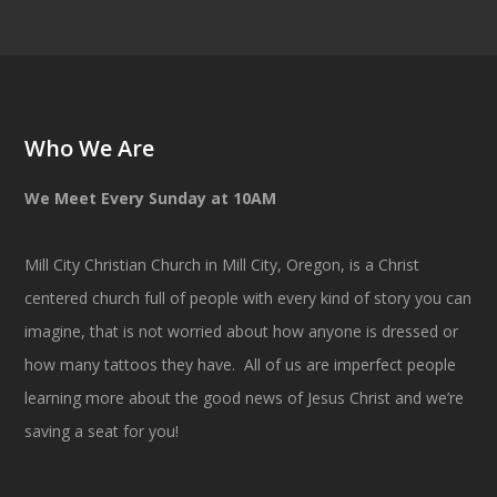
Who We Are
We Meet Every Sunday at 10AM
Mill City Christian Church in Mill City, Oregon, is a Christ
centered church full of people with every kind of story you can
imagine, that is not worried about how anyone is dressed or
how many tattoos they have. All of us are imperfect people
learning more about the good news of Jesus Christ and we’re
saving a seat for you!