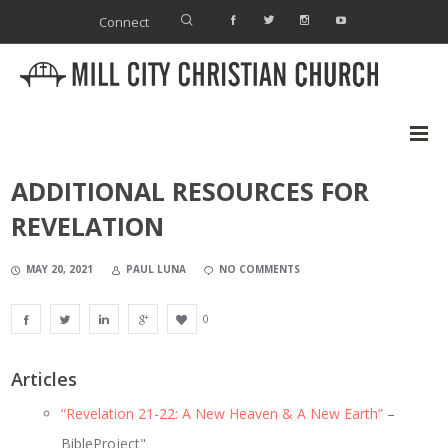
Connect
ADDITIONAL RESOURCES FOR
REVELATION
MAY 20, 2021
PAUL LUNA
NO COMMENTS
0
Articles
“Revelation 21-22: A New Heaven & A New Earth”
–
BibleProject"