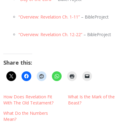
“Overview: Revelation Ch. 1-11”
– BibleProject
“Overview: Revelation Ch. 12-22”
– BibleProject
Share this:
How Does Revelation Fit
What Is the Mark of the
With The Old Testament?
Beast?
What Do the Numbers
Mean?