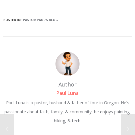
POSTED IN:
PASTOR PAUL'S BLOG
Author
Paul Luna
Paul Luna is a pastor, husband & father of four in Oregon. He's
passionate about faith, family, & community, he enjoys painting,
hiking, & tech.