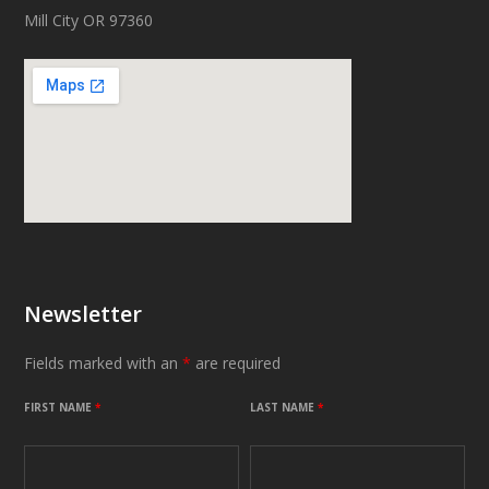
Mill City OR 97360
Newsletter
Fields marked with an
*
are required
FIRST NAME
*
LAST NAME
*