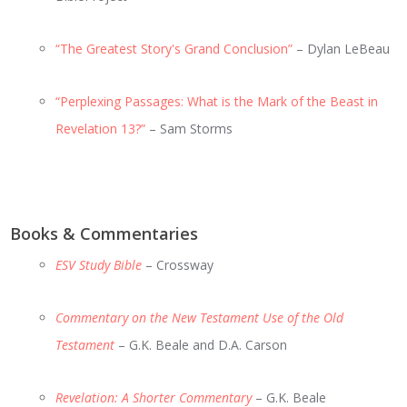
“The Greatest Story's Grand Conclusion”
– Dylan LeBeau
“Perplexing Passages: What is the Mark of the Beast in
Revelation 13?”
– Sam Storms
Books & Commentaries
ESV Study Bible
– Crossway
Commentary on the New Testament Use of the Old
Testament
– G.K. Beale and D.A. Carson
Revelation: A Shorter Commentary
– G.K. Beale