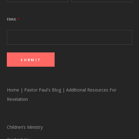
EMAIL
*
Home
|
Pastor Paul's Blog
|
Additional Resources For
Revelation
Children’s Ministry