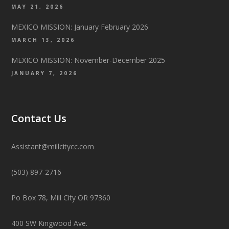
MAY 21, 2026
MEXICO MISSION: January February 2026
MARCH 13, 2026
MEXICO MISSION: November-December 2025
JANUARY 7, 2026
Contact Us
Assistant@millcitycc.com
(503) 897-2716
Po Box 78, Mill City OR 97360
400 SW Kingwood Ave.