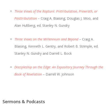
Three Views of the Rapture: Pretribulation, Prewrath, or
Posttribulation
– Craig A. Blaising, Douglas J. Moo, and
Alan Hultberg, ed. Stanley N. Gundry
Three Views on the Millennium and Beyond
– Craig A.
Blaising, Kenneth L. Gentry, and Robert B. Strimple, ed.
Stanley N. Gundry and Darrell L. Bock
Discipleship on the Edge: An Expository Journey Through the
Book of Revelation
– Darrell W. Johnson
Sermons & Podcasts