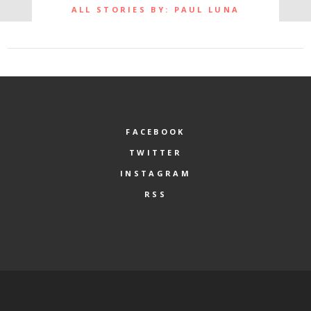
ALL STORIES BY: PAUL LUNA
FACEBOOK
TWITTER
INSTAGRAM
RSS