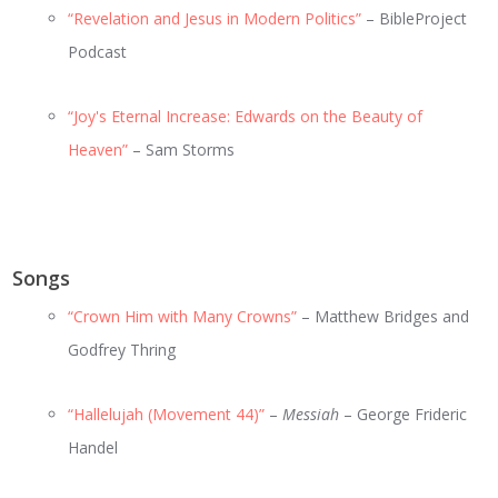
“Revelation and Jesus in Modern Politics”
– BibleProject
Podcast
“Joy's Eternal Increase: Edwards on the Beauty of
Heaven”
– Sam Storms
Songs
“Crown Him with Many Crowns”
– Matthew Bridges and
Godfrey Thring
“Hallelujah (Movement 44)”
–
Messiah
– George Frideric
Handel