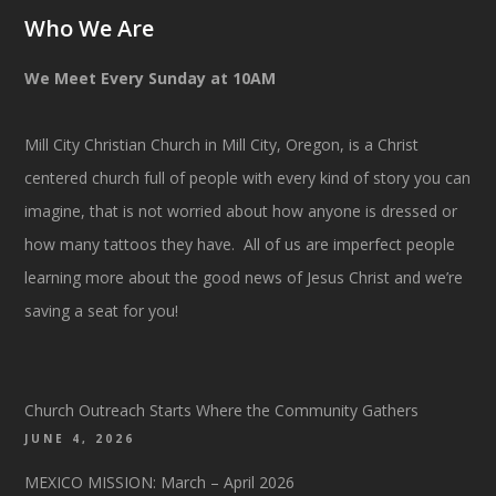
Who We Are
We Meet Every Sunday at 10AM
Mill City Christian Church in Mill City, Oregon, is a Christ
centered church full of people with every kind of story you can
imagine, that is not worried about how anyone is dressed or
how many tattoos they have. All of us are imperfect people
learning more about the good news of Jesus Christ and we’re
saving a seat for you!
Church Outreach Starts Where the Community Gathers
JUNE 4, 2026
MEXICO MISSION: March – April 2026