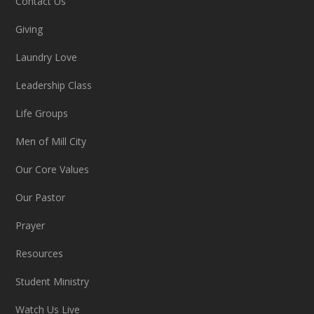
Contact Us
Giving
Laundry Love
Leadership Class
Life Groups
Men of Mill City
Our Core Values
Our Pastor
Prayer
Resources
Student Ministry
Watch Us Live