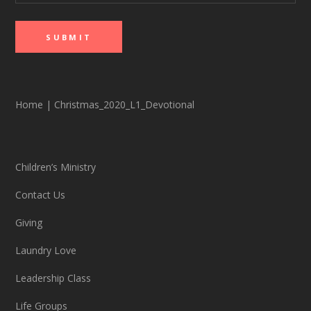
Home
|
Christmas_2020_L1_Devotional
Children’s Ministry
Contact Us
Giving
Laundry Love
Leadership Class
Life Groups