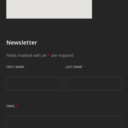
Newsletter
Fields marked with an
*
are required
FIRST NAME
*
LAST NAME
*
EMAIL
*