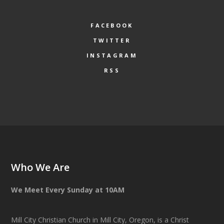
FACEBOOK
TWITTER
INSTAGRAM
RSS
Who We Are
We Meet Every Sunday at 10AM
Mill City Christian Church in Mill City, Oregon, is a Christ