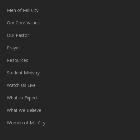
Men of Mill City
Our Core Values
Our Pastor
Prayer
Resources
Student Ministry
Watch Us Live
What to Expect
What We Believe
Women of Mill City