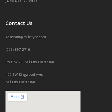
JANUARY 7, 2026
Contact Us
Assistant@millcitycc.com
(503) 897-2716
Po Box 78, Mill City OR 97360
400 SW Kingwood Ave.
Mill City OR 97360