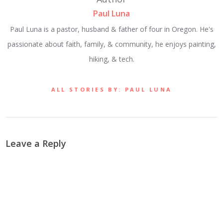
Paul Luna
Paul Luna is a pastor, husband & father of four in Oregon. He's
passionate about faith, family, & community, he enjoys painting,
hiking, & tech.
ALL STORIES BY: PAUL LUNA
Leave a Reply