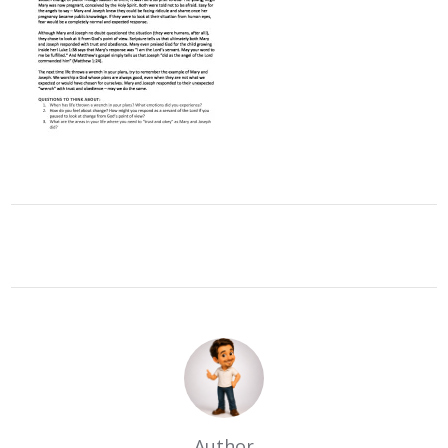
Author