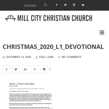
Connect
CHRISTMAS_2020_L1_DEVOTIONAL
DECEMBER 12, 2020
PAUL LUNA
NO COMMENTS
0