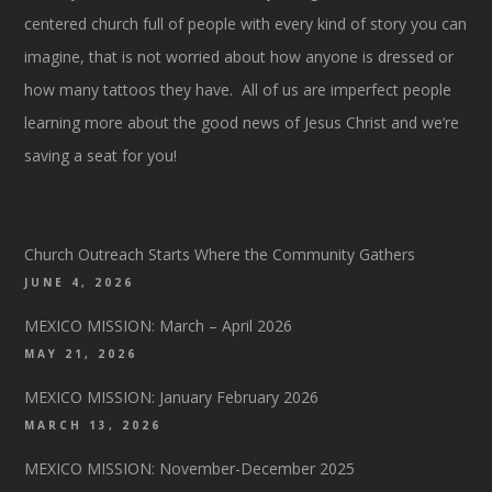
centered church full of people with every kind of story you can
imagine, that is not worried about how anyone is dressed or
how many tattoos they have. All of us are imperfect people
learning more about the good news of Jesus Christ and we’re
saving a seat for you!
Church Outreach Starts Where the Community Gathers
JUNE 4, 2026
MEXICO MISSION: March – April 2026
MAY 21, 2026
MEXICO MISSION: January February 2026
MARCH 13, 2026
MEXICO MISSION: November-December 2025