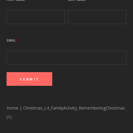
EMAIL
*
Home
|
Christmas_L4_FamilyActivity_RememberingChristmas
(1)