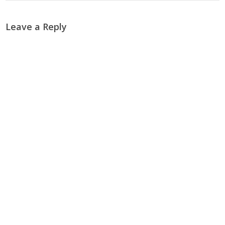
Leave a Reply