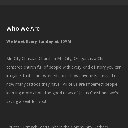
Who We Are
We Meet Every Sunday at 10AM
Mill City Christian Church in Mill City, Oregon, is a Christ
centered church full of people with every kind of story you can
imagine, that is not worried about how anyone is dressed or
how many tattoos they have. All of us are imperfect people
learning more about the good news of Jesus Christ and we’re
saving a seat for you!
Church Outreach Starts Where the Community Gathers