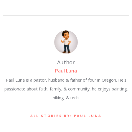
Author
Paul Luna
Paul Luna is a pastor, husband & father of four in Oregon. He's
passionate about faith, family, & community, he enjoys painting,
hiking, & tech.
ALL STORIES BY: PAUL LUNA