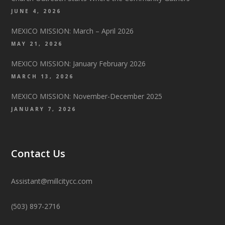
JUNE 4, 2026
MEXICO MISSION: March – April 2026
MAY 21, 2026
MEXICO MISSION: January February 2026
MARCH 13, 2026
MEXICO MISSION: November-December 2025
JANUARY 7, 2026
Contact Us
Assistant@millcitycc.com
(503) 897-2716