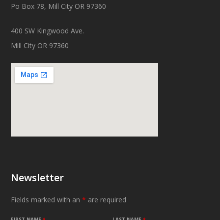
Po Box 78, Mill City OR 97360
400 SW Kingwood Ave.
Mill City OR 97360
Newsletter
Fields marked with an
*
are required
FIRST NAME
*
LAST NAME
*