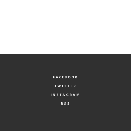
FACEBOOK
TWITTER
INSTAGRAM
RSS