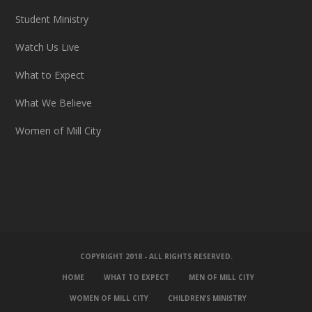
Student Ministry
Watch Us Live
What to Expect
What We Believe
Women of Mill City
COPYRIGHT 2018 - ALL RIGHTS RESERVED.
HOME
WHAT TO EXPECT
MEN OF MILL CITY
WOMEN OF MILL CITY
CHILDREN’S MINISTRY