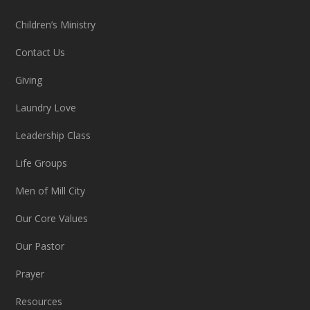
Children’s Ministry
Contact Us
Giving
Laundry Love
Leadership Class
Life Groups
Men of Mill City
Our Core Values
Our Pastor
Prayer
Resources