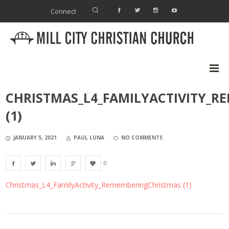
Connect
CHRISTMAS_L4_FAMILYACTIVITY_
(1)
JANUARY 5, 2021
PAUL LUNA
NO COMMENTS
0
Christmas_L4_FamilyActivity_RememberingChristmas (1)