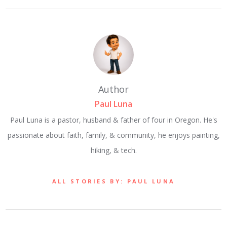
Author
Paul Luna
Paul Luna is a pastor, husband & father of four in Oregon. He's
passionate about faith, family, & community, he enjoys painting,
hiking, & tech.
ALL STORIES BY: PAUL LUNA