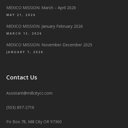
MEXICO MISSION: March – April 2026
MAY 21, 2026
MEXICO MISSION: January February 2026
MARCH 13, 2026
MEXICO MISSION: November-December 2025
JANUARY 7, 2026
Contact Us
Assistant@millcitycc.com
(503) 897-2716
Po Box 78, Mill City OR 97360