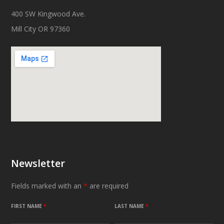
400 SW Kingwood Ave.
Mill City OR 97360
Newsletter
Fields marked with an
*
are required
FIRST NAME
*
LAST NAME
*