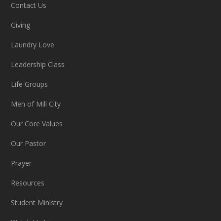
Contact Us
Giving
Laundry Love
Leadership Class
Life Groups
Men of Mill City
Our Core Values
Our Pastor
Prayer
Resources
Student Ministry