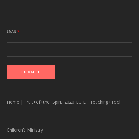
EMAIL
*
Home
|
Fruit+of+the+Spirit_2020_EC_L1_Teaching+Tool
Children’s Ministry