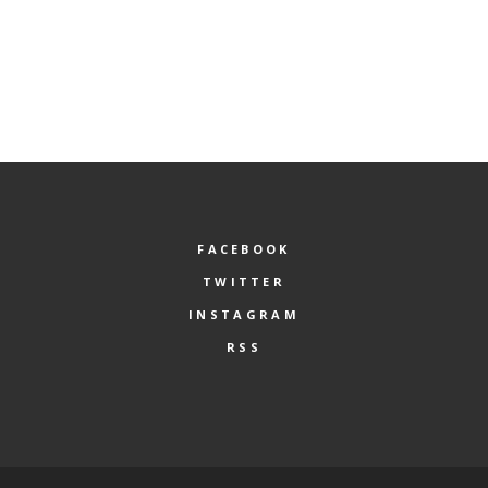
FACEBOOK
TWITTER
INSTAGRAM
RSS