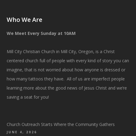
Who We Are
We Meet Every Sunday at 10AM
Mill City Christian Church in Mill City, Oregon, is a Christ
centered church full of people with every kind of story you can
imagine, that is not worried about how anyone is dressed or
how many tattoos they have. All of us are imperfect people
learning more about the good news of Jesus Christ and we’re
saving a seat for you!
Church Outreach Starts Where the Community Gathers
JUNE 4, 2026