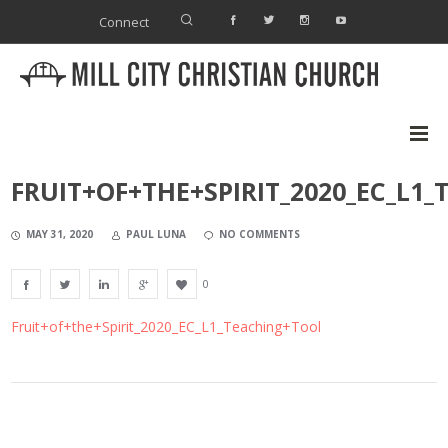
Connect
FRUIT+OF+THE+SPIRIT_2020_EC_L1
MAY 31, 2020
PAUL LUNA
NO COMMENTS
0
Fruit+of+the+Spirit_2020_EC_L1_Teaching+Tool