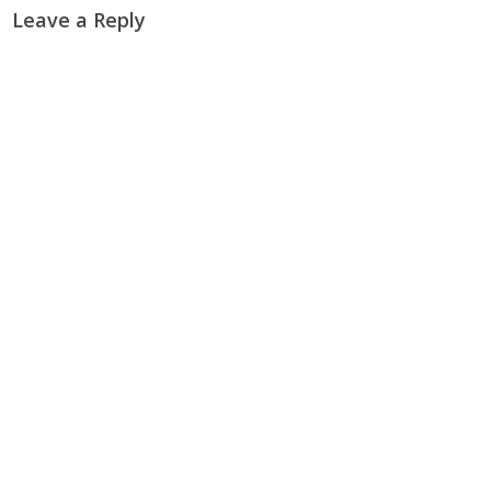
Leave a Reply