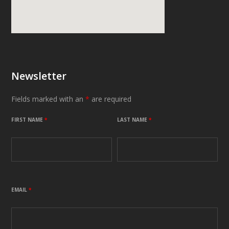
Newsletter
Fields marked with an
*
are required
FIRST NAME
*
LAST NAME
*
EMAIL
*