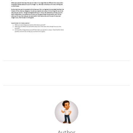
Author