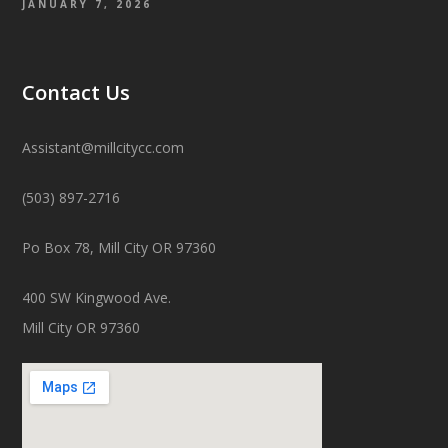
JANUARY 7, 2026
Contact Us
Assistant@millcitycc.com
(503) 897-2716
Po Box 78, Mill City OR 97360
400 SW Kingwood Ave.
Mill City OR 97360