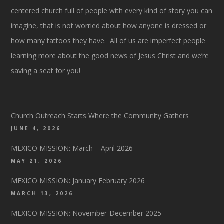
centered church full of people with every kind of story you can
imagine, that is not worried about how anyone is dressed or
how many tattoos they have. All of us are imperfect people
learning more about the good news of Jesus Christ and we’re
saving a seat for you!
Church Outreach Starts Where the Community Gathers
JUNE 4, 2026
MEXICO MISSION: March – April 2026
MAY 21, 2026
MEXICO MISSION: January February 2026
MARCH 13, 2026
MEXICO MISSION: November-December 2025