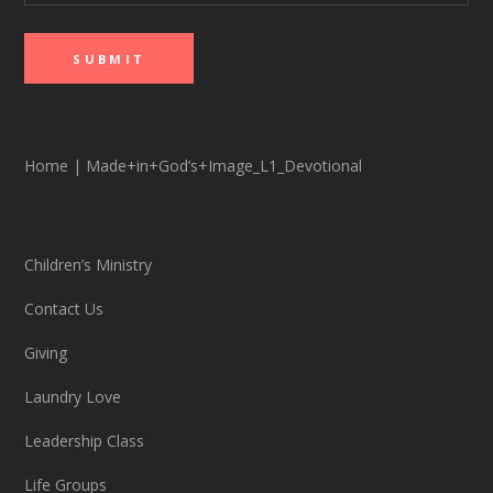
Home
|
Made+in+God’s+Image_L1_Devotional
Children’s Ministry
Contact Us
Giving
Laundry Love
Leadership Class
Life Groups