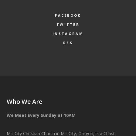
FACEBOOK
TWITTER
INSTAGRAM
RSS
Who We Are
We Meet Every Sunday at 10AM
Mill City Christian Church in Mill City, Oregon, is a Christ