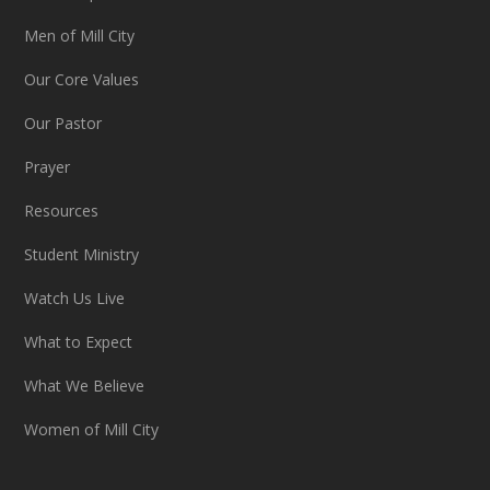
Men of Mill City
Our Core Values
Our Pastor
Prayer
Resources
Student Ministry
Watch Us Live
What to Expect
What We Believe
Women of Mill City