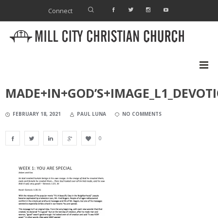
Connect
MADE+IN+GOD’S+IMAGE_L1_DEVOT
FEBRUARY 18, 2021
PAUL LUNA
NO COMMENTS
0