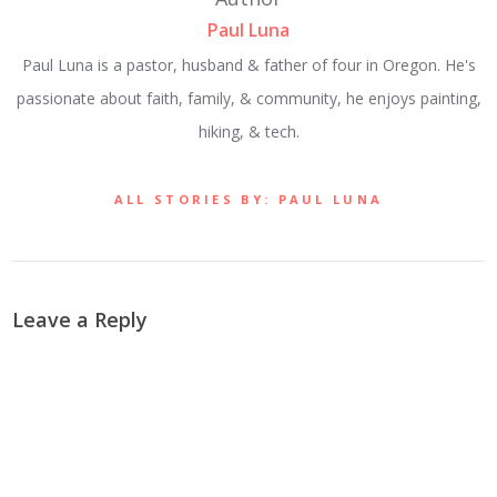
Paul Luna
Paul Luna is a pastor, husband & father of four in Oregon. He's
passionate about faith, family, & community, he enjoys painting,
hiking, & tech.
ALL STORIES BY: PAUL LUNA
Leave a Reply