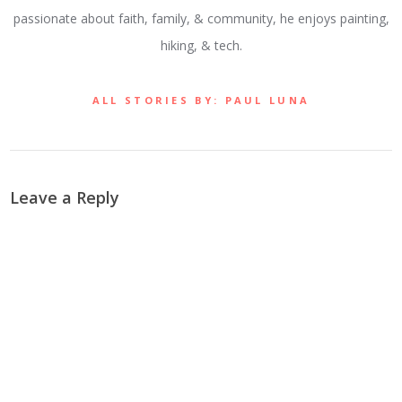
passionate about faith, family, & community, he enjoys painting,
hiking, & tech.
ALL STORIES BY: PAUL LUNA
Leave a Reply