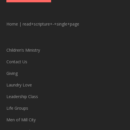
Home
|
read+scripture+-+single+page
Children’s Ministry
Contact Us
Giving
Laundry Love
Leadership Class
Life Groups
Men of Mill City