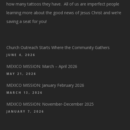
how many tattoos they have. All of us are imperfect people
learning more about the good news of Jesus Christ and we’re
saving a seat for you!
Church Outreach Starts Where the Community Gathers
JUNE 4, 2026
MEXICO MISSION: March – April 2026
MAY 21, 2026
MEXICO MISSION: January February 2026
MARCH 13, 2026
MEXICO MISSION: November-December 2025
JANUARY 7, 2026