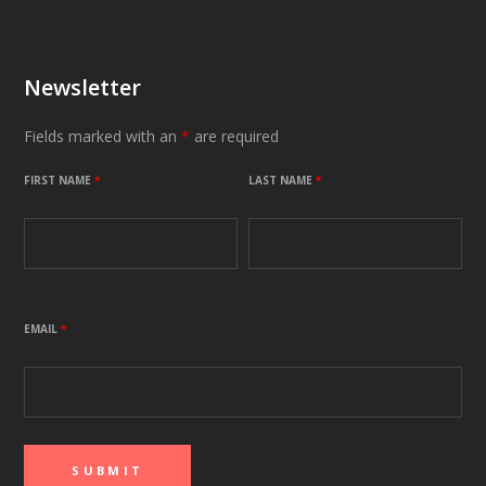
Newsletter
Fields marked with an
*
are required
FIRST NAME
*
LAST NAME
*
EMAIL
*