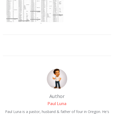
Author
Paul Luna
Paul Luna is a pastor, husband & father of four in Oregon. He's