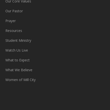
Our Core Values
Our Pastor
Prayer
Resources
Student Ministry
Watch Us Live
What to Expect
What We Believe
Women of Mill City