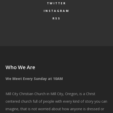
TWITTER
INSTAGRAM
RSS
Who We Are
We Meet Every Sunday at 10AM
Mill City Christian Church in Mill City, Oregon, is a Christ
centered church full of people with every kind of story you can
imagine, that is not worried about how anyone is dressed or