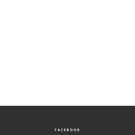
FACEBOOK