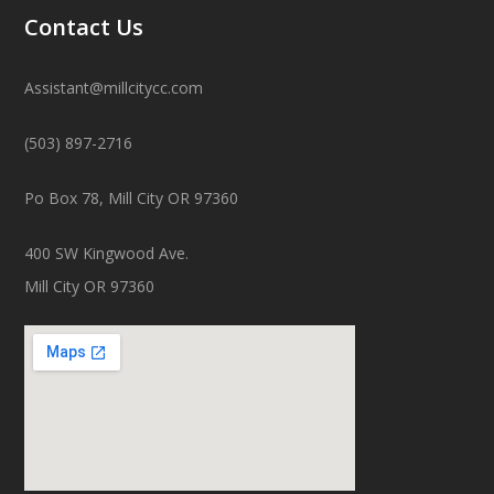
Contact Us
Assistant@millcitycc.com
(503) 897-2716
Po Box 78, Mill City OR 97360
400 SW Kingwood Ave.
Mill City OR 97360