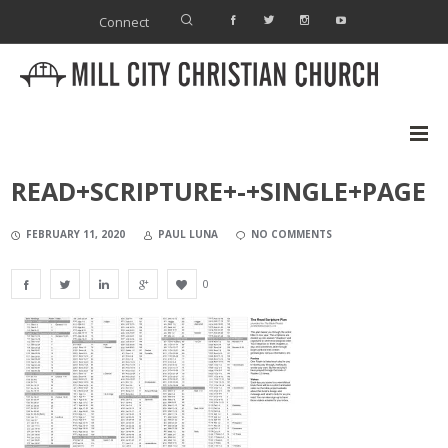
Connect
READ+SCRIPTURE+-+SINGLE+PAGE
FEBRUARY 11, 2020
PAUL LUNA
NO COMMENTS
0