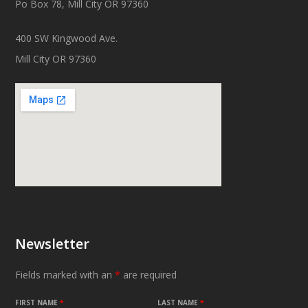
Po Box 78, Mill City OR 97360
400 SW Kingwood Ave.
Mill City OR 97360
Newsletter
Fields marked with an
*
are required
FIRST NAME
*
LAST NAME
*