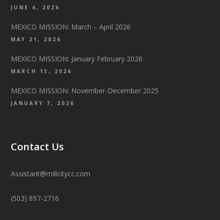
JUNE 4, 2026
MEXICO MISSION: March – April 2026
MAY 21, 2026
MEXICO MISSION: January February 2026
MARCH 13, 2026
MEXICO MISSION: November-December 2025
JANUARY 7, 2026
Contact Us
Assistant@millcitycc.com
(503) 897-2716