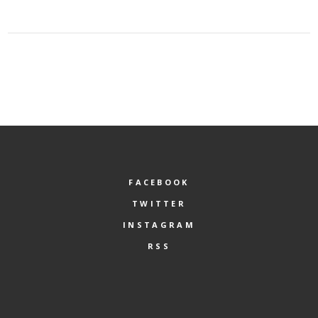
FACEBOOK
TWITTER
INSTAGRAM
RSS