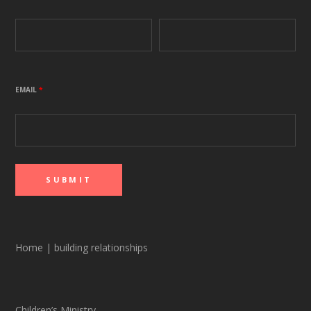
EMAIL
*
Home
|
building relationships
Children’s Ministry