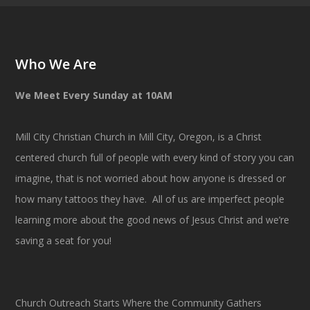
Who We Are
We Meet Every Sunday at 10AM
Mill City Christian Church in Mill City, Oregon, is a Christ
centered church full of people with every kind of story you can
imagine, that is not worried about how anyone is dressed or
how many tattoos they have. All of us are imperfect people
learning more about the good news of Jesus Christ and we’re
saving a seat for you!
Church Outreach Starts Where the Community Gathers