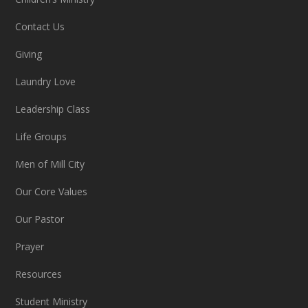
Contact Us
Giving
Laundry Love
Leadership Class
Life Groups
Men of Mill City
Our Core Values
Our Pastor
Prayer
Resources
Student Ministry