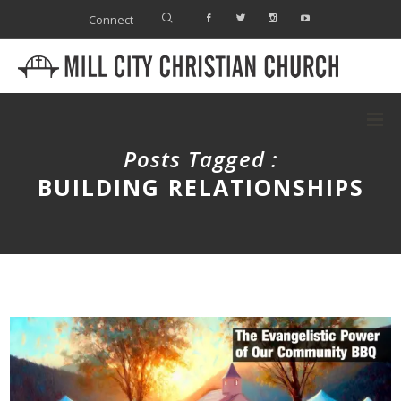
Connect
Posts Tagged :
BUILDING RELATIONSHIPS