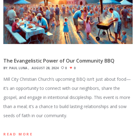
The Evangelistic Power of Our Community BBQ
BY:
PAUL LUNA
AUGUST 28, 2024
0
0
Mill City Christian Church’s upcoming BBQ isn’t just about food—
it’s an opportunity to connect with our neighbors, share the
gospel, and engage in intentional discipleship. This event is more
than a meal; it’s a chance to build lasting relationships and sow
seeds of faith in our community.
READ MORE