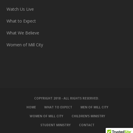
Watch Us Live
What to Expect
What We Believe
Women of Mill City
COPYRIGHT 2018 - ALL RIGHTS RESERVED.
HOME
WHAT TO EXPECT
MEN OF MILL CITY
WOMEN OF MILL CITY
CHILDREN’S MINISTRY
STUDENT MINISTRY
CONTACT