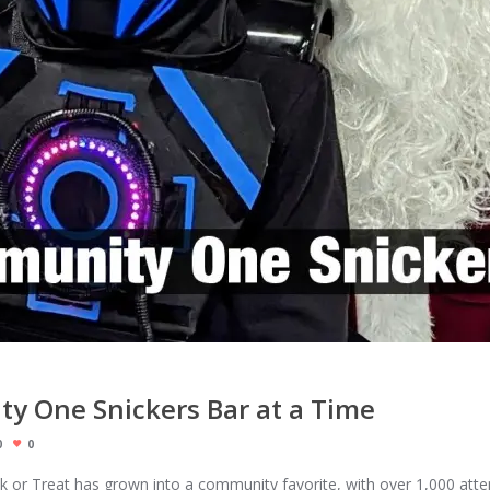
y One Snickers Bar at a Time
0
0
unk or Treat has grown into a community favorite, with over 1,000 atte