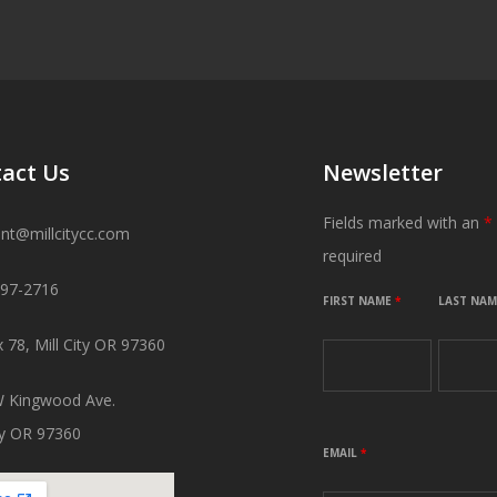
act Us
Newsletter
Fields marked with an
*
ant@millcitycc.com
required
897-2716
FIRST NAME
*
LAST NA
 78, Mill City OR 97360
 Kingwood Ave.
ity OR 97360
EMAIL
*