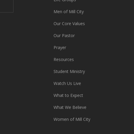
Men of Mill City
Our Core Values
Our Pastor
Prayer
Resources
Student Ministry
Watch Us Live
What to Expect
What We Believe
Women of Mill City