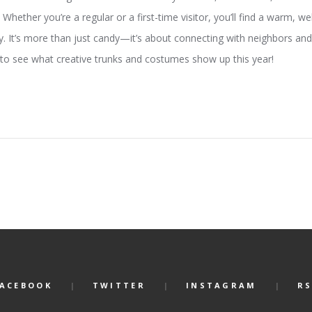
hether you’re a regular or a first-time visitor, you’ll find a warm, w
ty. It’s more than just candy—it’s about connecting with neighbors and 
 to see what creative trunks and costumes show up this year!
FACEBOOK
TWITTER
INSTAGRAM
RS