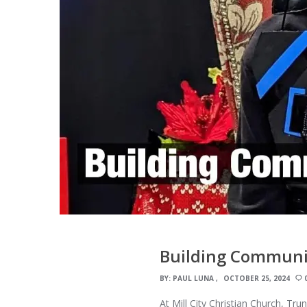
Building Communit
BY:
PAUL LUNA
OCTOBER 25, 2024
At Mill City Christian Church, Tr