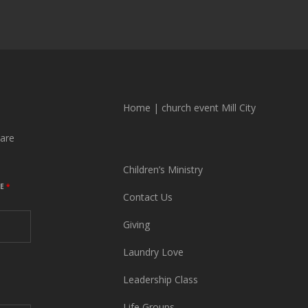
Home
|
church event Mill City
are
Children’s Ministry
ME
*
Contact Us
Giving
Laundry Love
Leadership Class
Life Groups