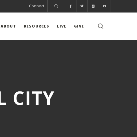
Connect
ABOUT
RESOURCES
LIVE
GIVE
 CITY