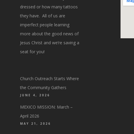
dressed or how many tattoos
they have. All of us are
imperfect people learning
more about the good news of
Jesus Christ and we’re saving a
seat for you!
Church Outreach Starts Where
the Community Gathers
JUNE 4, 2026
MEXICO MISSION: March –
April 2026
MAY 21, 2026