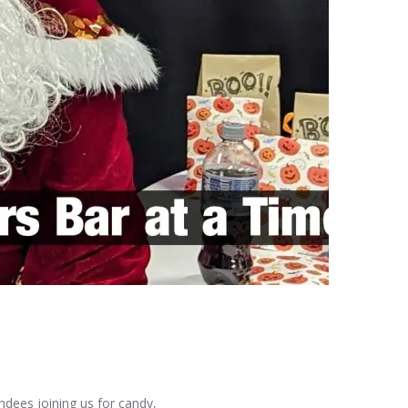
ndees joining us for candy,