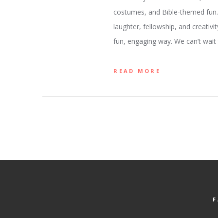
costumes, and Bible-themed fun. W
laughter, fellowship, and creativi
fun, engaging way. We can’t wait
READ MORE