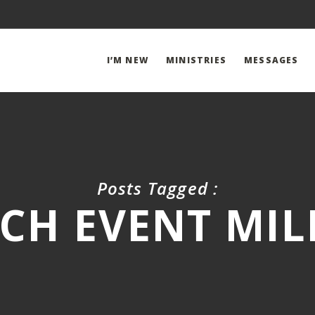
I’M NEW
MINISTRIES
MESSAGES
Posts Tagged :
CH EVENT MILL