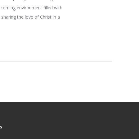
elcoming environment filled with
sharing the love of Christ in a
S