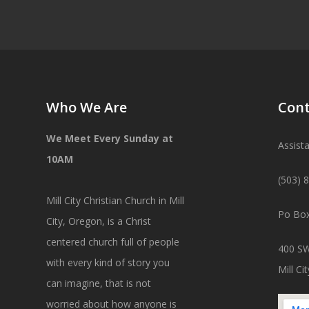
Who We Are
Cont
We Meet Every Sunday at
Assist
10AM
(503) 
Mill City Christian Church in Mill
Po Box
City, Oregon, is a Christ
centered church full of people
400 SW
with every kind of story you
Mill C
can imagine, that is not
worried about how anyone is