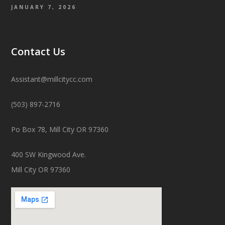
JANUARY 7, 2026
Contact Us
Assistant@millcitycc.com
(503) 897-2716
Po Box 78, Mill City OR 97360
400 SW Kingwood Ave.
Mill City OR 97360