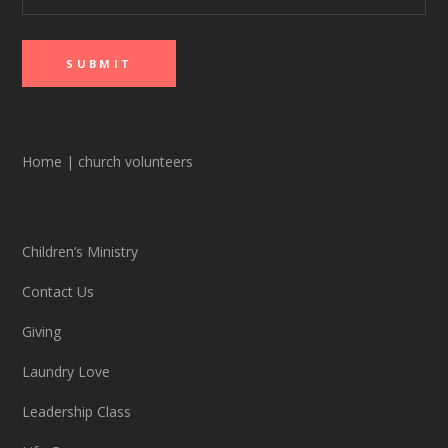
Home
|
church volunteers
Children’s Ministry
Contact Us
Giving
Laundry Love
Leadership Class