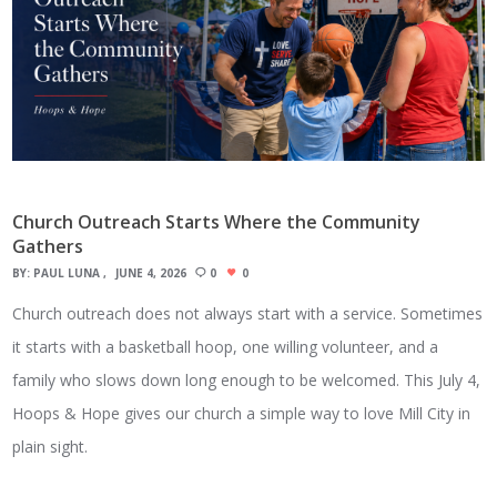
Church Outreach Starts Where the Community
Gathers
BY:
PAUL LUNA
JUNE 4, 2026
0
0
Church outreach does not always start with a service. Sometimes
it starts with a basketball hoop, one willing volunteer, and a
family who slows down long enough to be welcomed. This July 4,
Hoops & Hope gives our church a simple way to love Mill City in
plain sight.