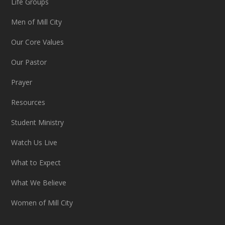
Life Groups
Men of Mill City
Our Core Values
Our Pastor
Prayer
Resources
Student Ministry
Watch Us Live
What to Expect
What We Believe
Women of Mill City