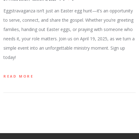
Eggstravaganza isn’t just an Easter egg hunt—it’s an opportunity
to serve, connect, and share the gospel. Whether you’re greeting
families, handing out Easter eggs, or praying with someone who
needs it, your role matters. Join us on April 19, 2025, as we turn a
simple event into an unforgettable ministry moment. Sign up
today!
READ MORE