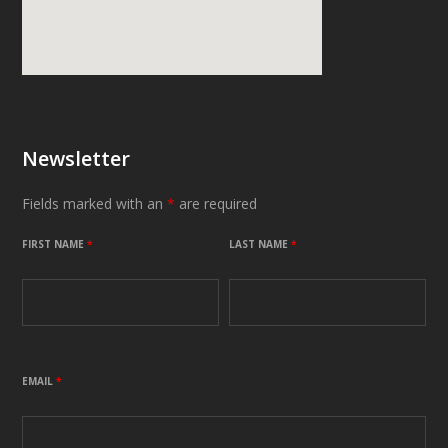
Newsletter
Fields marked with an
*
are required
FIRST NAME
*
LAST NAME
*
EMAIL
*