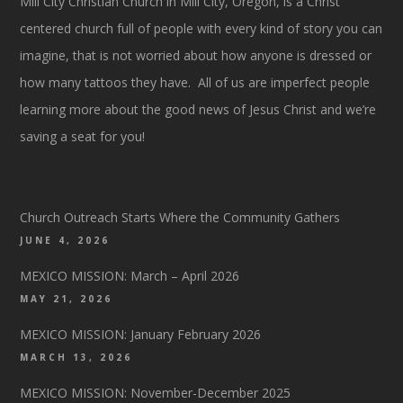
Mill City Christian Church in Mill City, Oregon, is a Christ
centered church full of people with every kind of story you can
imagine, that is not worried about how anyone is dressed or
how many tattoos they have. All of us are imperfect people
learning more about the good news of Jesus Christ and we’re
saving a seat for you!
Church Outreach Starts Where the Community Gathers
JUNE 4, 2026
MEXICO MISSION: March – April 2026
MAY 21, 2026
MEXICO MISSION: January February 2026
MARCH 13, 2026
MEXICO MISSION: November-December 2025