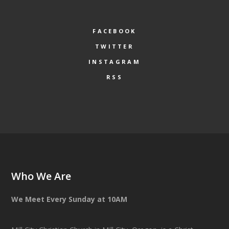
FACEBOOK
TWITTER
INSTAGRAM
RSS
Who We Are
We Meet Every Sunday at 10AM