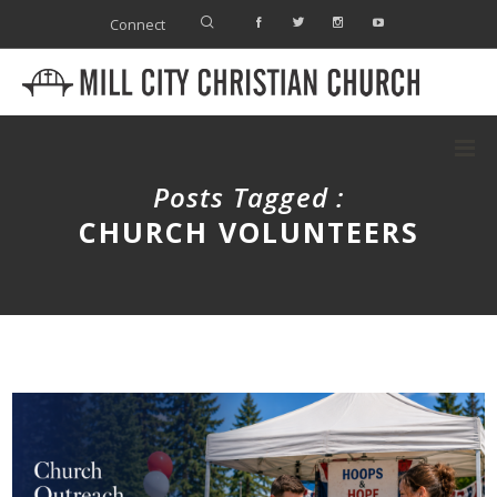
Connect
Posts Tagged :
CHURCH VOLUNTEERS