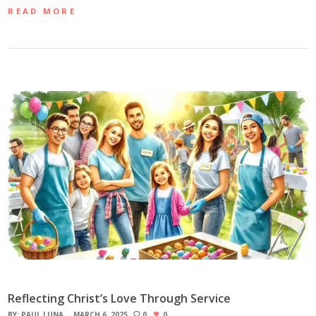
READ MORE
Reflecting Christ’s Love Through Service
BY:
PAUL LUNA
MARCH 6, 2025
0
0