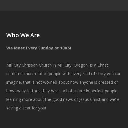
Who We Are
We Meet Every Sunday at 10AM
Mill City Christian Church in Mill City, Oregon, is a Christ
centered church full of people with every kind of story you can
imagine, that is not worried about how anyone is dressed or
how many tattoos they have. All of us are imperfect people
learning more about the good news of Jesus Christ and we’re
saving a seat for you!