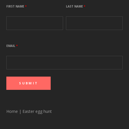
FIRST NAME
*
LAST NAME
*
EMAIL
*
Home
|
Easter egg hunt