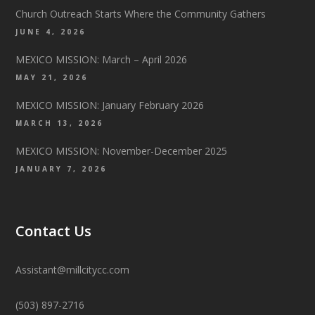
Church Outreach Starts Where the Community Gathers
JUNE 4, 2026
MEXICO MISSION: March – April 2026
MAY 21, 2026
MEXICO MISSION: January February 2026
MARCH 13, 2026
MEXICO MISSION: November-December 2025
JANUARY 7, 2026
Contact Us
Assistant@millcitycc.com
(503) 897-2716