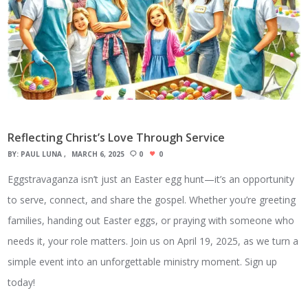
Reflecting Christ’s Love Through Service
BY:
PAUL LUNA
MARCH 6, 2025
0
0
Eggstravaganza isn’t just an Easter egg hunt—it’s an opportunity
to serve, connect, and share the gospel. Whether you’re greeting
families, handing out Easter eggs, or praying with someone who
needs it, your role matters. Join us on April 19, 2025, as we turn a
simple event into an unforgettable ministry moment. Sign up
today!