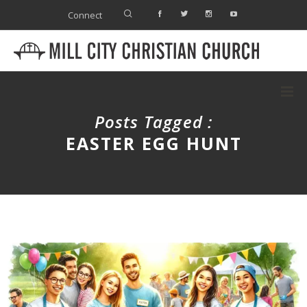
Connect
Posts Tagged :
EASTER EGG HUNT