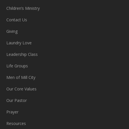
Children’s Ministry
Contact Us
Giving
Laundry Love
Leadership Class
Life Groups
Men of Mill City
Our Core Values
Our Pastor
Prayer
Resources