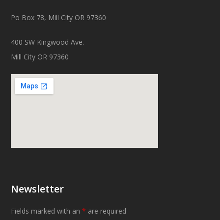
Po Box 78, Mill City OR 97360
400 SW Kingwood Ave.
Mill City OR 97360
Newsletter
Fields marked with an
*
are required