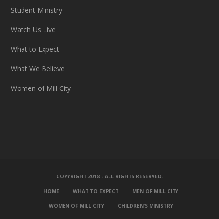
Student Ministry
Watch Us Live
What to Expect
What We Believe
Women of Mill City
COPYRIGHT 2018 - ALL RIGHTS RESERVED.
HOME
WHAT TO EXPECT
MEN OF MILL CITY
WOMEN OF MILL CITY
CHILDREN’S MINISTRY