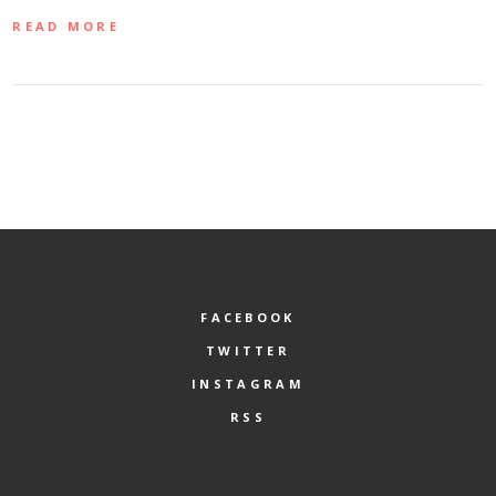
READ MORE
FACEBOOK
TWITTER
INSTAGRAM
RSS