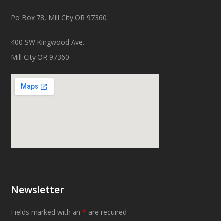
Po Box 78, Mill City OR 97360
400 SW Kingwood Ave.
Mill City OR 97360
Newsletter
Fields marked with an
*
are required