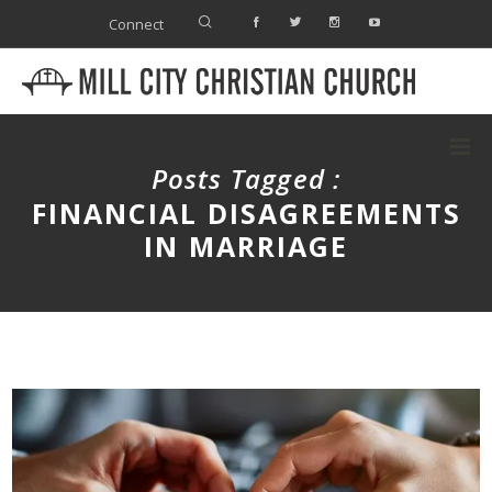
Connect
Posts Tagged :
FINANCIAL DISAGREEMENTS
IN MARRIAGE