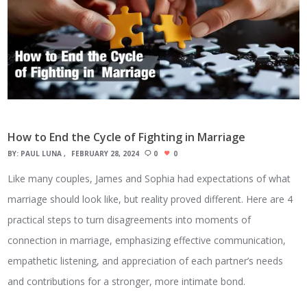
How to End the Cycle of Fighting in Marriage
BY:
PAUL LUNA
FEBRUARY 28, 2024
0
0
Like many couples, James and Sophia had expectations of what
marriage should look like, but reality proved different. Here are 4
practical steps to turn disagreements into moments of
connection in marriage, emphasizing effective communication,
empathetic listening, and appreciation of each partner’s needs
and contributions for a stronger, more intimate bond.