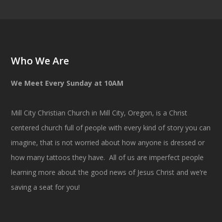
Who We Are
We Meet Every Sunday at 10AM
Mill City Christian Church in Mill City, Oregon, is a Christ
centered church full of people with every kind of story you can
imagine, that is not worried about how anyone is dressed or
how many tattoos they have. All of us are imperfect people
learning more about the good news of Jesus Christ and we’re
saving a seat for you!