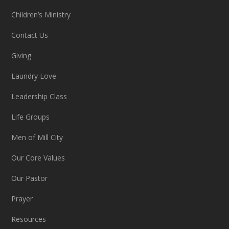
Children’s Ministry
Contact Us
Giving
Laundry Love
Leadership Class
Life Groups
Men of Mill City
Our Core Values
Our Pastor
Prayer
Resources