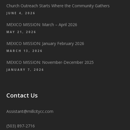
Church Outreach Starts Where the Community Gathers
JUNE 4, 2026
MEXICO MISSION: March – April 2026
MAY 21, 2026
MEXICO MISSION: January February 2026
MARCH 13, 2026
MEXICO MISSION: November-December 2025
JANUARY 7, 2026
Contact Us
Assistant@millcitycc.com
(503) 897-2716