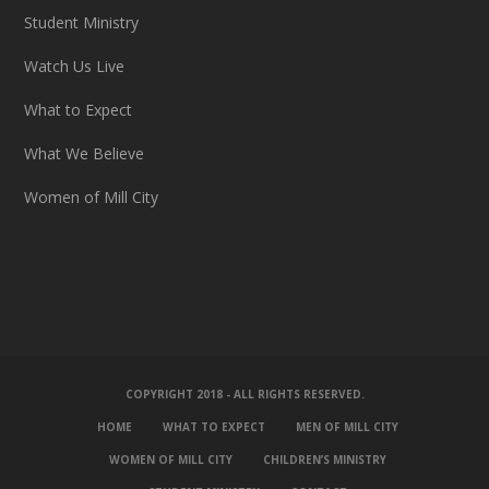
Student Ministry
Watch Us Live
What to Expect
What We Believe
Women of Mill City
COPYRIGHT 2018 - ALL RIGHTS RESERVED.
HOME
WHAT TO EXPECT
MEN OF MILL CITY
WOMEN OF MILL CITY
CHILDREN’S MINISTRY