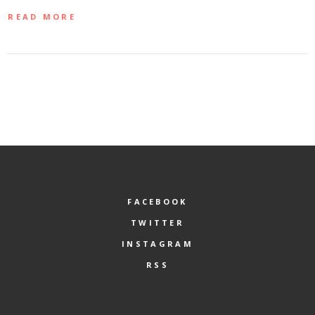
READ MORE
FACEBOOK
TWITTER
INSTAGRAM
RSS