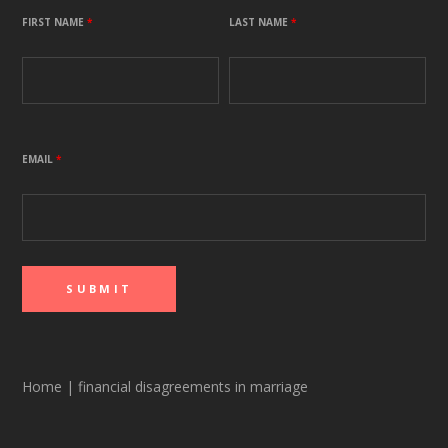
FIRST NAME
*
LAST NAME
*
EMAIL
*
Home
|
financial disagreements in marriage