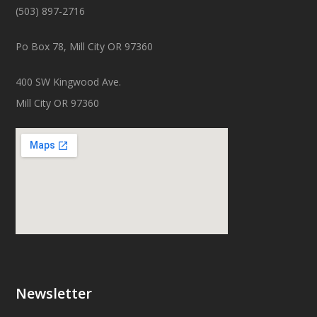
(503) 897-2716
Po Box 78, Mill City OR 97360
400 SW Kingwood Ave.
Mill City OR 97360
Newsletter