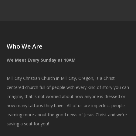
Who We Are
We Meet Every Sunday at 10AM
Mill City Christian Church in Mill City, Oregon, is a Christ
centered church full of people with every kind of story you can
imagine, that is not worried about how anyone is dressed or
how many tattoos they have. All of us are imperfect people
learning more about the good news of Jesus Christ and we’re
saving a seat for you!