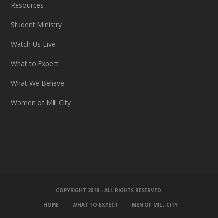
Resources
Student Ministry
Watch Us Live
What to Expect
What We Believe
Women of Mill City
COPYRIGHT 2018 - ALL RIGHTS RESERVED.
HOME
WHAT TO EXPECT
MEN OF MILL CITY