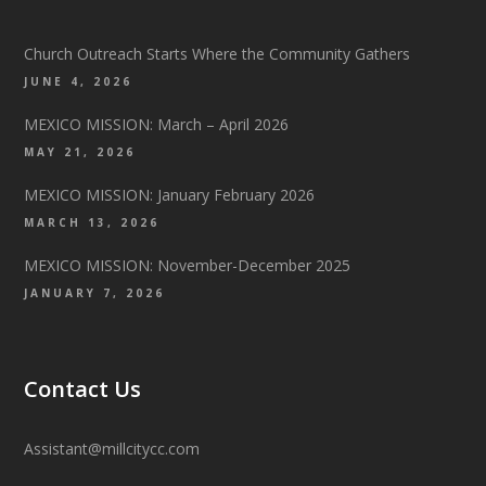
Church Outreach Starts Where the Community Gathers
JUNE 4, 2026
MEXICO MISSION: March – April 2026
MAY 21, 2026
MEXICO MISSION: January February 2026
MARCH 13, 2026
MEXICO MISSION: November-December 2025
JANUARY 7, 2026
Contact Us
Assistant@millcitycc.com