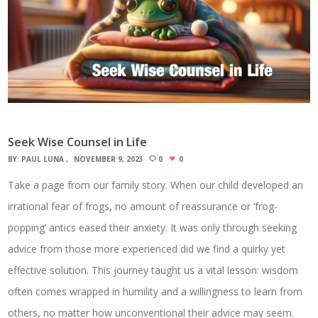
Seek Wise Counsel in Life
BY:
PAUL LUNA
NOVEMBER 9, 2023
0
0
Take a page from our family story. When our child developed an
irrational fear of frogs, no amount of reassurance or ‘frog-
popping’ antics eased their anxiety. It was only through seeking
advice from those more experienced did we find a quirky yet
effective solution. This journey taught us a vital lesson: wisdom
often comes wrapped in humility and a willingness to learn from
others, no matter how unconventional their advice may seem.