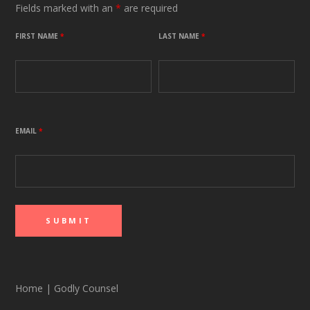
Fields marked with an
*
are required
FIRST NAME
*
LAST NAME
*
EMAIL
*
Home
|
Godly Counsel