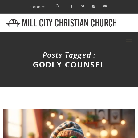
Connect
Posts Tagged :
GODLY COUNSEL