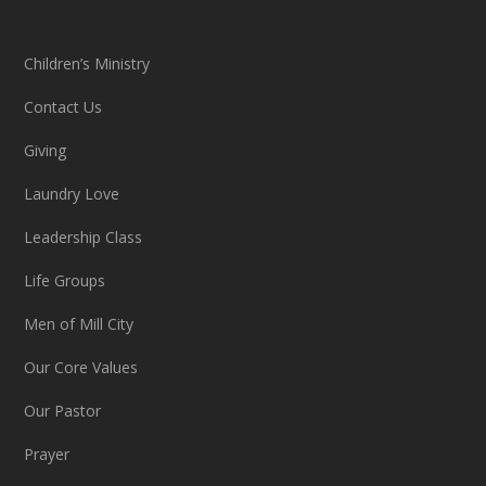
Children’s Ministry
Contact Us
Giving
Laundry Love
Leadership Class
Life Groups
Men of Mill City
Our Core Values
Our Pastor
Prayer