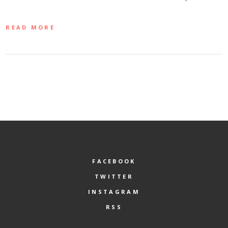
READ MORE
FACEBOOK
TWITTER
INSTAGRAM
RSS