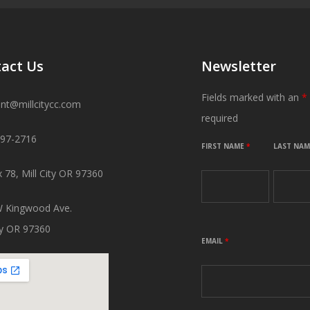
act Us
Newsletter
Fields marked with an
*
ant@millcitycc.com
required
897-2716
FIRST NAME
*
LAST NA
 78, Mill City OR 97360
 Kingwood Ave.
ity OR 97360
EMAIL
*