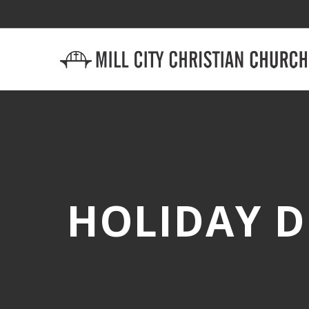
HOLIDAY D