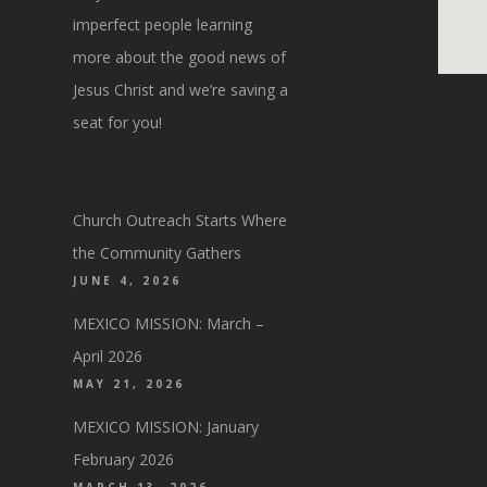
imperfect people learning
more about the good news of
Jesus Christ and we’re saving a
seat for you!
Church Outreach Starts Where
the Community Gathers
JUNE 4, 2026
MEXICO MISSION: March –
April 2026
MAY 21, 2026
MEXICO MISSION: January
February 2026
MARCH 13, 2026