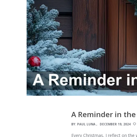
A Reminder in the
BY:
PAUL LUNA
DECEMBER 19, 2024
Every Christmas, I reflect on the 