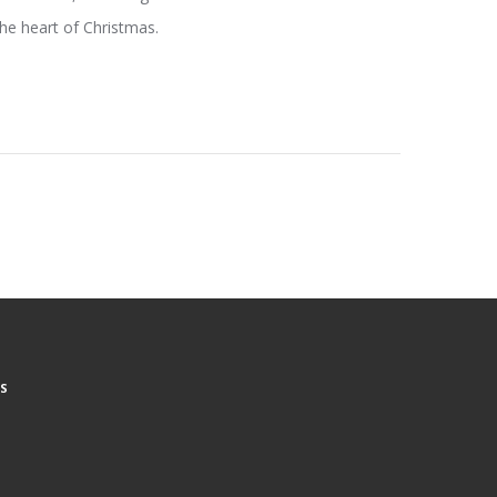
 the heart of Christmas.
S