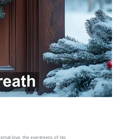
ternal love, the evergreens of His