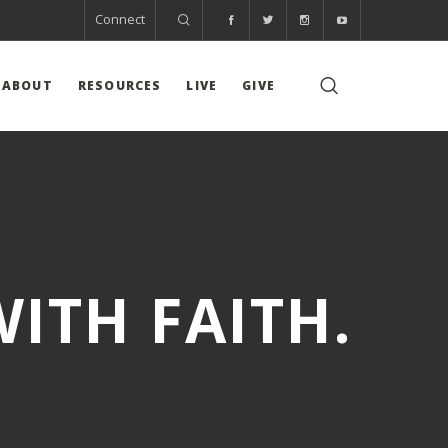
Connect
ABOUT
RESOURCES
LIVE
GIVE
ITH FAITH.