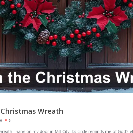
 Christmas Wreath
0
0
wreath I hang on my door in Mill City. Its circle reminds me of God’s e