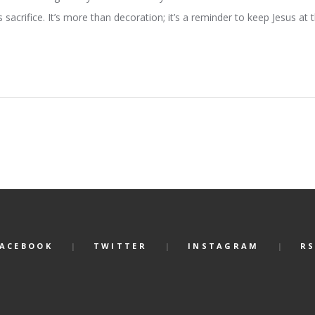
s sacrifice. It’s more than decoration; it’s a reminder to keep Jesus at
FACEBOOK
TWITTER
INSTAGRAM
RS