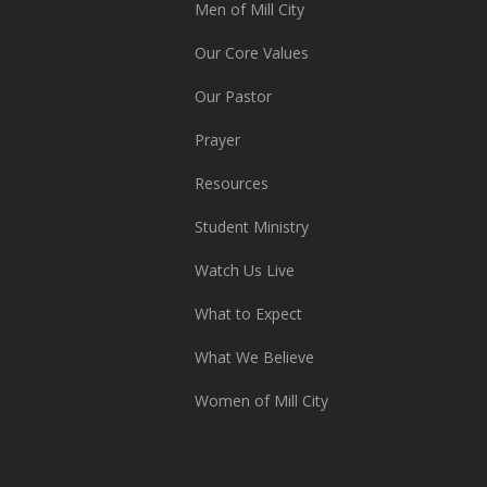
Men of Mill City
Our Core Values
Our Pastor
Prayer
Resources
Student Ministry
Watch Us Live
What to Expect
What We Believe
Women of Mill City