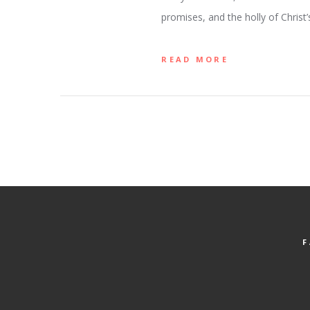
promises, and the holly of Christ’
READ MORE