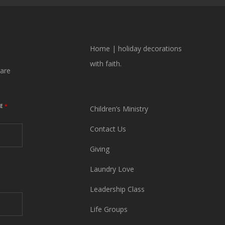
Home
|
holiday decorations
with faith.
are
ME
*
Children’s Ministry
Contact Us
Giving
Laundry Love
Leadership Class
Life Groups