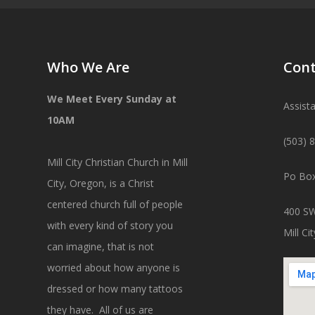
Who We Are
Cont
We Meet Every Sunday at
Assist
10AM
(503) 
Mill City Christian Church in Mill
Po Box
City, Oregon, is a Christ
centered church full of people
400 SW
with every kind of story you
Mill C
can imagine, that is not
worried about how anyone is
dressed or how many tattoos
they have. All of us are