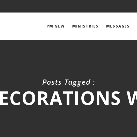
I’M NEW
MINISTRIES
MESSAGES
Posts Tagged :
ECORATIONS W