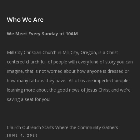
Who We Are
We Meet Every Sunday at 10AM
Mill City Christian Church in Mill City, Oregon, is a Christ
centered church full of people with every kind of story you can
imagine, that is not worried about how anyone is dressed or
how many tattoos they have. All of us are imperfect people
learning more about the good news of Jesus Christ and we’re
saving a seat for you!
Church Outreach Starts Where the Community Gathers
JUNE 4, 2026