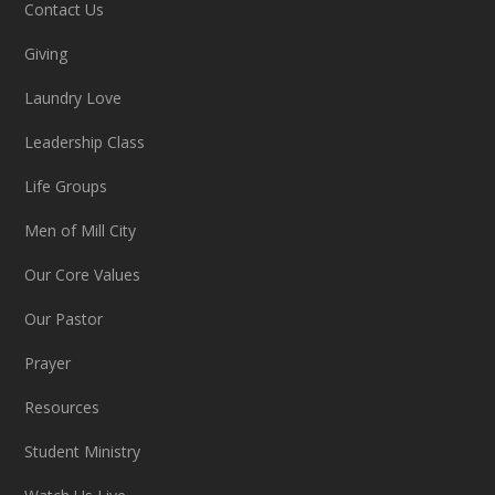
Contact Us
Giving
Laundry Love
Leadership Class
Life Groups
Men of Mill City
Our Core Values
Our Pastor
Prayer
Resources
Student Ministry