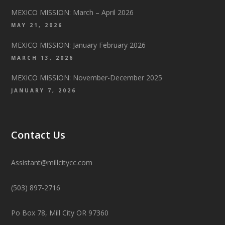
MEXICO MISSION: March – April 2026
MAY 21, 2026
MEXICO MISSION: January February 2026
MARCH 13, 2026
MEXICO MISSION: November-December 2025
JANUARY 7, 2026
Contact Us
Assistant@millcitycc.com
(503) 897-2716
Po Box 78, Mill City OR 97360