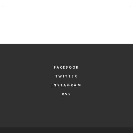
FACEBOOK
TWITTER
INSTAGRAM
RSS