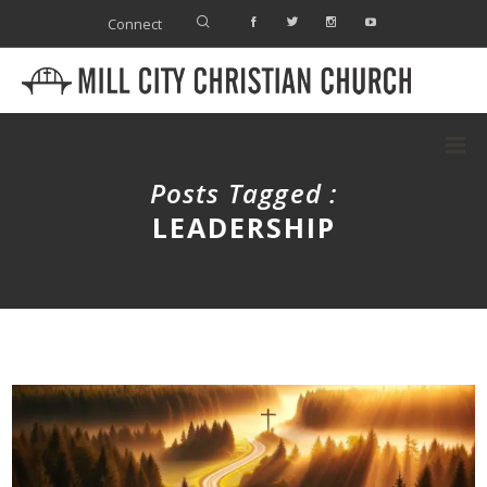
Connect
Posts Tagged :
LEADERSHIP