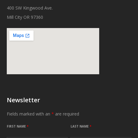
400 SW Kingwood Ave.
Mill City OR 97360
Newsletter
Fields marked with an
*
are required
FIRST NAME
*
LAST NAME
*