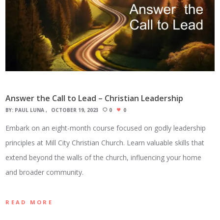
Answer the Call to Lead – Christian Leadership
BY:
PAUL LUNA
OCTOBER 19, 2023
0
0
Embark on an eight-month course focused on godly leadership
principles at Mill City Christian Church. Learn valuable skills that
extend beyond the walls of the church, influencing your home
and broader community.
READ MORE