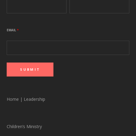
EMAIL
*
Home
|
Leadership
Children’s Ministry