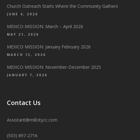
Church Outreach Starts Where the Community Gathers
JUNE 4, 2026
MEXICO MISSION: March – April 2026
MAY 21, 2026
MEXICO MISSION: January February 2026
MARCH 13, 2026
MEXICO MISSION: November-December 2025
JANUARY 7, 2026
Contact Us
Assistant@millcitycc.com
(503) 897-2716