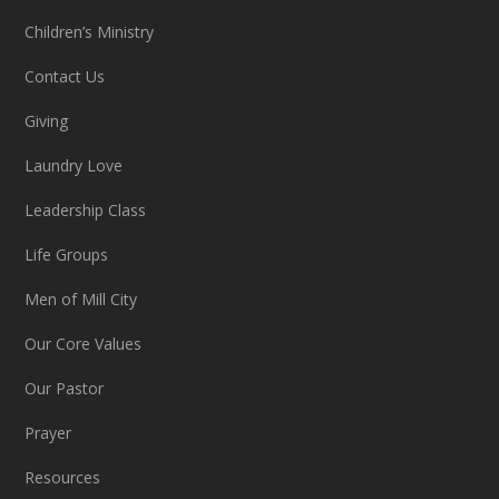
Children’s Ministry
Contact Us
Giving
Laundry Love
Leadership Class
Life Groups
Men of Mill City
Our Core Values
Our Pastor
Prayer
Resources