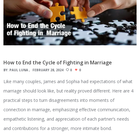
How to End the Cycle of Fighting in Marriage
BY:
PAUL LUNA
FEBRUARY 28, 2024
0
0
Like many couples, James and Sophia had expectations of what
marriage should look like, but reality proved different. Here are 4
practical steps to turn disagreements into moments of
connection in marriage, emphasizing effective communication,
empathetic listening, and appreciation of each partner’s needs
and contributions for a stronger, more intimate bond.