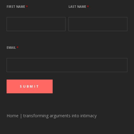
FIRST NAME
*
LAST NAME
*
EMAIL
*
Home
|
transforming arguments into intimacy