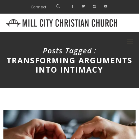
Connect
Posts Tagged :
TRANSFORMING ARGUMENTS
INTO INTIMACY