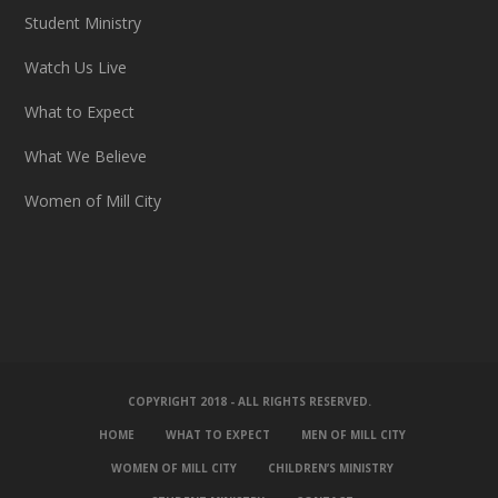
Student Ministry
Watch Us Live
What to Expect
What We Believe
Women of Mill City
COPYRIGHT 2018 - ALL RIGHTS RESERVED.
HOME
WHAT TO EXPECT
MEN OF MILL CITY
WOMEN OF MILL CITY
CHILDREN’S MINISTRY