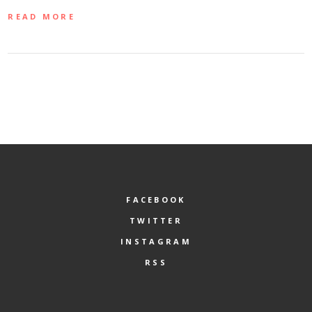
READ MORE
FACEBOOK
TWITTER
INSTAGRAM
RSS