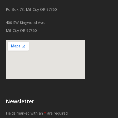
Po Box 78, Mill City OR 97360
400 SW Kingwood Ave.
Mill City OR 97360
Newsletter
Fields marked with an
*
are required