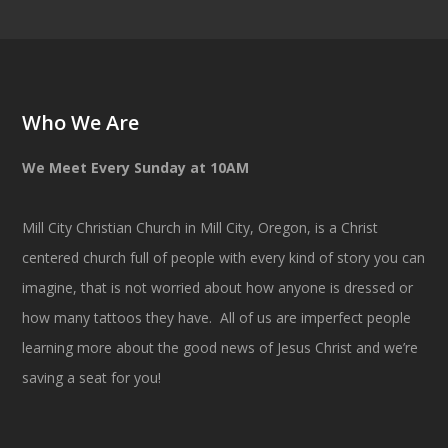
Who We Are
We Meet Every Sunday at 10AM
Mill City Christian Church in Mill City, Oregon, is a Christ
centered church full of people with every kind of story you can
imagine, that is not worried about how anyone is dressed or
how many tattoos they have. All of us are imperfect people
learning more about the good news of Jesus Christ and we’re
saving a seat for you!