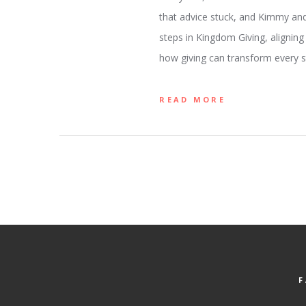
that advice stuck, and Kimmy and 
steps in Kingdom Giving, aligning
how giving can transform every st
READ MORE