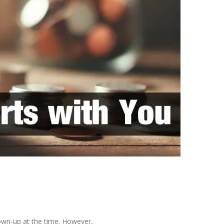
rown-up at the time. However,