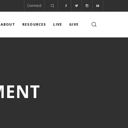
Connect
ABOUT
RESOURCES
LIVE
GIVE
MENT