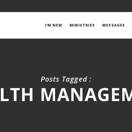
I’M NEW
MINISTRIES
MESSAGES
Posts Tagged :
LTH MANAGE