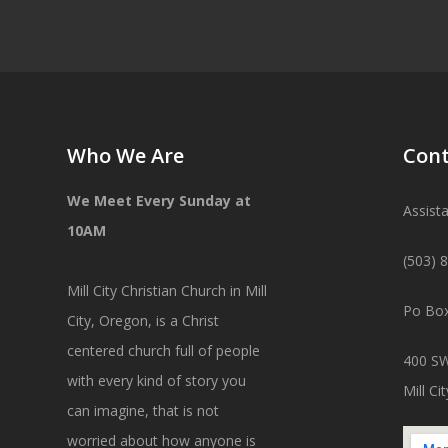
Who We Are
Cont
We Meet Every Sunday at
Assist
10AM
(503) 
Mill City Christian Church in Mill
Po Box
City, Oregon, is a Christ
centered church full of people
400 SW
with every kind of story you
Mill C
can imagine, that is not
worried about how anyone is