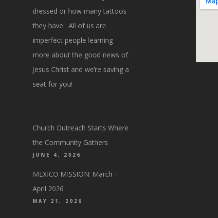
dressed or how many tattoos
they have. All of us are
imperfect people learning
more about the good news of
Jesus Christ and we’re saving a
seat for you!
Church Outreach Starts Where
the Community Gathers
JUNE 4, 2026
MEXICO MISSION: March –
April 2026
MAY 21, 2026