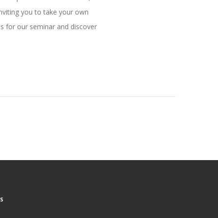
inviting you to take your own
us for our seminar and discover
S