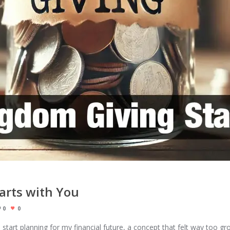
arts with You
0
0
 start planning for my financial future, a concept that felt way too g