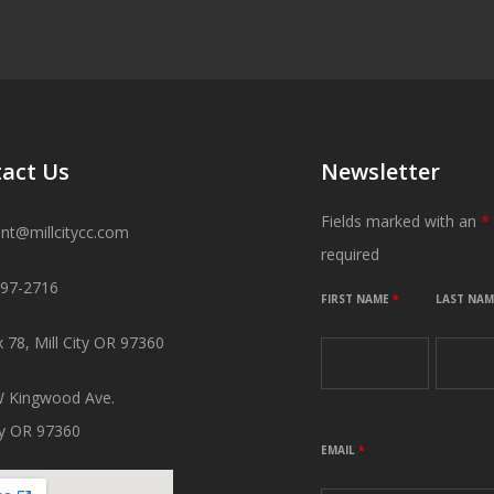
act Us
Newsletter
Fields marked with an
*
ant@millcitycc.com
required
897-2716
FIRST NAME
*
LAST NA
 78, Mill City OR 97360
 Kingwood Ave.
ity OR 97360
EMAIL
*