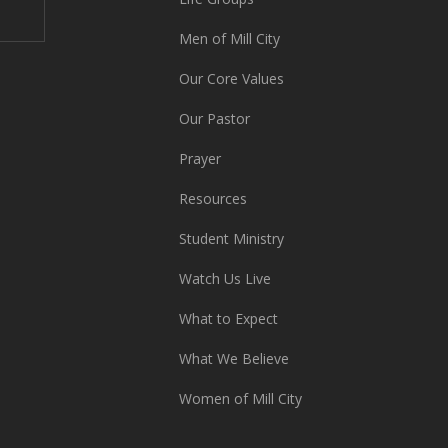
Men of Mill City
Our Core Values
Our Pastor
Prayer
Resources
Student Ministry
Watch Us Live
What to Expect
What We Believe
Women of Mill City