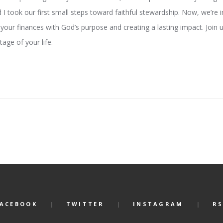
I took our first small steps toward faithful stewardship. Now, we’re 
 your finances with God’s purpose and creating a lasting impact. Join 
age of your life.
FACEBOOK
TWITTER
INSTAGRAM
RS