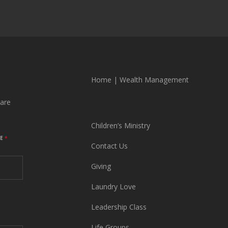
Home
|
Wealth Management
are
Children’s Ministry
ME
*
Contact Us
Giving
Laundry Love
Leadership Class
Life Groups