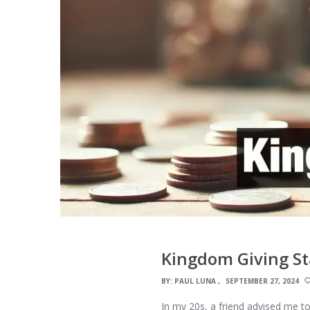
Kingdom Giving St
BY:
PAUL LUNA
SEPTEMBER 27, 2024
In my 20s, a friend advised me to